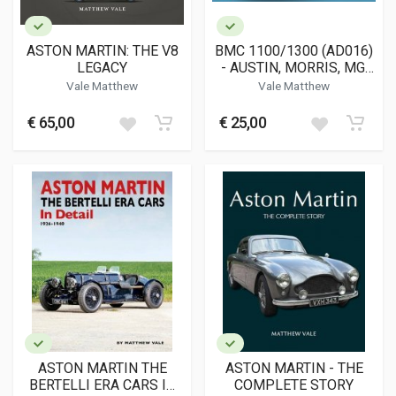
ASTON MARTIN: THE V8
BMC 1100/1300 (AD016)
LEGACY
- AUSTIN, MORRIS, MG,
RILEY, WOLSELEY AND
Vale Matthew
Vale Matthew
VANDEN PLAS
€ 65,00
€ 25,00
ASTON MARTIN THE
ASTON MARTIN - THE
BERTELLI ERA CARS IN
COMPLETE STORY