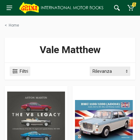
0
<
Home
Vale Matthew
Filtri