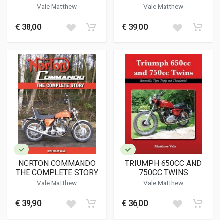
Vale Matthew
Vale Matthew
€ 38,00
€ 39,00
NORTON COMMANDO
TRIUMPH 650CC AND
THE COMPLETE STORY
750CC TWINS
Vale Matthew
Vale Matthew
€ 39,90
€ 36,00