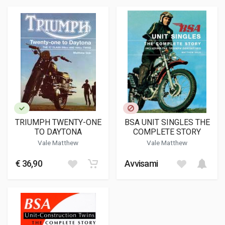
TRIUMPH TWENTY-ONE
BSA UNIT SINGLES THE
TO DAYTONA
COMPLETE STORY
Vale Matthew
Vale Matthew
€ 36,90
Avvisami