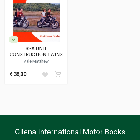
BSA UNIT
CONSTRUCTION TWINS
Vale Matthew
€ 38,00
Gilena International Motor Books