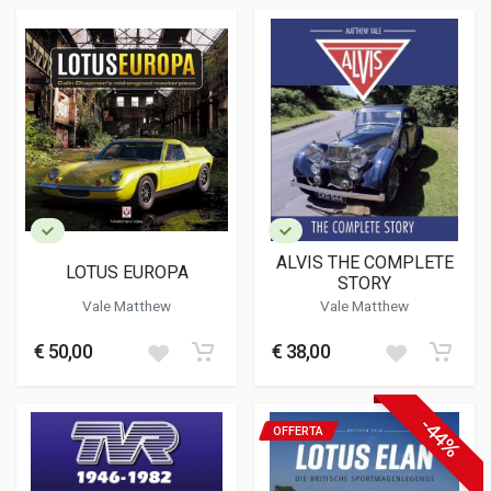
ALVIS THE COMPLETE
LOTUS EUROPA
STORY
Vale Matthew
Vale Matthew
€ 50,00
€ 38,00
-44%
OFFERTA