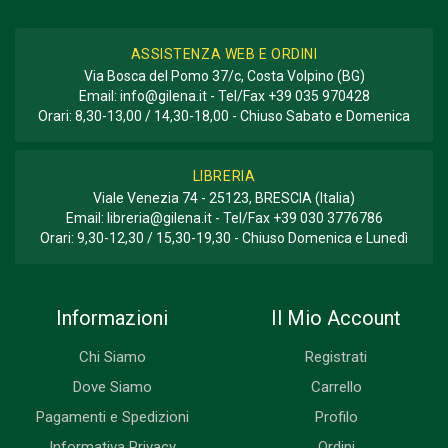
ASSISTENZA WEB E ORDINI
Via Bosca del Pomo 37/c, Costa Volpino (BG)
Email:
info@gilena.it
- Tel/Fax
+39 035 970428
Orari: 8,30-13,00 / 14,30-18,00 - Chiuso Sabato e Domenica
LIBRERIA
Viale Venezia 74 - 25123, BRESCIA (Italia)
Email:
libreria@gilena.it
- Tel/Fax
+39 030 3776786
Orari: 9,30-12,30 / 15,30-19,30 - Chiuso Domenica e Lunedì
Informazioni
Il Mio Account
Chi Siamo
Registrati
Dove Siamo
Carrello
Pagamenti e Spedizioni
Profilo
Informativa Privacy
Ordini