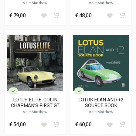
DETAIL 1926-1940
Vale Matthew
Vale Matthew
€ 79,00
€ 48,00
LOTUS ELITE: COLIN
LOTUS ELAN AND +2
CHAPMAN'S FIRST GT
SOURCE BOOK
CAR
Vale Matthew
Vale Matthew
€ 54,00
€ 60,00