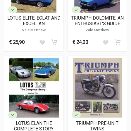
LOTUS ELITE, ECLAT AND
TRIUMPH DOLOMITE: AN
EXCEL: AN
ENTHUSIAST'S GUIDE
ENTHUSIAST'S GUIDE
Vale Matthew
Vale Matthew
€ 25,90
€ 24,00
LOTUS ELAN THE
TRIUMPH PRE-UNIT
COMPLETE STORY
TWINS