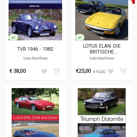
LOTUS ELAN: DIE
TVR 1946 - 1982
BRITISCHE
SPORTWAGENLEGENDE
Vale Matthew
Vale Matthew
€ 38,00
€25,00
€ 45,00