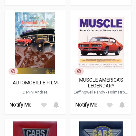
MUSCLE AMERICA'S
AUTOMOBILI E FILM
LEGENDARY
PERFORMANCE CARS
Denini Andrea
Leffingwell Randy
-
Holmstrom
Darwin
Notify Me
Notify Me