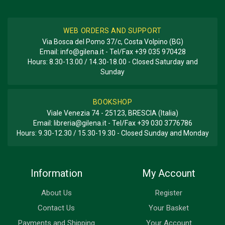
WEB ORDERS AND SUPPORT
Via Bosca del Pomo 37/c, Costa Volpino (BG)
Email:
info@gilena.it
- Tel/Fax
+39 035 970428
Hours: 8.30-13.00 / 14.30-18.00 - Closed Saturday and
Sunday
BOOKSHOP
Viale Venezia 74 - 25123, BRESCIA (Italia)
Email:
libreria@gilena.it
- Tel/Fax
+39 030 3776786
Hours: 9.30-12.30 / 15.30-19.30 - Closed Sunday and Monday
Information
My Account
About Us
Register
Contact Us
Your Basket
Payments and Shipping
Your Account