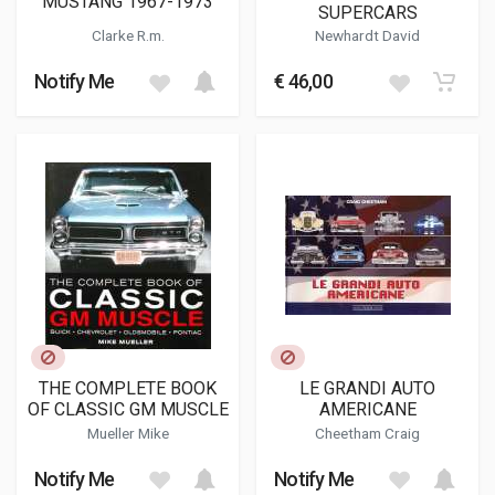
MUSTANG 1967-1973
SUPERCARS
Clarke R.m.
Newhardt David
Notify Me
€ 46,00
THE COMPLETE BOOK
LE GRANDI AUTO
OF CLASSIC GM MUSCLE
AMERICANE
Mueller Mike
Cheetham Craig
Notify Me
Notify Me