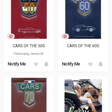
CARS OF THE 50S
CARS OF THE 60S
Flammang James M.
Notify Me
Notify Me