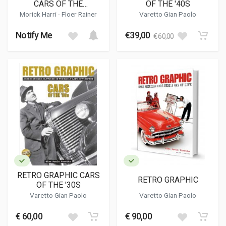
CARS OF THE
OF THE '40S
CARRIBBEAN
Morick Harri - Floer Rainer
Varetto Gian Paolo
Notify Me
€39,00
€ 60,00
RETRO GRAPHIC CARS
RETRO GRAPHIC
OF THE '30S
Varetto Gian Paolo
Varetto Gian Paolo
€ 60,00
€ 90,00