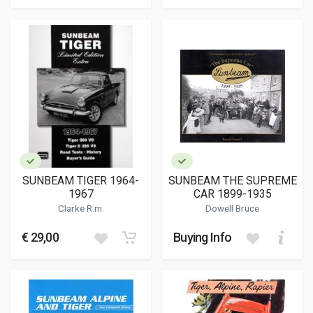
SUNBEAM TIGER 1964-
SUNBEAM THE SUPREME
1967
CAR 1899-1935
Clarke R.m.
Dowell Bruce
€ 29,00
Buying Info