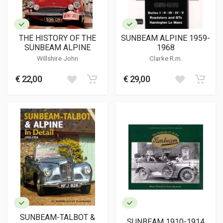
THE HISTORY OF THE
SUNBEAM ALPINE 1959-
SUNBEAM ALPINE
1968
Willshire John
Clarke R.m.
€ 22,00
€ 29,00
SUNBEAM-TALBOT &
SUNBEAM 1910-1914