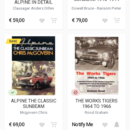
ALPINE IN DETAIL
Clausager Anders Ditlev
Dowell Bruce
- Ransom Peter
€ 59,00
€ 79,00
RARE
ALPINE THE CLASSIC
THE WORKS TIGERS
SUNBEAM
1964 TO 1966
Mcgovern Chris
Rood Graham
€ 69,00
Notify Me