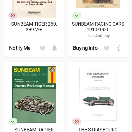
SUNBEAM TIGER 260,
SUNBEAM RACING CARS
289 V-8
1910-1930
Heal Anthony
Notify Me
Buying Info
SUNBEAM RAPIER
THE STRASBOURG