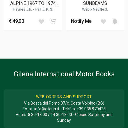
ALPINE 1967 TO 1974
SUNBEAMS
(051) CLASSIC REPRINT
Haynes J.h.
-
Hall J. R. S.
Webb Neville S.
€ 49,00
Notify Me
Gilena International Motor Books
WEB ORDERS AND SUPPORT
Via Bosca del Pomo 37/c, Costa Volpino (BG)
Email:
info@gilena.it
- Tel/Fax
+39 035 970428
Hours: 8.30-13.00 / 14.30-18.00 - Closed Saturday and
Sunday