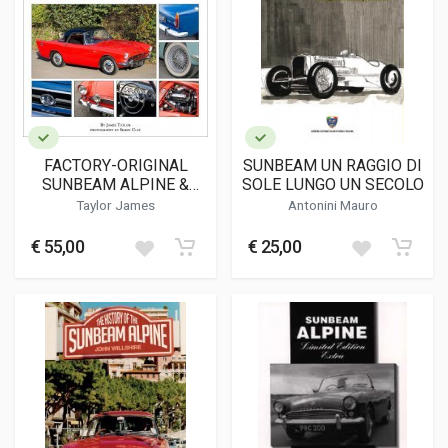
FACTORY-ORIGINAL
SUNBEAM UN RAGGIO DI
SUNBEAM ALPINE &
SOLE LUNGO UN SECOLO
TIGER
Taylor James
Antonini Mauro
€ 55,00
€ 25,00