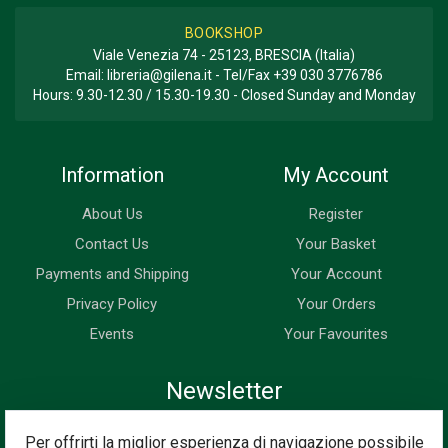
BOOKSHOP
Viale Venezia 74 - 25123, BRESCIA (Italia)
Email:
libreria@gilena.it
- Tel/Fax
+39 030 3776786
Hours: 9.30-12.30 / 15.30-19.30 - Closed Sunday and Monday
Information
My Account
About Us
Register
Contact Us
Your Basket
Payments and Shipping
Your Account
Privacy Policy
Your Orders
Events
Your Favourites
Newsletter
Enter your email address below to subscribe to our newsletter
Per offrirti la miglior esperienza di navigazione possibile