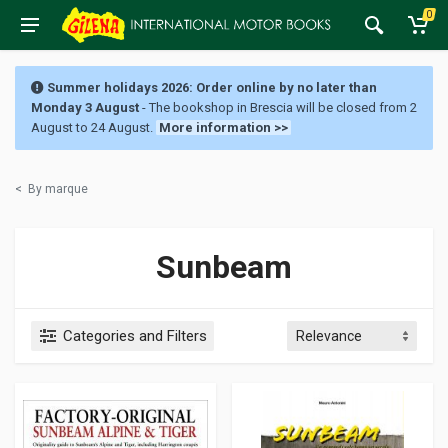
0
Summer holidays 2026: Order online by no later than
Monday 3 August
- The bookshop in Brescia will be closed from 2
August to 24 August.
More information >>
<
By marque
Sunbeam
Categories and Filters