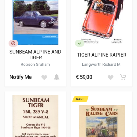
SUNBEAM ALPINE AND
TIGER ALPINE RAPIER
TIGER
Robson Graham
Langworth Richard M.
Notify Me
€ 59,00
RARE