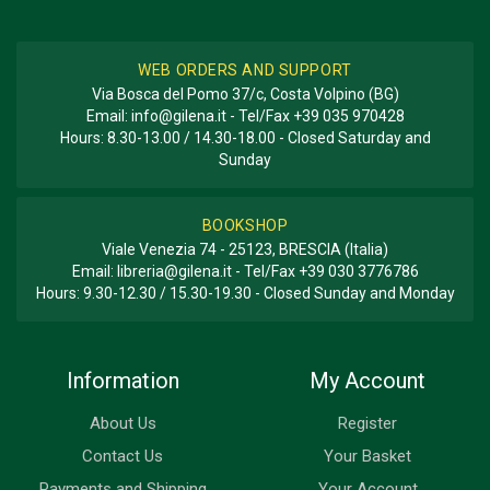
WEB ORDERS AND SUPPORT
Via Bosca del Pomo 37/c, Costa Volpino (BG)
Email:
info@gilena.it
- Tel/Fax
+39 035 970428
Hours: 8.30-13.00 / 14.30-18.00 - Closed Saturday and
Sunday
BOOKSHOP
Viale Venezia 74 - 25123, BRESCIA (Italia)
Email:
libreria@gilena.it
- Tel/Fax
+39 030 3776786
Hours: 9.30-12.30 / 15.30-19.30 - Closed Sunday and Monday
Information
My Account
About Us
Register
Contact Us
Your Basket
Payments and Shipping
Your Account