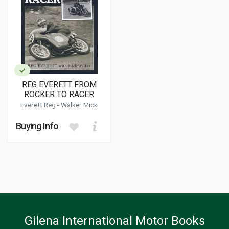
REG EVERETT FROM
ROCKER TO RACER
Everett Reg -
Walker Mick
Buying Info
Gilena International Motor Books