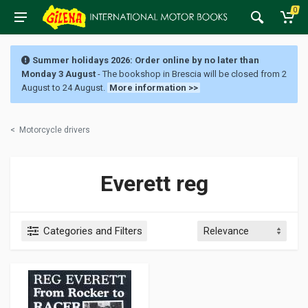
0
Summer holidays 2026: Order online by no later than
Monday 3 August
- The bookshop in Brescia will be closed from 2
August to 24 August.
More information >>
<
Motorcycle drivers
Everett reg
Categories and Filters