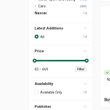
Cars
2885
Nascar
14
Latest Additions
All
14
Price
€
0
– €
69
Filter
N
Availability
Available Only
13
Buy
Publisher