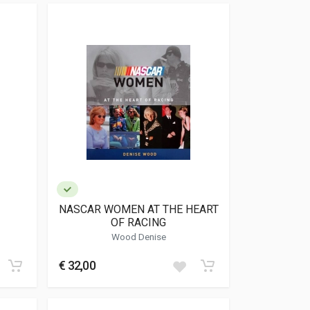
NASCAR WOMEN AT THE HEART
OF RACING
Wood Denise
€ 32,00