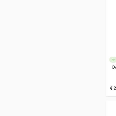
D
€ 2