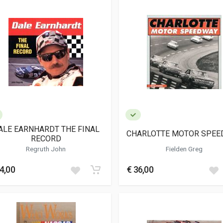
ALE EARNHARDT THE FINAL
CHARLOTTE MOTOR SPEE
RECORD
Regruth John
Fielden Greg
4,00
€ 36,00