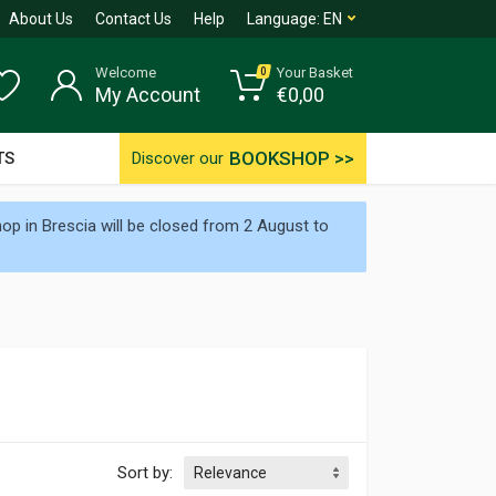
About Us
Contact Us
Help
Language:
EN
Welcome
Your Basket
0
My Account
€
0,00
BOOKSHOP >>
TS
Discover our
p in Brescia will be closed from 2 August to
Sort by: