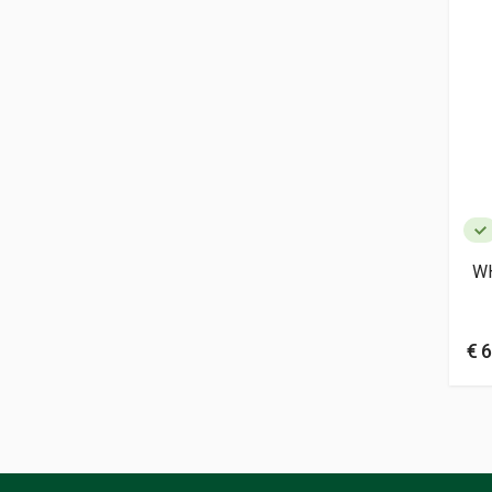
W
€ 6