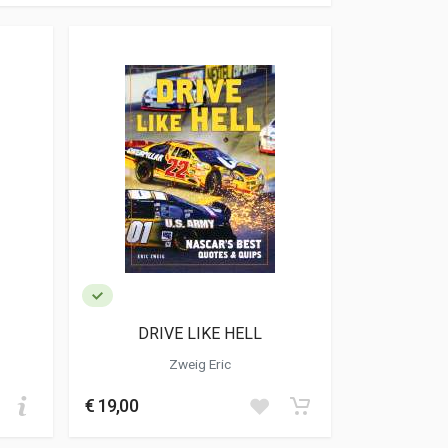
DRIVE LIKE HELL
Zweig Eric
€ 19,00