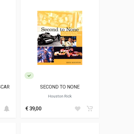
SCAR
SECOND TO NONE
Houston Rick
€ 39,00