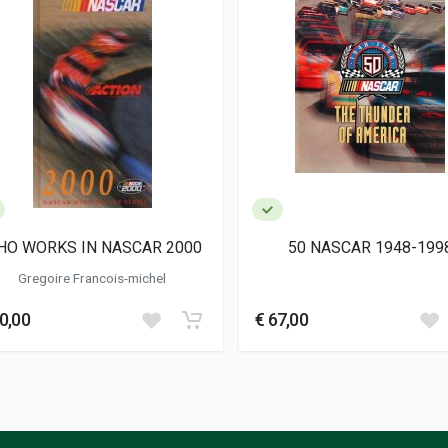
HO WORKS IN NASCAR 2000
50 NASCAR 1948-199
Gregoire Francois-michel
0,00
€ 67,00