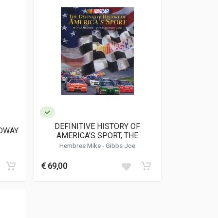
DEFINITIVE HISTORY OF
DWAY
AMERICA'S SPORT, THE
Hembree Mike - Gibbs Joe
€ 69,00