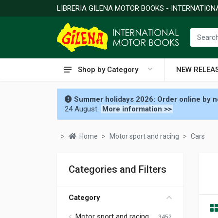
LIBRERIA GILENA MOTOR BOOKS - INTERNATIO
Shop by Category
NEW RELEA
Summer holidays 2026: Order online by no
24 August.
More information >>
Home
Motor sport and racing
Cars
Categories and Filters
Category
Motor sport and racing
3452