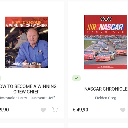
OW TO BECOME A WINNING
NASCAR CHRONICLE
CREW CHIEF
Mcreynolda Larry -
Huneycutt Jeff
Fielden Greg
9,90
€ 49,90