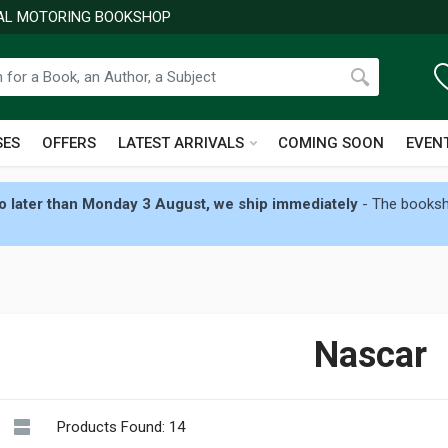
NAL MOTORING BOOKSHOP
SES
OFFERS
LATEST ARRIVALS
COMING SOON
EVEN
 later than Monday 3 August, we ship immediately
- The booksho
Nascar
Products Found: 14