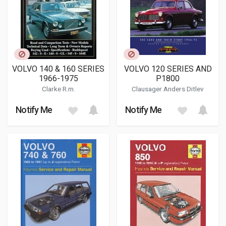
VOLVO 140 & 160 SERIES
VOLVO 120 SERIES AND
1966-1975
P1800
Clarke R.m.
Clausager Anders Ditlev
Notify Me
Notify Me