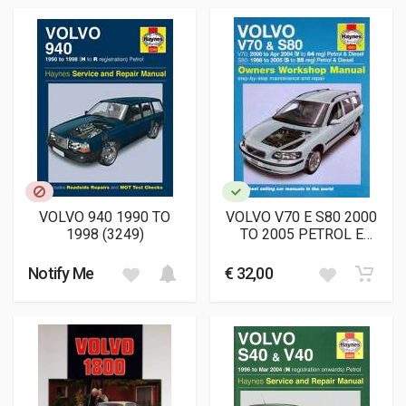
VOLVO 940 1990 TO
VOLVO V70 E S80 2000
1998 (3249)
TO 2005 PETROL E
DIESEL OWNERS
WORKSHOP MANUAL
Notify Me
€ 32,00
(4263)