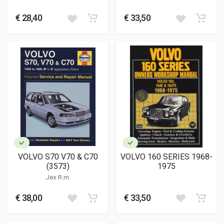
€ 28,40
€ 33,50
VOLVO S70 V70 & C70
VOLVO 160 SERIES 1968-
(3573)
1975
Jex R.m.
€ 38,00
€ 33,50