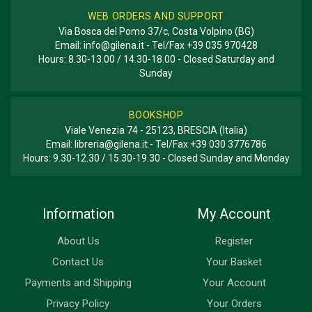
WEB ORDERS AND SUPPORT
Via Bosca del Pomo 37/c, Costa Volpino (BG)
Email:
info@gilena.it
- Tel/Fax
+39 035 970428
Hours: 8.30-13.00 / 14.30-18.00 - Closed Saturday and
Sunday
BOOKSHOP
Viale Venezia 74 - 25123, BRESCIA (Italia)
Email:
libreria@gilena.it
- Tel/Fax
+39 030 3776786
Hours: 9.30-12.30 / 15.30-19.30 - Closed Sunday and Monday
Information
My Account
About Us
Register
Contact Us
Your Basket
Payments and Shipping
Your Account
Privacy Policy
Your Orders