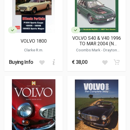
VOLVO S40 & V40 1996
VOLVO 1800
TO MAR 2004 (N
REGISTRATION
Clarke R.m.
Coombs Mark
-
Drayton
ONWARDS) PETROL
Spencer
(3569)
Buying Info
€ 38,00