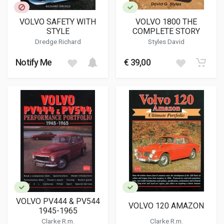
VOLVO SAFETY WITH
VOLVO 1800 THE
STYLE
COMPLETE STORY
Dredge Richard
Styles David
Notify Me
€ 39,00
VOLVO PV444 & PV544
VOLVO 120 AMAZON
1945-1965
Clarke R.m.
Clarke R.m.