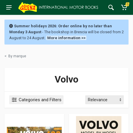
0
Summer holidays 2026: Order online by no later than
Monday 3 August
- The bookshop in Brescia will be closed from 2
August to 24 August.
More information >>
<
By marque
Volvo
Categories and Filters