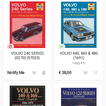
VOLVO 240 SERIES
VOLVO 440, 460 & 480
(0270) (97020)
(1691)
Legg A k
Notify Me
€ 38,00