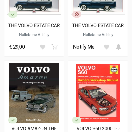
THE VOLVO ESTATE CAR
THE VOLVO ESTATE CAR
Hollebone Ashley
Hollebone Ashley
€ 29,00
Notify Me
VOLVO AMAZON THE
VOLVO S60 2000 TO