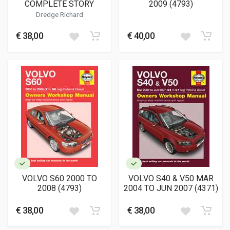
COMPLETE STORY
2009 (4793)
Dredge Richard
€ 38,00
€ 40,00
VOLVO S60 2000 TO
VOLVO S40 & V50 MAR
2008 (4793)
2004 TO JUN 2007 (4371)
€ 38,00
€ 38,00