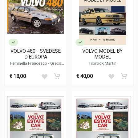
VOLVO 480 - SVEDESE
VOLVO MODEL BY
D'EUROPA
MODEL
Feminella Francesco - Greco
Tilbrook Martin
Egidio
€ 18,00
€ 40,00