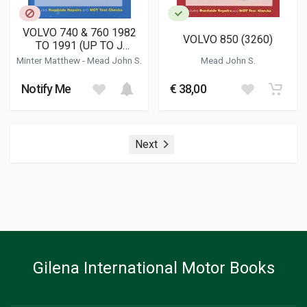
VOLVO 740 & 760 1982
VOLVO 850 (3260)
TO 1991 (UP TO J
REGISTRATION) PETROL
Minter Matthew
-
Mead John S.
Mead John S.
(1258)
Notify Me
€ 38,00
Next
Gilena International Motor Books