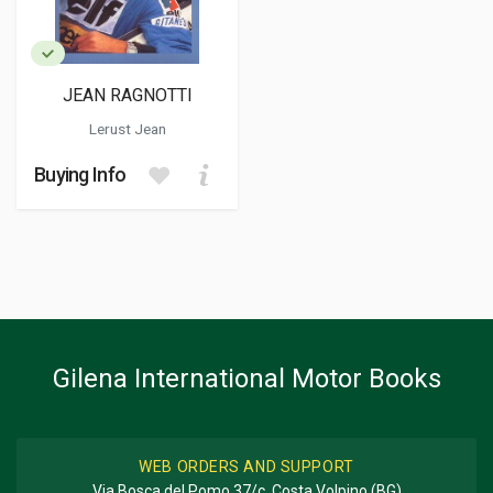
JEAN RAGNOTTI
Lerust Jean
Buying Info
Gilena International Motor Books
WEB ORDERS AND SUPPORT
Via Bosca del Pomo 37/c, Costa Volpino (BG)