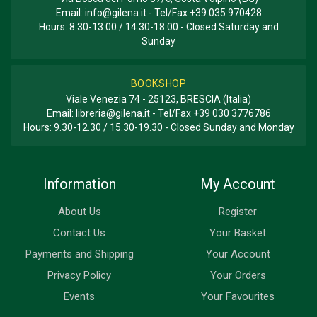
Email:
info@gilena.it
- Tel/Fax
+39 035 970428
Hours: 8.30-13.00 / 14.30-18.00 - Closed Saturday and
Sunday
BOOKSHOP
Viale Venezia 74 - 25123, BRESCIA (Italia)
Email:
libreria@gilena.it
- Tel/Fax
+39 030 3776786
Hours: 9.30-12.30 / 15.30-19.30 - Closed Sunday and Monday
Information
My Account
About Us
Register
Contact Us
Your Basket
Payments and Shipping
Your Account
Privacy Policy
Your Orders
Events
Your Favourites