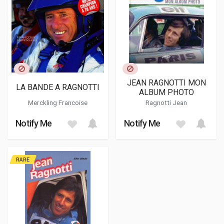
JEAN RAGNOTTI MON
LA BANDE A RAGNOTTI
ALBUM PHOTO
Merckling Francoise
Ragnotti Jean
Notify Me
Notify Me
RARE