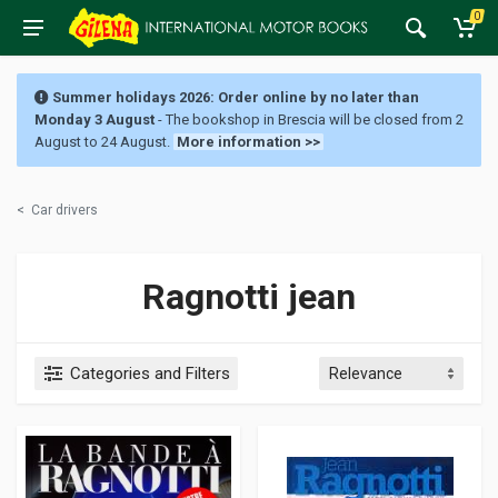
0
Summer holidays 2026: Order online by no later than
Monday 3 August
- The bookshop in Brescia will be closed from 2
August to 24 August.
More information >>
<
Car drivers
Ragnotti jean
Categories and Filters