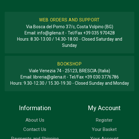
WEB ORDERS AND SUPPORT
Via Bosca del Pomo 37/c, Costa Volpino (BG)
Email:
info@gilena.it
- Tel/Fax
+39 035 970428
Hours: 8.30-13.00 / 14.30-18.00 - Closed Saturday and
Sunday
BOOKSHOP
Viale Venezia 74 - 25123, BRESCIA (Italia)
Email:
libreria@gilena.it
- Tel/Fax
+39 030 3776786
Hours: 9.30-12.30 / 15.30-19.30 - Closed Sunday and Monday
Information
My Account
About Us
Register
Contact Us
Your Basket
Payments and Shipping
Your Account