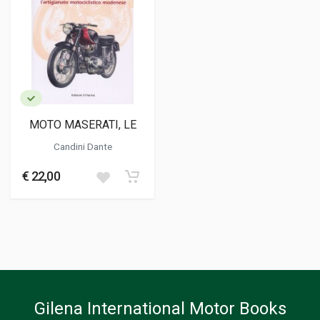
MOTO MASERATI, LE
Candini Dante
€ 22,00
Gilena International Motor Books