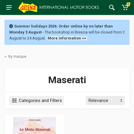
0
Summer holidays 2026: Order online by no later than
Monday 3 August
- The bookshop in Brescia will be closed from 2
August to 24 August.
More information >>
<
By marque
Maserati
Categories and Filters