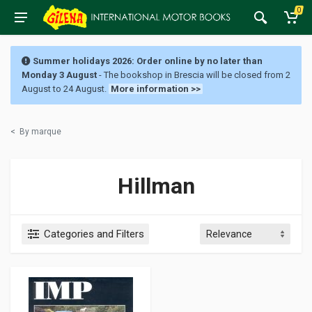
0
Summer holidays 2026: Order online by no later than
Monday 3 August
- The bookshop in Brescia will be closed from 2
August to 24 August.
More information >>
<
By marque
Hillman
Categories and Filters