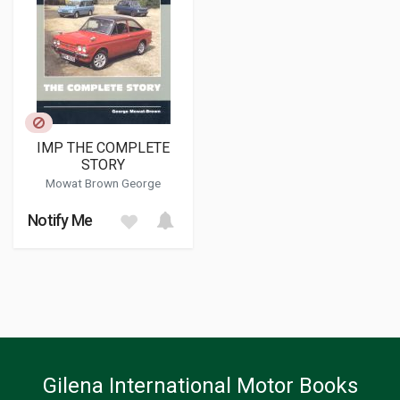
IMP THE COMPLETE
STORY
Mowat Brown George
Notify Me
Gilena International Motor Books