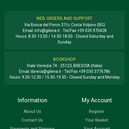
WEB ORDERS AND SUPPORT
Via Bosca del Pomo 37/c, Costa Volpino (BG)
Email:
info@gilena.it
- Tel/Fax
+39 035 970428
Hours: 8.30-13.00 / 14.30-18.00 - Closed Saturday and
Sunday
BOOKSHOP
Viale Venezia 74 - 25123, BRESCIA (Italia)
Email:
libreria@gilena.it
- Tel/Fax
+39 030 3776786
Hours: 9.30-12.30 / 15.30-19.30 - Closed Sunday and Monday
Information
My Account
About Us
Register
Contact Us
Your Basket
Payments and Shipping
Your Account