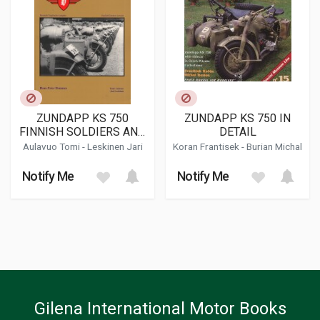
ZUNDAPP KS 750
ZUNDAPP KS 750 IN
FINNISH SOLDIERS AND
DETAIL
THE
Aulavuo Tomi - Leskinen Jari
Koran Frantisek
-
Burian Michal
Notify Me
Notify Me
Gilena International Motor Books