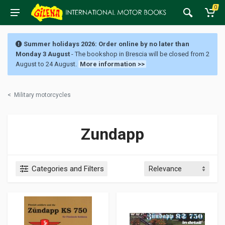
0
Summer holidays 2026: Order online by no later than
Monday 3 August
- The bookshop in Brescia will be closed from 2
August to 24 August.
More information >>
<
Military motorcycles
Zundapp
Categories and Filters