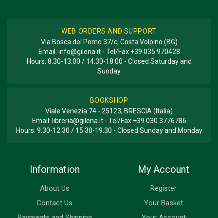
WEB ORDERS AND SUPPORT
Via Bosca del Pomo 37/c, Costa Volpino (BG)
Email:
info@gilena.it
- Tel/Fax
+39 035 970428
Hours: 8.30-13.00 / 14.30-18.00 - Closed Saturday and
Sunday
BOOKSHOP
Viale Venezia 74 - 25123, BRESCIA (Italia)
Email:
libreria@gilena.it
- Tel/Fax
+39 030 3776786
Hours: 9.30-12.30 / 15.30-19.30 - Closed Sunday and Monday
Information
My Account
About Us
Register
Contact Us
Your Basket
Payments and Shipping
Your Account