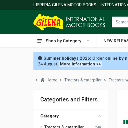
LIBRERIA GILENA MOTOR BOOKS - INTERNATIO
Shop by Category
NEW RELEA
Summer holidays 2026: Order online by no
24 August.
More information >>
Home
Tractors & caterpillar
Tractors 
Categories and Filters
Category
Tractors & caterpillar
249