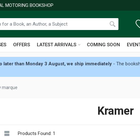
NAL MOTORING BOOKSHOP
SES
OFFERS
LATEST ARRIVALS
COMING SOON
EVEN
 later than Monday 3 August, we ship immediately
- The booksho
by marque
Kramer
Products Found: 1