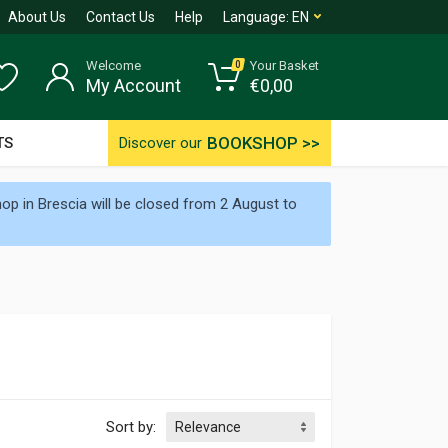
About Us
Contact Us
Help
Language:
EN
Welcome
Your Basket
0
My Account
€
0,00
BOOKSHOP >>
TS
Discover our
p in Brescia will be closed from 2 August to
Sort by: