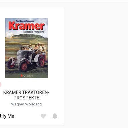
KRAMER TRAKTOREN-
PROSPEKTE
Wagner Wolfgang
tify Me