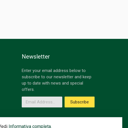
Newsletter
Enter your email address below to
subscribe to our newsletter and keep
up to date with news and special
offers.
Email Address
Subscribe
 Vedi
Informativa completa.