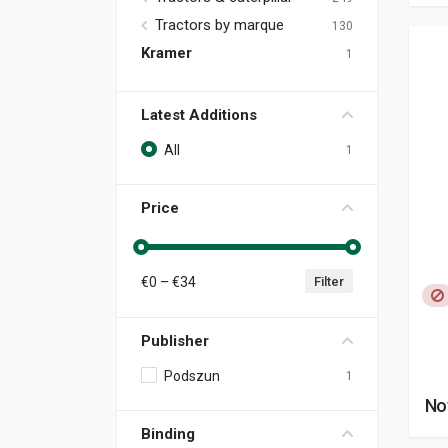
Tractors by marque
130
Kramer
1
Latest Additions
All
1
Price
€
0
– €
34
Filter
Publisher
Podszun
1
No
Binding