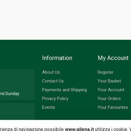
Information
My Account
About Us
Register
Contact Us
Your Basket
Payments and Shipping
Your Account
 and Sunday
Privacy Policy
Your Orders
Events
Your Favourites
nd Monday
perienza di navigazione possibile
www.gilena.it
utilizza i cookie.