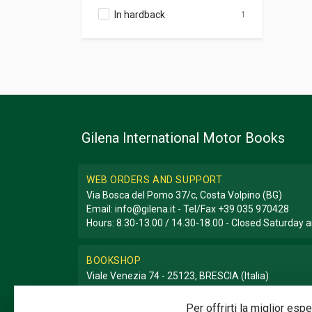
In hardback
1
Gilena International Motor Books
WEB ORDERS AND SUPPORT
Via Bosca del Pomo 37/c, Costa Volpino (BG)
Email:
info@gilena.it
- Tel/Fax
+39 035 970428
Hours: 8.30-13.00 / 14.30-18.00 - Closed Saturday
BOOKSHOP
Viale Venezia 74 - 25123, BRESCIA (Italia)
Email:
libreria@gilena.it
- Tel/Fax
+39 030 3776786
Hours: 9.30-12.30 / 15.30-19.30 - Closed Sunday a
Per offrirti la miglior es