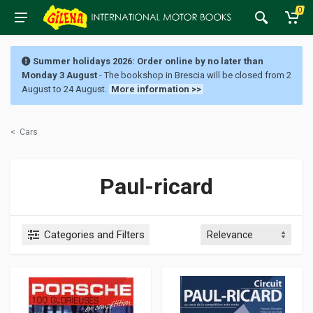
0
Summer holidays 2026: Order online by no later than
Monday 3 August
- The bookshop in Brescia will be closed from 2
August to 24 August.
More information >>
<
Cars
Paul-ricard
Categories and Filters