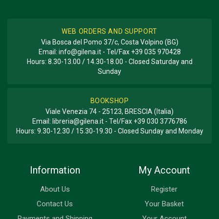
WEB ORDERS AND SUPPORT
Via Bosca del Pomo 37/c, Costa Volpino (BG)
Email:
info@gilena.it
- Tel/Fax
+39 035 970428
Hours: 8.30-13.00 / 14.30-18.00 - Closed Saturday and
Sunday
BOOKSHOP
Viale Venezia 74 - 25123, BRESCIA (Italia)
Email:
libreria@gilena.it
- Tel/Fax
+39 030 3776786
Hours: 9.30-12.30 / 15.30-19.30 - Closed Sunday and Monday
Information
My Account
About Us
Register
Contact Us
Your Basket
Payments and Shipping
Your Account