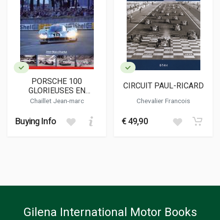
PORSCHE 100
CIRCUIT PAUL-RICARD
GLORIEUSES EN
COMPETITION
Chaillet Jean-marc
Chevalier Francois
Buying Info
€ 49,90
Gilena International Motor Books