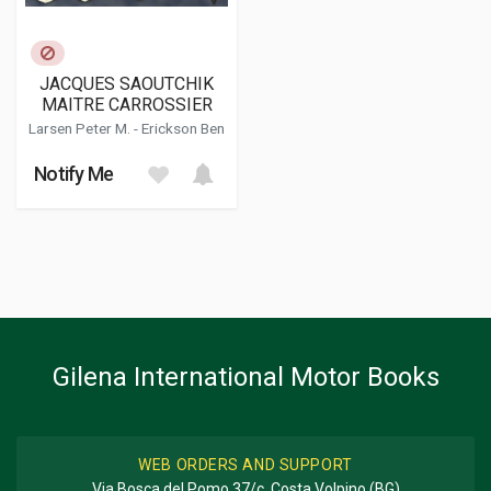
JACQUES SAOUTCHIK
MAITRE CARROSSIER
Larsen Peter M.
-
Erickson Ben
Notify Me
Gilena International Motor Books
WEB ORDERS AND SUPPORT
Via Bosca del Pomo 37/c, Costa Volpino (BG)