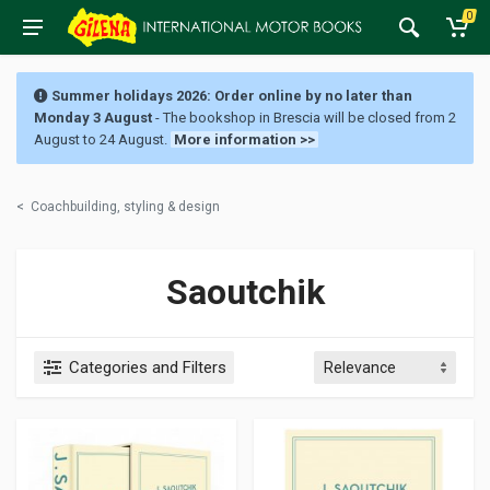
0
Summer holidays 2026: Order online by no later than
Monday 3 August
- The bookshop in Brescia will be closed from 2
August to 24 August.
More information >>
<
Coachbuilding, styling & design
Saoutchik
Categories and Filters