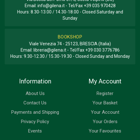
Email:
info@gilena.it
- Tel/Fax
+39 035 970428
Hours: 8.30-13.00 / 14.30-18.00 - Closed Saturday and
Sunday
BOOKSHOP
Viale Venezia 74 - 25123, BRESCIA (Italia)
Email:
libreria@gilena.it
- Tel/Fax
+39 030 3776786
Hours: 9.30-12.30 / 15.30-19.30 - Closed Sunday and Monday
Information
My Account
About Us
Register
Contact Us
Your Basket
Payments and Shipping
Your Account
Privacy Policy
Your Orders
Events
Your Favourites