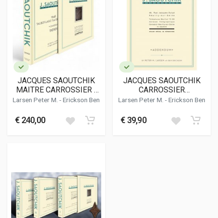
JACQUES SAOUTCHIK
JACQUES SAOUTCHIK
MAITRE CARROSSIER -
CARROSSIER
1948 TALBOT-LAGO T26
ADDENDUM
Larsen Peter M.
-
Erickson Ben
Larsen Peter M.
-
Erickson Ben
GRAND SPORT CHASSIS
110101
€ 240,00
€ 39,90