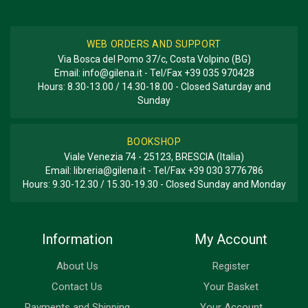
WEB ORDERS AND SUPPORT
Via Bosca del Pomo 37/c, Costa Volpino (BG)
Email:
info@gilena.it
- Tel/Fax
+39 035 970428
Hours: 8.30-13.00 / 14.30-18.00 - Closed Saturday and
Sunday
BOOKSHOP
Viale Venezia 74 - 25123, BRESCIA (Italia)
Email:
libreria@gilena.it
- Tel/Fax
+39 030 3776786
Hours: 9.30-12.30 / 15.30-19.30 - Closed Sunday and Monday
Information
My Account
About Us
Register
Contact Us
Your Basket
Payments and Shipping
Your Account