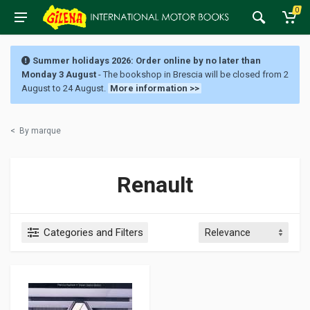
0
Summer holidays 2026: Order online by no later than
Monday 3 August
- The bookshop in Brescia will be closed from 2
August to 24 August.
More information >>
<
By marque
Renault
Categories and Filters