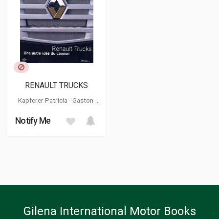
RENAULT TRUCKS
Kapferer Patricia - Gaston-
breton Tristan
Notify Me
Gilena International Motor Books