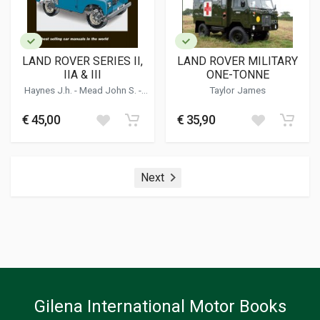
LAND ROVER SERIES II,
LAND ROVER MILITARY
IIA & III
ONE-TONNE
Haynes J.h.
-
Mead John S.
-
Taylor James
Daniels M.s.
€ 45,00
€ 35,90
Next
Gilena International Motor Books