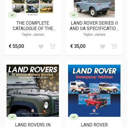
THE COMPLETE
LAND ROVER SERIES II
CATALOGUE OF THE
AND IIA SPECIFICATION
LAND ROVER
GUIDE
Taylor James
Taylor James
€ 55,00
€ 35,00
LAND ROVERS IN
LAND ROVER