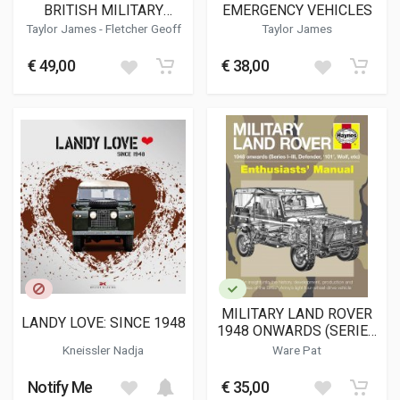
BRITISH MILITARY
EMERGENCY VEHICLES
SERVICE
Taylor James
-
Fletcher Geoff
Taylor James
€ 49,00
€ 38,00
MILITARY LAND ROVER
LANDY LOVE: SINCE 1948
1948 ONWARDS (SERIES
I-III, DEFENDER, '101',
Kneissler Nadja
Ware Pat
WOLF, ETC) (H5080)
Notify Me
€ 35,00