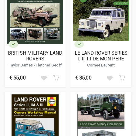
BRITISH MILITARY LAND
LE LAND ROVER SERIES
ROVERS
I, II, III DE MON PERE
Taylor James
-
Fletcher Geoff
Cornee Laurent
€ 55,00
€ 35,00