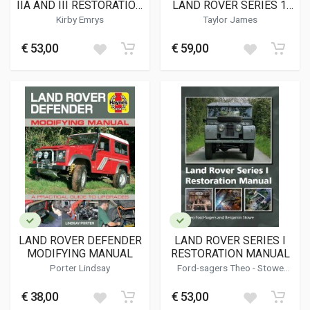
IIA AND III RESTORATION
LAND ROVER SERIES 1,
MANUAL
86-, 88-, 107- & 109-INCH
Kirby Emrys
Taylor James
MODELS
€ 53,00
€ 59,00
LAND ROVER DEFENDER
LAND ROVER SERIES I
MODIFYING MANUAL
RESTORATION MANUAL
Porter Lindsay
Ford-sagers Theo - Stowe
Benjamin
€ 38,00
€ 53,00