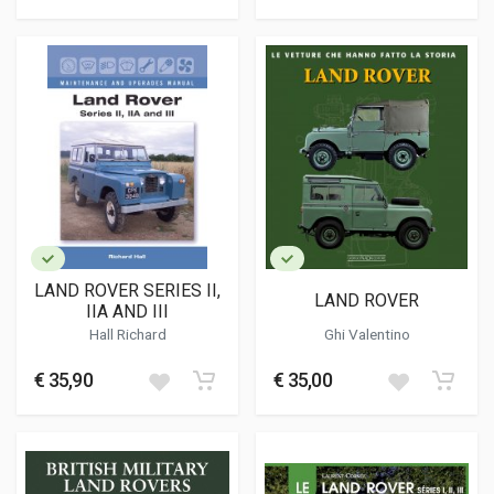
LAND ROVER SERIES II,
LAND ROVER
IIA AND III
Hall Richard
Ghi Valentino
€ 35,90
€ 35,00