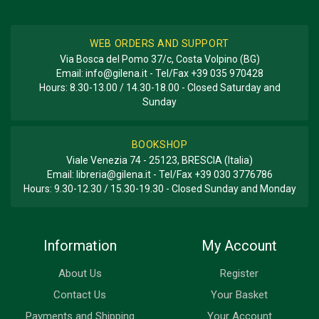
WEB ORDERS AND SUPPORT
Via Bosca del Pomo 37/c, Costa Volpino (BG)
Email:
info@gilena.it
- Tel/Fax
+39 035 970428
Hours: 8.30-13.00 / 14.30-18.00 - Closed Saturday and
Sunday
BOOKSHOP
Viale Venezia 74 - 25123, BRESCIA (Italia)
Email:
libreria@gilena.it
- Tel/Fax
+39 030 3776786
Hours: 9.30-12.30 / 15.30-19.30 - Closed Sunday and Monday
Information
My Account
About Us
Register
Contact Us
Your Basket
Payments and Shipping
Your Account