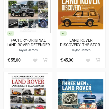
FACTORY-ORIGINAL
LAND ROVER
LAND ROVER DEFENDER
DISCOVERY: THE STORY
OF THE FIRST
Taylor James
Taylor James
GENERATION MODELS
1989-1998
€ 55,00
€ 45,00