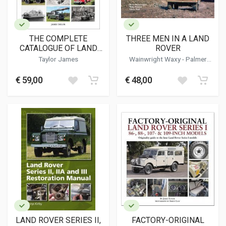
THE COMPLETE
THREE MEN IN A LAND
CATALOGUE OF LAND
ROVER
ROVER CONVERSIONS &
Taylor James
Wainwright Waxy - Palmer
ACCESSORIES
Mike - Wall Chris
€ 59,00
€ 48,00
LAND ROVER SERIES II,
FACTORY-ORIGINAL