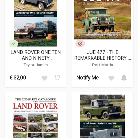
LAND ROVER ONE TEN
JUE 477 - THE
AND NINETY
REMARKABLE HISTORY &
SPECIFICATION GUIDE
RESTORATION OF THE
Taylor James
Port Martin
WORLD'S FIRST
PRODUCTION LAND-
€ 32,00
Notify Me
ROVER