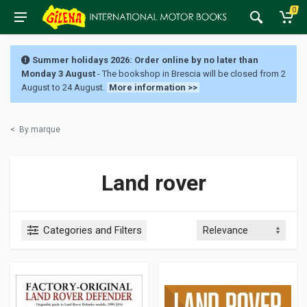
0
Summer holidays 2026: Order online by no later than
Monday 3 August
- The bookshop in Brescia will be closed from 2
August to 24 August.
More information >>
<
By marque
Land rover
Categories and Filters