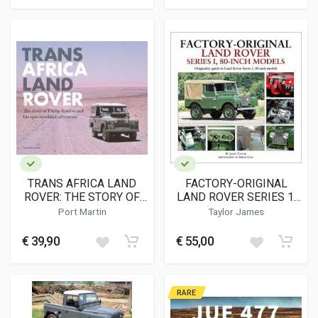
TRANS AFRICA LAND
FACTORY-ORIGINAL
ROVER: THE STORY OF
LAND ROVER SERIES 1,
PHILIP KOHLER AND HIS
80-INCH MODELS
Port Martin
Taylor James
EPIC OVERLAND
ADVENTURE
€ 39,90
€ 55,00
RARE