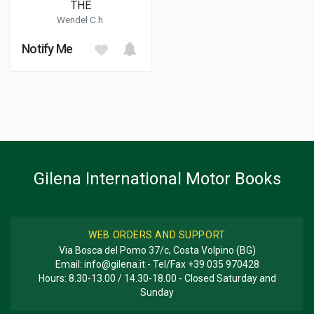
THE
Wendel C.h.
Notify Me
Gilena International Motor Books
WEB ORDERS AND SUPPORT
Via Bosca del Pomo 37/c, Costa Volpino (BG)
Email:
info@gilena.it
- Tel/Fax
+39 035 970428
Hours: 8.30-13.00 / 14.30-18.00 - Closed Saturday and
Sunday