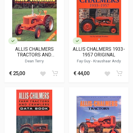
ALLIS CHALMERS
ALLIS CHALMERS 1933-
TRACTORS AND
1957 ORIGINAL
CRAWLERS ILLUSTRTED
Dean Terry
Fay Guy
-
Kraushaar Andy
BUYER'S GUIDE
€ 25,00
€ 44,00