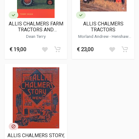
ALLIS CHALMERS FARM
ALLIS CHALMERS
TRACTORS AND
TRACTORS
CRAWLERS DATA BOOK
Dean Terry
Morland Andrew
-
Henshaw
1914-1963
Peter
€ 19,00
€ 23,00
ALLIS CHALMERS STORY,