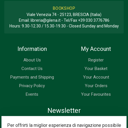
BOOKSHOP
Viale Venezia 74 - 25123, BRESCIA (Italia)
Email:
libreria@gilena.it
- Tel/Fax
+39 030 3776786
Hours: 9.30-12.30 / 15.30-19.30 - Closed Sunday and Monday
Information
My Account
About Us
Register
Contact Us
Your Basket
Payments and Shipping
Your Account
Privacy Policy
Your Orders
Events
Your Favourites
Newsletter
Enter your email address below to subscribe to our newsletter
Per offrirti la miglior esperienza di navigazione possibile