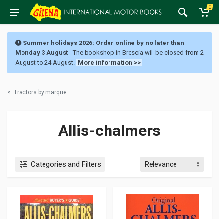
0
Summer holidays 2026: Order online by no later than
Monday 3 August
- The bookshop in Brescia will be closed from 2
August to 24 August.
More information >>
<
Tractors by marque
Allis-chalmers
Categories and Filters