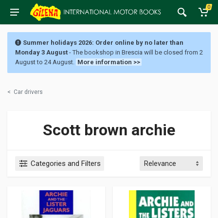
0
Summer holidays 2026: Order online by no later than
Monday 3 August
- The bookshop in Brescia will be closed from 2
August to 24 August.
More information >>
<
Car drivers
Scott brown archie
Categories and Filters