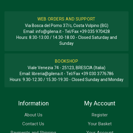
WEB ORDERS AND SUPPORT
Via Bosca del Pomo 37/c, Costa Volpino (BG)
Email:
info@gilena.it
- Tel/Fax
+39 035 970428
Hours: 8.30-13.00 / 14.30-18.00 - Closed Saturday and
Sunday
BOOKSHOP
Viale Venezia 74 - 25123, BRESCIA (Italia)
Email:
libreria@gilena.it
- Tel/Fax
+39 030 3776786
Hours: 9.30-12.30 / 15.30-19.30 - Closed Sunday and Monday
Information
My Account
About Us
Register
Contact Us
Your Basket
Payments and Shipping
Your Account