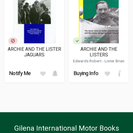
ARCHIE AND THE LISTER
ARCHIE AND THE
JAGUARS
LISTERS
Edwards Robert
- Lister Brian
Notify Me
Buying Info
Gilena International Motor Books