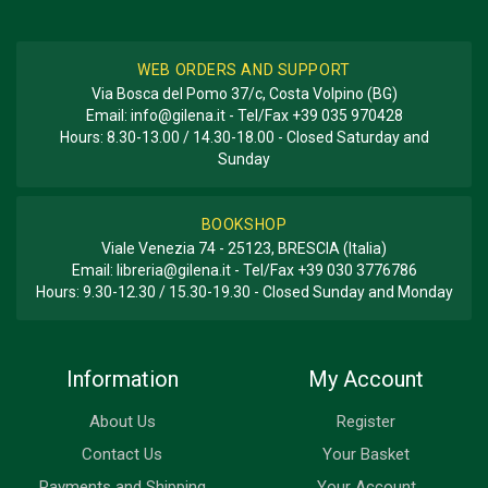
WEB ORDERS AND SUPPORT
Via Bosca del Pomo 37/c, Costa Volpino (BG)
Email:
info@gilena.it
- Tel/Fax
+39 035 970428
Hours: 8.30-13.00 / 14.30-18.00 - Closed Saturday and
Sunday
BOOKSHOP
Viale Venezia 74 - 25123, BRESCIA (Italia)
Email:
libreria@gilena.it
- Tel/Fax
+39 030 3776786
Hours: 9.30-12.30 / 15.30-19.30 - Closed Sunday and Monday
Information
My Account
About Us
Register
Contact Us
Your Basket
Payments and Shipping
Your Account