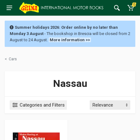
0
Summer holidays 2026: Order online by no later than
Monday 3 August
- The bookshop in Brescia will be closed from 2
August to 24 August.
More information >>
<
Cars
Nassau
Categories and Filters