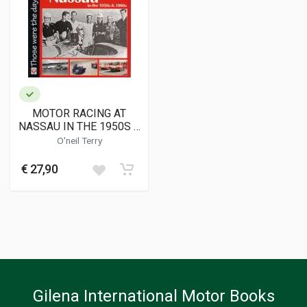
MOTOR RACING AT
NASSAU IN THE 1950S &
1960S
O'neil Terry
€ 27,90
Gilena International Motor Books