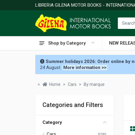
LIBRERIA GILENA MOTOR BOOKS - INTERNATIO
Shop by Category
NEW RELEA
Summer holidays 2026: Order online by no
24 August.
More information >>
Home
Cars
By marque
Categories and Filters
Category
Cars
9280