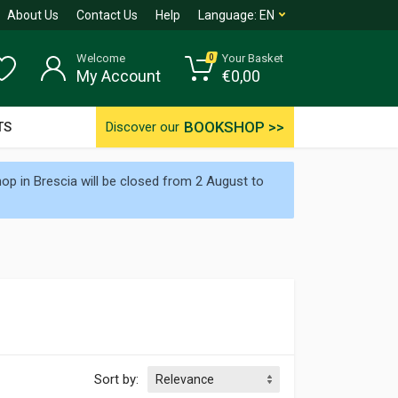
About Us
Contact Us
Help
Language:
EN
Welcome
Your Basket
0
My Account
€
0,00
BOOKSHOP >>
TS
Discover our
p in Brescia will be closed from 2 August to
Sort by: