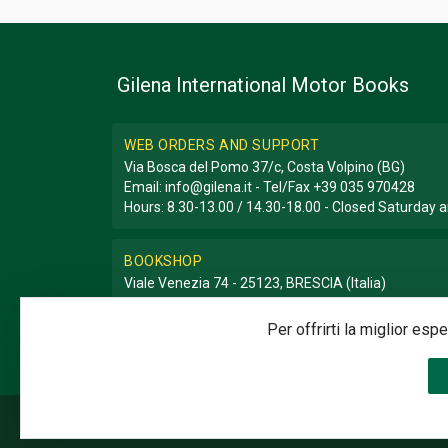
Gilena International Motor Books
WEB ORDERS AND SUPPORT
Via Bosca del Pomo 37/c, Costa Volpino (BG)
Email:
info@gilena.it
- Tel/Fax
+39 035 970428
Hours: 8.30-13.00 / 14.30-18.00 - Closed Saturday
BOOKSHOP
Viale Venezia 74 - 25123, BRESCIA (Italia)
Email:
libreria@gilena.it
- Tel/Fax
+39 030 3776786
Hours: 9.30-12.30 / 15.30-19.30 - Closed Sunday a
Per offrirti la miglior es
©2020 Gilena International Motor Books — Powered