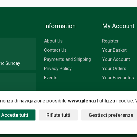
Information
My Account
About Us
Register
Contact Us
Your Basket
Payments and Shipping
Your Account
 and Sunday
Privacy Policy
Your Orders
Events
Your Favourites
nd Monday
perienza di navigazione possibile
www.gilena.it
utilizza i cookie.
Accetta tutti
Rifiuta tutti
Gestisci preferenze
 by
Nimaia