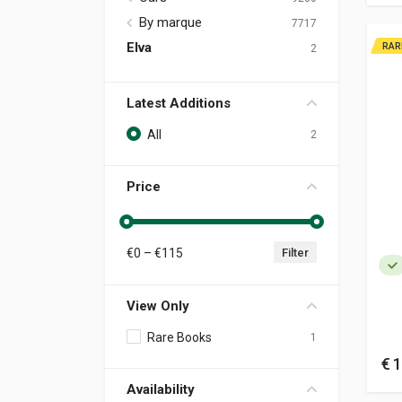
By marque
7717
Elva
RAR
2
Latest Additions
All
2
Price
€
0
– €
115
Filter
View Only
Rare Books
1
€ 
Availability