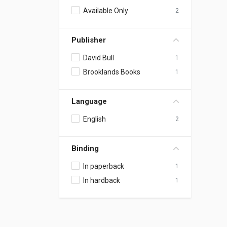
Available Only
2
Publisher
David Bull
1
Brooklands Books
1
Language
English
2
Binding
In paperback
1
In hardback
1