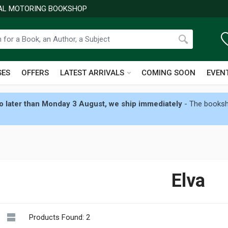
NAL MOTORING BOOKSHOP
SES
OFFERS
LATEST ARRIVALS
COMING SOON
EVEN
 later than Monday 3 August, we ship immediately
- The booksho
Elva
Products Found: 2