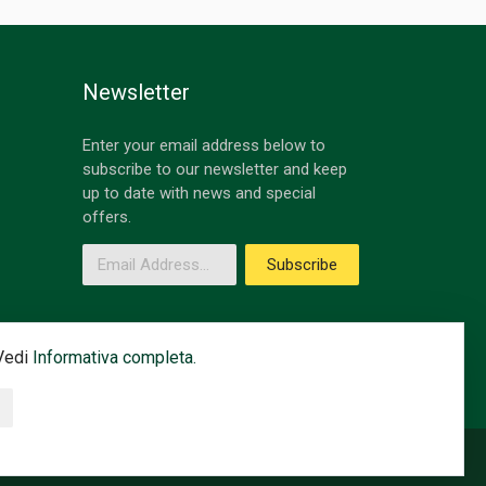
Newsletter
Enter your email address below to
subscribe to our newsletter and keep
up to date with news and special
offers.
Email Address
Subscribe
 Vedi
Informativa completa.