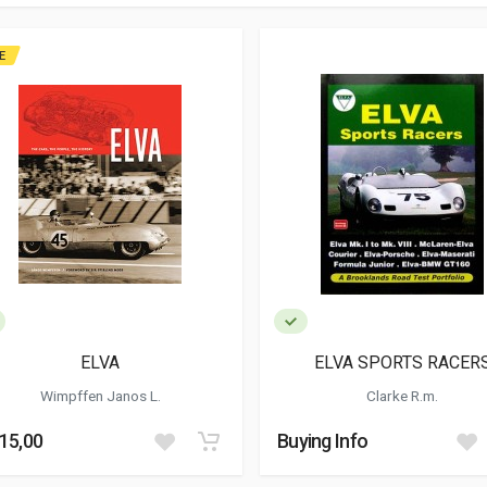
E
ELVA
ELVA SPORTS RACER
Wimpffen Janos L.
Clarke R.m.
115,00
Buying Info