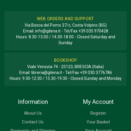
WEB ORDERS AND SUPPORT
Via Bosca del Pomo 37/c, Costa Volpino (BG)
Email:
info@gilena.it
- Tel/Fax
+39 035 970428
Hours: 8.30-13.00 / 14.30-18.00 - Closed Saturday and
Sunday
BOOKSHOP
Viale Venezia 74 - 25123, BRESCIA (Italia)
Email:
libreria@gilena.it
- Tel/Fax
+39 030 3776786
Hours: 9.30-12.30 / 15.30-19.30 - Closed Sunday and Monday
Information
My Account
About Us
Register
Contact Us
Your Basket
Payments and Shipping
Your Account