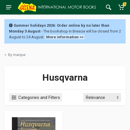
0
Summer holidays 2026: Order online by no later than
Monday 3 August
- The bookshop in Brescia will be closed from 2
August to 24 August.
More information >>
<
By marque
Husqvarna
Categories and Filters