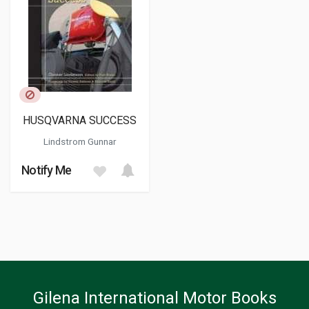
HUSQVARNA SUCCESS
Lindstrom Gunnar
Notify Me
Gilena International Motor Books