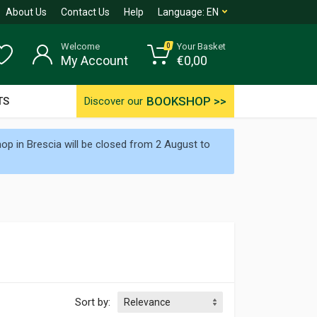
About Us
Contact Us
Help
Language:
EN
Welcome
Your Basket
0
My Account
€
0,00
BOOKSHOP >>
TS
Discover our
p in Brescia will be closed from 2 August to
Sort by: