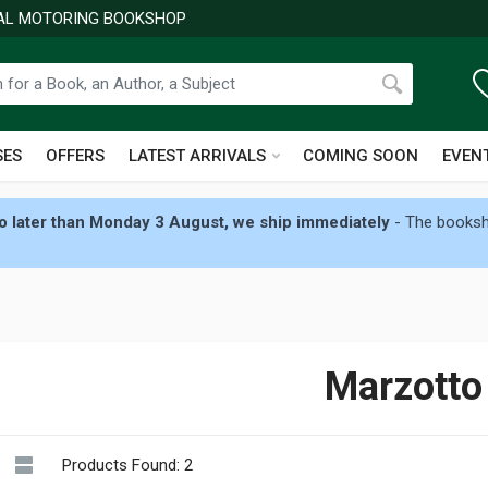
NAL MOTORING BOOKSHOP
SES
OFFERS
LATEST ARRIVALS
COMING SOON
EVEN
 later than Monday 3 August, we ship immediately
- The booksho
Marzotto
Products Found: 2