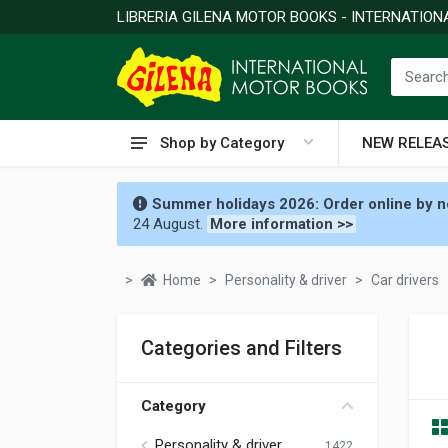
LIBRERIA GILENA MOTOR BOOKS - INTERNATIO
Shop by Category
NEW RELEA
Summer holidays 2026: Order online by no
24 August.
More information >>
Home
Personality & driver
Car drivers
Categories and Filters
Category
Personality & driver
1422