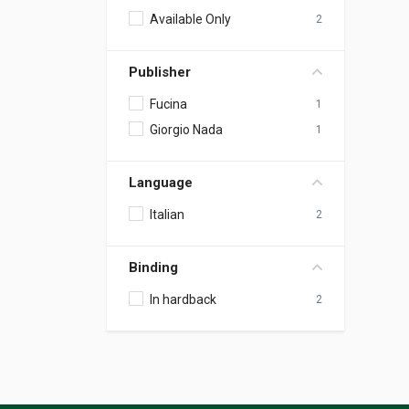
Available Only
2
Publisher
Fucina
1
Giorgio Nada
1
Language
Italian
2
Binding
In hardback
2