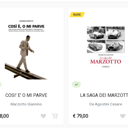
RARE
COSI' E' O MI PARVE
LA SAGA DEI MARZOT
Marzotto Giannino
De Agostini Cesare
8,00
€ 79,00