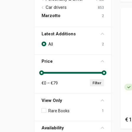
Car drivers
853
Marzotto
2
Latest Additions
All
2
Price
€
0
– €
79
Filter
View Only
Rare Books
1
€ 1
Availability