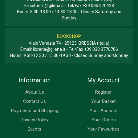
Email:
info@gilena.it
- Tel/Fax
+39 035 970428
Hours: 8.30-13.00 / 14.30-18.00 - Closed Saturday and
Sunday
BOOKSHOP
Viale Venezia 74 - 25123, BRESCIA (Italia)
Email:
libreria@gilena.it
- Tel/Fax
+39 030 3776786
Hours: 9.30-12.30 / 15.30-19.30 - Closed Sunday and Monday
Information
My Account
About Us
Register
Contact Us
Your Basket
Payments and Shipping
Your Account
Privacy Policy
Your Orders
Events
Your Favourites