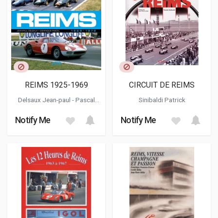
REIMS 1925-1969
CIRCUIT DE REIMS
Delsaux Jean-paul
-
Pascal
Sinibaldi Patrick
Dominique
Notify Me
Notify Me