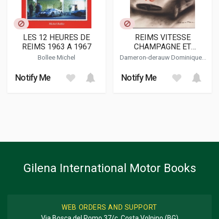
LES 12 HEURES DE
REIMS VITESSE
REIMS 1963 A 1967
CHAMPAGNE ET
PASSION
Bollee Michel
Dameron-derauw Dominique -
Melin Cyrille - Melin Jean-pierre
Notify Me
Notify Me
Gilena International Motor Books
WEB ORDERS AND SUPPORT
Via Bosca del Pomo 37/c, Costa Volpino (BG)