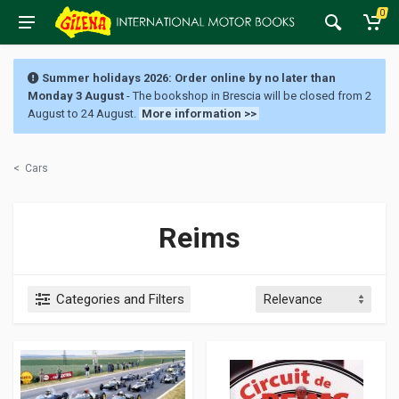
0
Summer holidays 2026: Order online by no later than
Monday 3 August
- The bookshop in Brescia will be closed from 2
August to 24 August.
More information >>
<
Cars
Reims
Categories and Filters