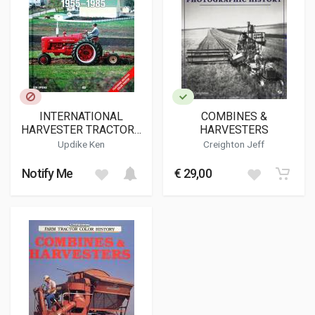
INTERNATIONAL
COMBINES &
HARVESTER TRACTORS
HARVESTERS
1955-1985
Updike Ken
Creighton Jeff
Notify Me
€ 29,00