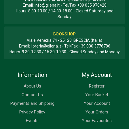
Email:
info@gilena.it
- Tel/Fax
+39 035 970428
Hours: 8.30-13.00 / 14.30-18.00 - Closed Saturday and
Sunday
BOOKSHOP
Viale Venezia 74 - 25123, BRESCIA (Italia)
Email:
libreria@gilena.it
- Tel/Fax
+39 030 3776786
Hours: 9.30-12.30 / 15.30-19.30 - Closed Sunday and Monday
Information
My Account
About Us
Register
Contact Us
Your Basket
Payments and Shipping
Your Account
Privacy Policy
Your Orders
Events
Your Favourites