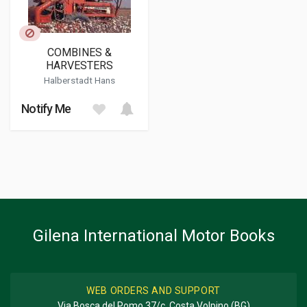
COMBINES &
HARVESTERS
Halberstadt Hans
Notify Me
Gilena International Motor Books
WEB ORDERS AND SUPPORT
Via Bosca del Pomo 37/c, Costa Volpino (BG)