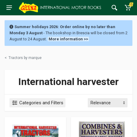
0
Summer holidays 2026: Order online by no later than
Monday 3 August
- The bookshop in Brescia will be closed from 2
August to 24 August.
More information >>
<
Tractors by marque
International harvester
Categories and Filters