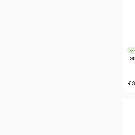
S
€ 3