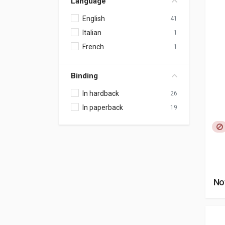
Language
English
41
Italian
1
French
1
Binding
In hardback
26
In paperback
19
No