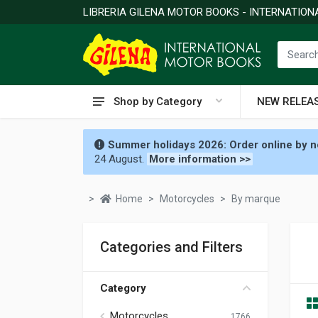
LIBRERIA GILENA MOTOR BOOKS - INTERNATIO
Shop by Category
NEW RELEA
Summer holidays 2026: Order online by no
24 August.
More information >>
Home
Motorcycles
By marque
Categories and Filters
Category
Motorcycles
1766