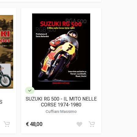
SUZUKI RG 500 - IL MITO NELLE
S
CORSE 1974-1980
Cuffiani Massimo
€ 48,00