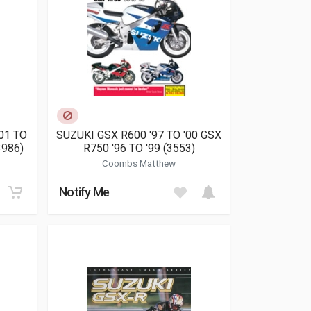
01 TO
SUZUKI GSX R600 '97 TO '00 GSX
3986)
R750 '96 TO '99 (3553)
Coombs Matthew
Notify Me