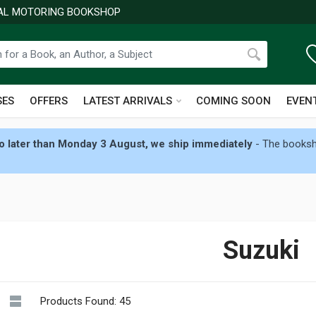
NAL MOTORING BOOKSHOP
SES
OFFERS
LATEST ARRIVALS
COMING SOON
EVEN
 later than Monday 3 August, we ship immediately
- The booksho
Suzuki
Products Found: 45