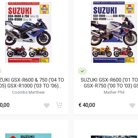
ZUKI GSX-R600 & 750 ('04 TO
SUZUKI GSX-R600 ('01 TO 
'05) GSX-R1000 ('03 TO '06)
GSX-R750 ('00 TO '03) G
(4382)
R1000 ('01 TO '02) (398
Coombs Matthew
Mather Phil
0,00
€ 40,00