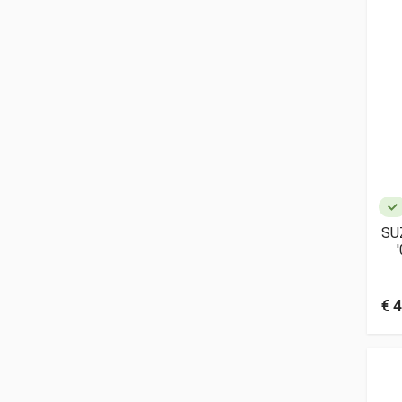
SU
€ 4