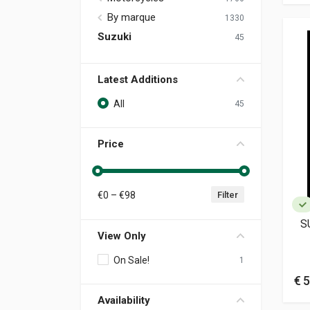
By marque
1330
Suzuki
45
Latest Additions
All
45
Price
€
0
– €
98
Filter
S
View Only
On Sale!
1
€ 5
Availability