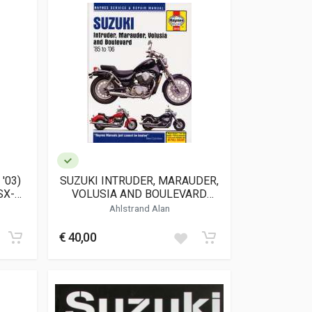
'03)
SUZUKI INTRUDER, MARAUDER,
SX-
VOLUSIA AND BOULEVARD
6)
(2618)
Ahlstrand Alan
€ 40,00