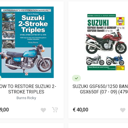
OW TO RESTORE SUZUKI 2-
SUZUKI GSF650/1250 BAN
STROKE TRIPLES
GSX650F (07 - 09) (479
Burns Ricky
9,00
€ 40,00