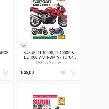
ANCE
SUZUKI TL1000S, TL1000R &
DL1000 V-STROM '97 TO '04
(4083)
Coombs Matthew
€ 38,00