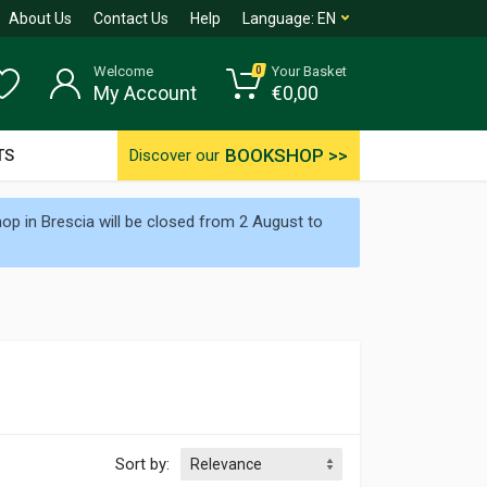
About Us
Contact Us
Help
Language:
EN
Welcome
Your Basket
0
My Account
€
0,00
BOOKSHOP >>
TS
Discover our
p in Brescia will be closed from 2 August to
Sort by: