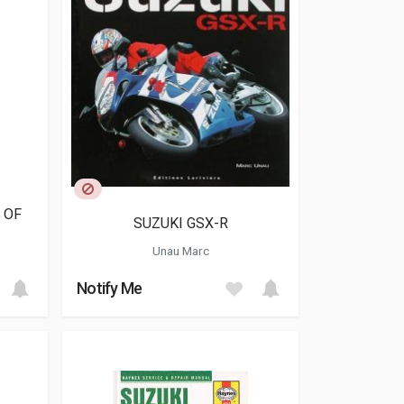
 OF
SUZUKI GSX-R
Unau Marc
Notify Me