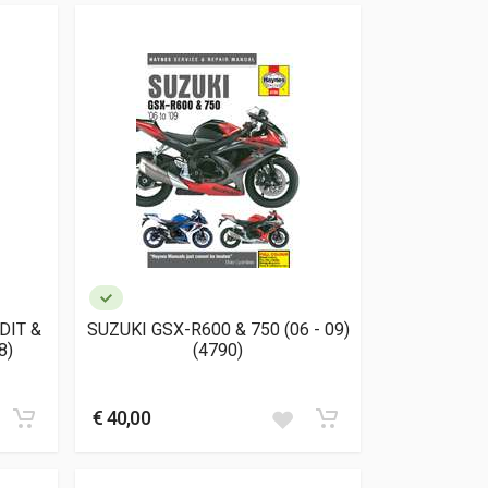
DIT &
SUZUKI GSX-R600 & 750 (06 - 09)
8)
(4790)
€ 40,00