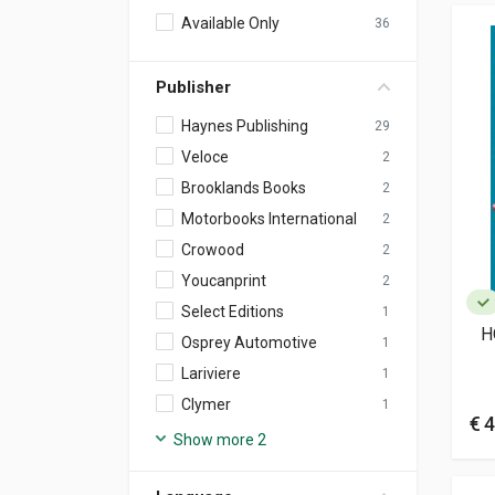
Available Only
36
Publisher
Haynes Publishing
29
Veloce
2
Brooklands Books
2
Motorbooks International
2
Crowood
2
Youcanprint
2
Select Editions
1
H
Osprey Automotive
1
Lariviere
1
Clymer
1
€ 4
Show more 2