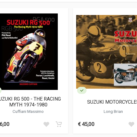
UZUKI RG 500 - THE RACING
SUZUKI MOTORCYCLE
MYTH 1974-1980
Cuffiani Massimo
Long Brian
6,00
€ 45,00