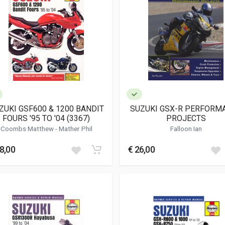
ZUKI GSF600 & 1200 BANDIT
SUZUKI GSX-R PERFORM
FOURS '95 TO '04 (3367)
PROJECTS
Coombs Matthew
-
Mather Phil
Falloon Ian
8,00
€ 26,00