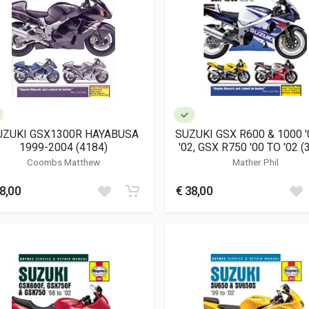
UZUKI GSX1300R HAYABUSA
SUZUKI GSX R600 & 1000 '
1999-2004 (4184)
'02, GSX R750 '00 TO '02 (
Coombs Matthew
Mather Phil
8,00
€ 38,00