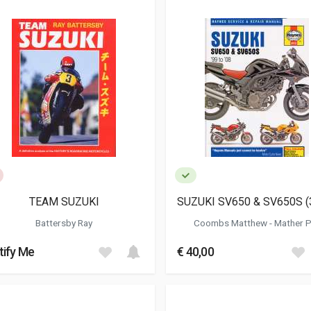
TEAM SUZUKI
SUZUKI SV650 & SV650S (
Battersby Ray
Coombs Matthew
-
Mather P
tify Me
€ 40,00