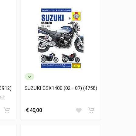
3912)
SUZUKI GSX1400 (02 - 07) (4758)
hil
€ 40,00