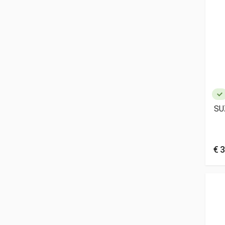
SU
€ 3