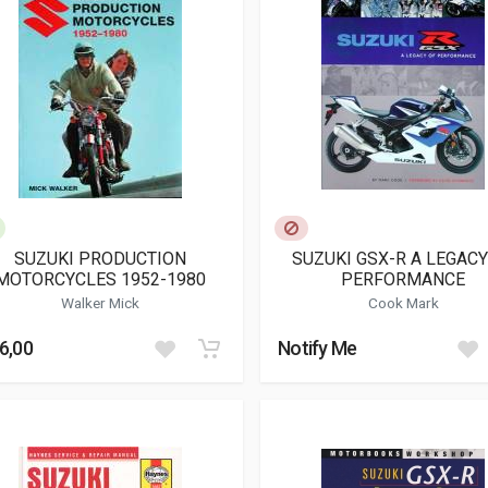
SUZUKI PRODUCTION
SUZUKI GSX-R A LEGACY
MOTORCYCLES 1952-1980
PERFORMANCE
Walker Mick
Cook Mark
6,00
Notify Me