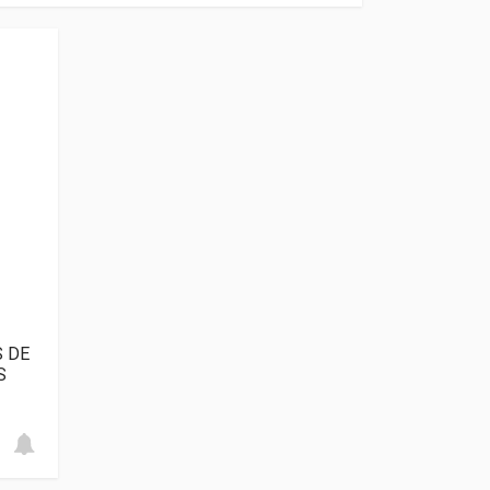
S DE
S