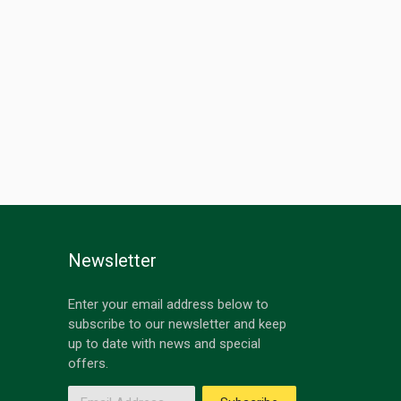
Newsletter
Enter your email address below to
subscribe to our newsletter and keep
up to date with news and special
offers.
Email Address