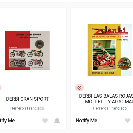
DERBI LAS BALAS ROJA
DERBI GRAN SPORT
MOLLET ... Y ALGO MA
Herreros Francisco
Herreros Francisco
tify Me
Notify Me