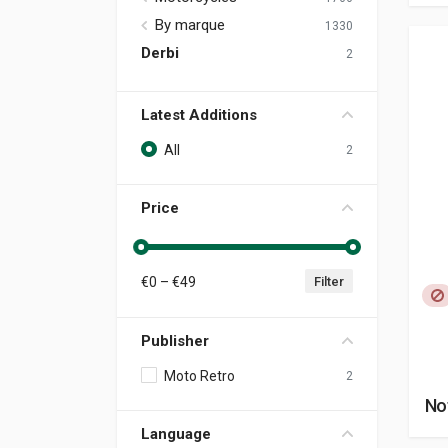
By marque
1330
Derbi
2
Latest Additions
All
2
Price
€
0
– €
49
Filter
Publisher
Moto Retro
2
No
Language