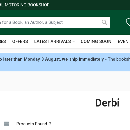
NAL MOTORING BOOKSHOP
SES
OFFERS
LATEST ARRIVALS
COMING SOON
EVEN
 later than Monday 3 August, we ship immediately
- The booksho
Derbi
Products Found: 2