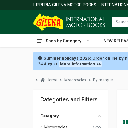
LIBRERIA GILENA MOTOR BOOKS - INTERNATIO
Shop by Category
NEW RELEA
Summer holidays 2026: Order online by no
24 August.
More information >>
Home
Motorcycles
By marque
Categories and Filters
Category
Motorcycles
1766