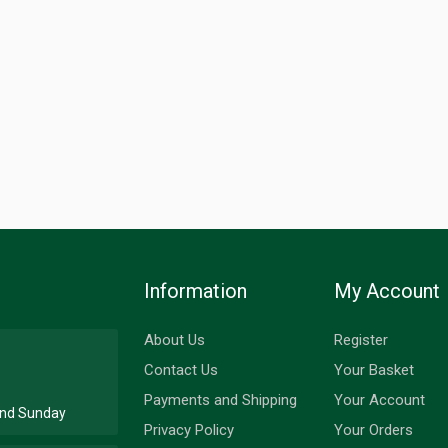
Information
My Account
About Us
Register
Contact Us
Your Basket
Payments and Shipping
Your Account
 and Sunday
Privacy Policy
Your Orders