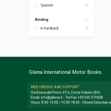
Spanish
2
Binding
In hardback
2
Gilena International Motor Books
WEB ORDERS AND SUPPORT
Via Bosca del Pomo 37/c, Costa Volpino (BG)
Email:
info@gilena.it
- Tel/Fax
+39 035 970428
Hours: 8.30-13.00 / 14.30-18.00 - Closed Saturday