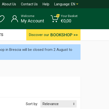
About Us
Contact Us
Help
Language:
EN
Welcome
Your Basket
0
My Account
€
0,00
BOOKSHOP >>
TS
Discover our
p in Brescia will be closed from 2 August to
Sort by: