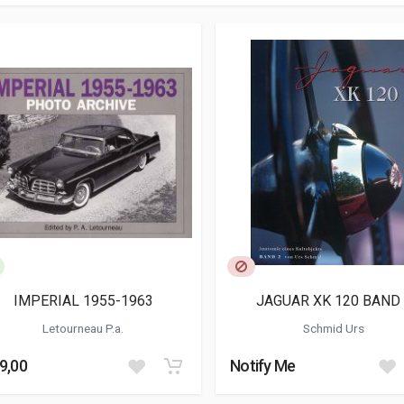
IMPERIAL 1955-1963
JAGUAR XK 120 BAND 
Letourneau P.a.
Schmid Urs
9,00
Notify Me