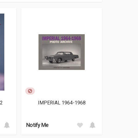
2
IMPERIAL 1964-1968
Notify Me