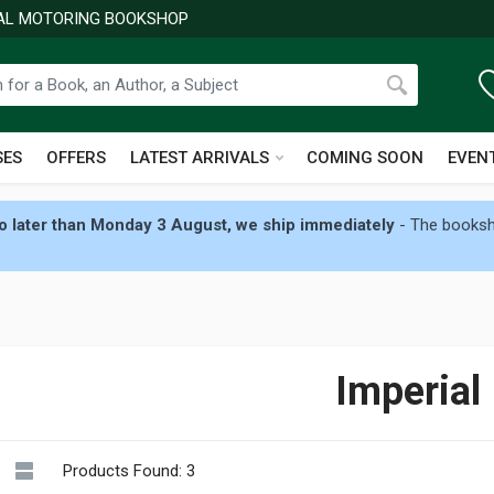
NAL MOTORING BOOKSHOP
SES
OFFERS
LATEST ARRIVALS
COMING SOON
EVEN
 later than Monday 3 August, we ship immediately
- The booksho
Imperial
Products Found: 3