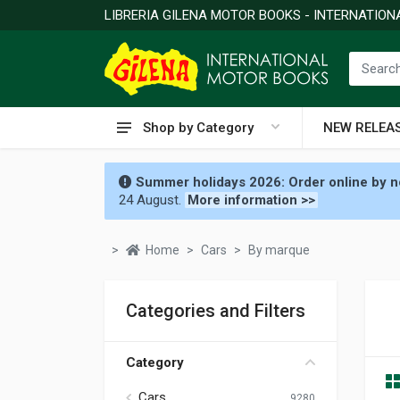
LIBRERIA GILENA MOTOR BOOKS - INTERNATIO
Shop by Category
NEW RELEA
Summer holidays 2026: Order online by no
24 August.
More information >>
Home
Cars
By marque
Categories and Filters
Category
Cars
9280