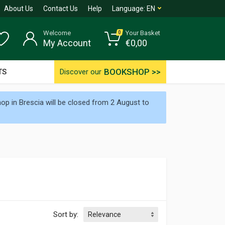
About Us
Contact Us
Help
Language:
EN
Welcome
Your Basket
0
My Account
€
0,00
BOOKSHOP >>
TS
Discover our
p in Brescia will be closed from 2 August to
Sort by: