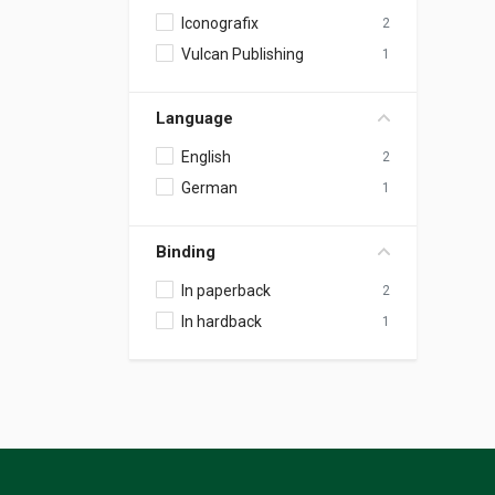
Iconografix
2
Vulcan Publishing
1
Language
English
2
German
1
Binding
In paperback
2
In hardback
1