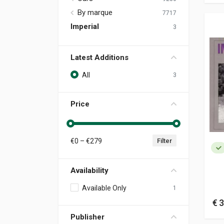
By marque
7717
Imperial
3
Latest Additions
All
3
Price
€
0
– €
279
Filter
Availability
Available Only
1
€ 3
Publisher