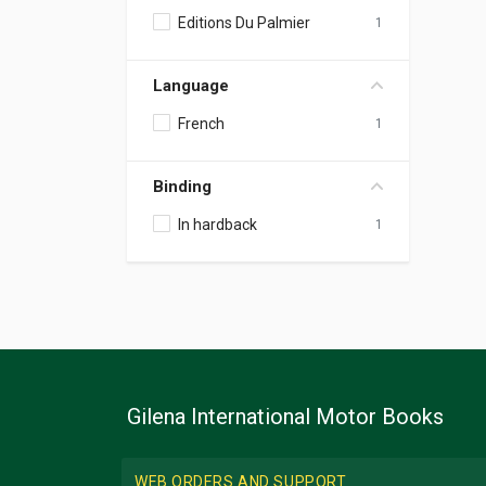
Editions Du Palmier
1
Language
French
1
Binding
In hardback
1
Gilena International Motor Books
WEB ORDERS AND SUPPORT