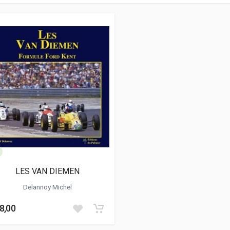
LES VAN DIEMEN
Delannoy Michel
8,00