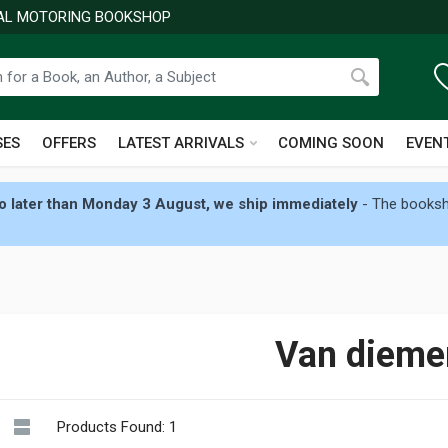
NAL MOTORING BOOKSHOP
SES
OFFERS
LATEST ARRIVALS
COMING SOON
EVEN
 later than Monday 3 August, we ship immediately
- The booksho
Van dieme
Products Found: 1