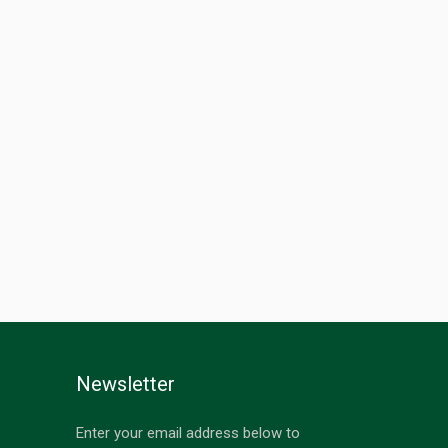
Newsletter
Enter your email address below to