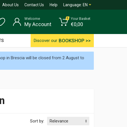
About Us
Contact Us
Help
Language:
EN
Welcome
Your Basket
0
My Account
€
0,00
BOOKSHOP >>
TS
Discover our
p in Brescia will be closed from 2 August to
n
Sort by: