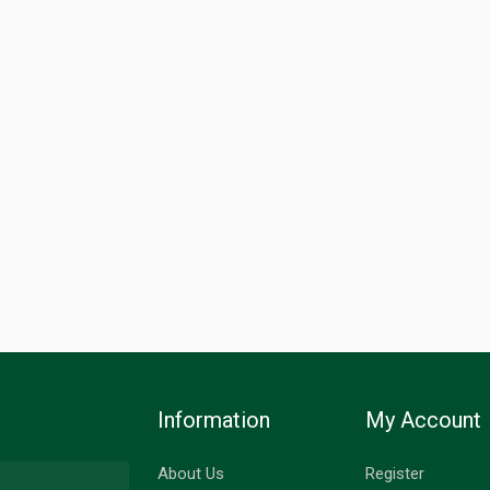
Information
My Account
About Us
Register