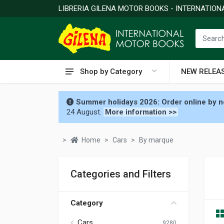
LIBRERIA GILENA MOTOR BOOKS - INTERNATIO
Shop by Category
NEW RELEA
Summer holidays 2026: Order online by no
24 August.
More information >>
Home
Cars
By marque
Categories and Filters
Category
Cars
9280