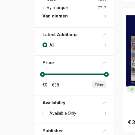
By marque
7717
Van diemen
1
Latest Additions
All
1
Price
€
0
– €
38
Filter
Availability
Available Only
1
€ 3
Publisher