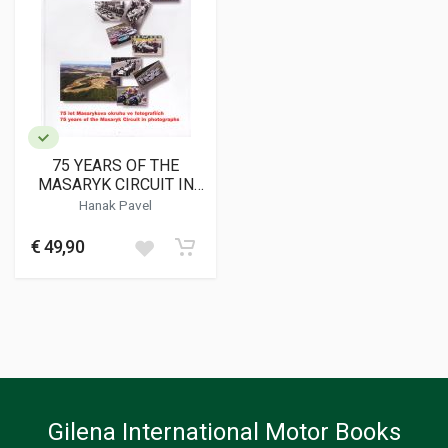
75 YEARS OF THE
MASARYK CIRCUIT IN
PHOTOGRAPHS
Hanak Pavel
€ 49,90
Gilena International Motor Books