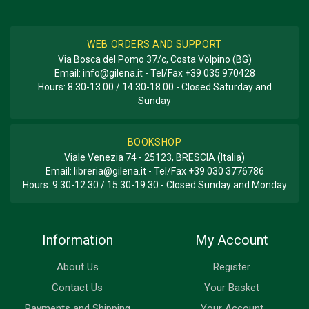
WEB ORDERS AND SUPPORT
Via Bosca del Pomo 37/c, Costa Volpino (BG)
Email:
info@gilena.it
- Tel/Fax
+39 035 970428
Hours: 8.30-13.00 / 14.30-18.00 - Closed Saturday and
Sunday
BOOKSHOP
Viale Venezia 74 - 25123, BRESCIA (Italia)
Email:
libreria@gilena.it
- Tel/Fax
+39 030 3776786
Hours: 9.30-12.30 / 15.30-19.30 - Closed Sunday and Monday
Information
My Account
About Us
Register
Contact Us
Your Basket
Payments and Shipping
Your Account