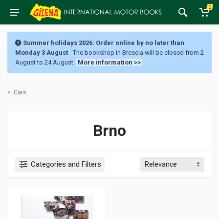
0
Summer holidays 2026: Order online by no later than
Monday 3 August
- The bookshop in Brescia will be closed from 2
August to 24 August.
More information >>
<
Cars
Brno
Categories and Filters