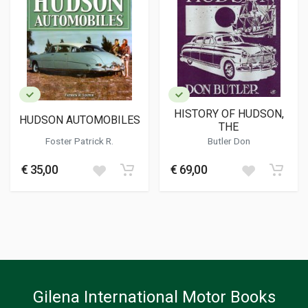
HISTORY OF HUDSON,
HUDSON AUTOMOBILES
THE
Foster Patrick R.
Butler Don
€ 35,00
€ 69,00
Gilena International Motor Books