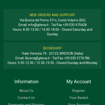
WEB ORDERS AND SUPPORT
Via Bosca del Pomo 37/c, Costa Volpino (BG)
Email:
info@gilena.it
- Tel/Fax
+39 035 970428
Hours: 8.30-13.00 / 14.30-18.00 - Closed Saturday and
Sunday
BOOKSHOP
Viale Venezia 74 - 25123, BRESCIA (Italia)
Email:
libreria@gilena.it
- Tel/Fax
+39 030 3776786
Hours: 9.30-12.30 / 15.30-19.30 - Closed Sunday and Monday
Information
My Account
About Us
Register
Contact Us
Your Basket
Payments and Shipping
Your Account