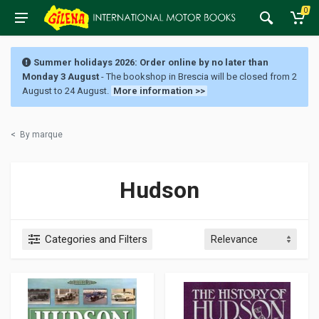
0
Summer holidays 2026: Order online by no later than
Monday 3 August
- The bookshop in Brescia will be closed from 2
August to 24 August.
More information >>
<
By marque
Hudson
Categories and Filters