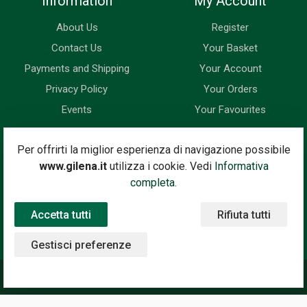
Information
My Account
About Us
Register
Contact Us
Your Basket
Payments and Shipping
Your Account
Privacy Policy
Your Orders
Events
Your Favourites
Newsletter
Per offrirti la miglior esperienza di navigazione possibile
www.gilena.it
utilizza i cookie. Vedi
Informativa
Enter your email address below to subscribe to our newsletter
completa.
and keep up to date with news and special offers.
Accetta tutti
Rifiuta tutti
Email Address
Subscribe
Gestisci preferenze
©2020 Gilena International Motor Books — Powered by
Nimaia