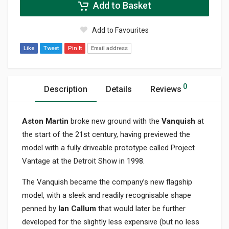
Add to Basket
Add to Favourites
Like
Tweet
Pin It
Email address
0
Description
Details
Reviews
Aston Martin
broke new ground with the
Vanquish
at
the start of the 21st century, having previewed the
model with a fully driveable prototype called Project
Vantage at the Detroit Show in 1998.
The Vanquish became the company’s new flagship
model, with a sleek and readily recognisable shape
penned by
Ian Callum
that would later be further
developed for the slightly less expensive (but no less