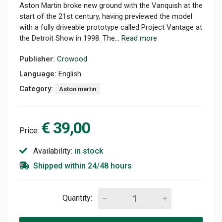
Aston Martin broke new ground with the Vanquish at the
start of the 21st century, having previewed the model
with a fully driveable prototype called Project Vantage at
the Detroit Show in 1998. The...
Read more
Publisher:
Crowood
Language:
English
Category:
Aston martin
€ 39,00
Price:
Availability:
in stock
Shipped within 24/48 hours
Quantity: