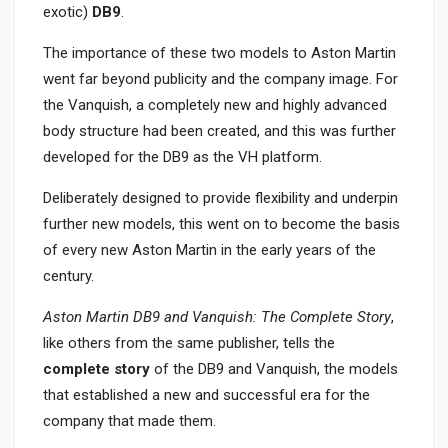
exotic)
DB9
.
The importance of these two models to Aston Martin
went far beyond publicity and the company image. For
the Vanquish, a completely new and highly advanced
body structure had been created, and this was further
developed for the DB9 as the VH platform.
Deliberately designed to provide flexibility and underpin
further new models, this went on to become the basis
of every new Aston Martin in the early years of the
century.
Aston Martin DB9 and Vanquish: The Complete
Story
,
like others from the same publisher, tells the
complete story
of the DB9 and Vanquish, the models
that established a new and successful era for the
company that made them.