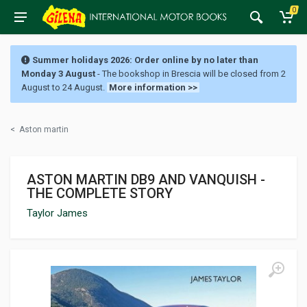
0
Summer holidays 2026: Order online by no later than
Monday 3 August
- The bookshop in Brescia will be closed from 2
August to 24 August.
More information >>
<
Aston martin
ASTON MARTIN DB9 AND VANQUISH -
THE COMPLETE STORY
Taylor James