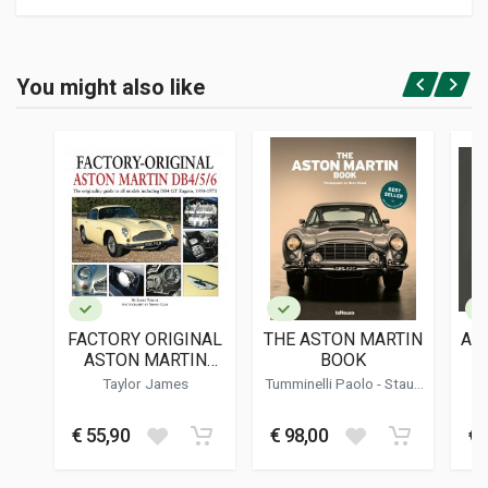
Product specification
BINDING
You might also like
In hardback
Login or Register
PAGES
176
ISBN / EAN
9780719843167
PUBLISHER
Crowood
LANGUAGES
English
FACTORY ORIGINAL
THE ASTON MARTIN
AS
PUBLICATION DATE
ASTON MARTIN
BOOK
02/2024
DB4/5/6
Taylor James
Tumminelli Paolo
-
Staud
Rene
DIMENSIONS
22 x 26,5 x 1,5 cm
€ 55,90
€ 98,00
€ 
Additional information