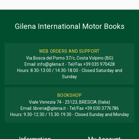
BOOK TYPE OR SERIES
History - Descriptive; Photo Book
Gilena International Motor Books
WEB ORDERS AND SUPPORT
Via Bosca del Pomo 37/c, Costa Volpino (BG)
Email:
info@gilena.it
- Tel/Fax
+39 035 970428
Hours: 8.30-13.00 / 14.30-18.00 - Closed Saturday and
Sunday
BOOKSHOP
Viale Venezia 74 - 25123, BRESCIA (Italia)
Email:
libreria@gilena.it
- Tel/Fax
+39 030 3776786
Hours: 9.30-12.30 / 15.30-19.30 - Closed Sunday and Monday