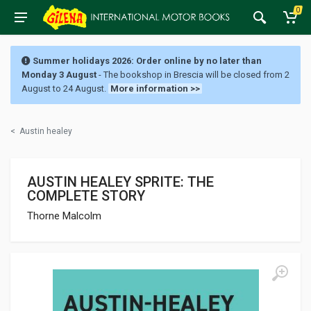
0
Summer holidays 2026: Order online by no later than
Monday 3 August
- The bookshop in Brescia will be closed from 2
August to 24 August.
More information >>
<
Austin healey
AUSTIN HEALEY SPRITE: THE
COMPLETE STORY
Thorne Malcolm