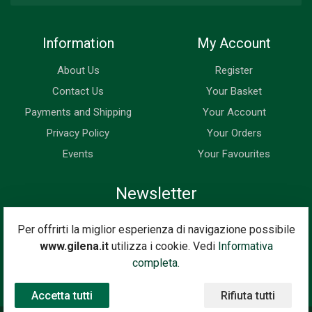
Information
My Account
About Us
Register
Contact Us
Your Basket
Payments and Shipping
Your Account
Privacy Policy
Your Orders
Events
Your Favourites
Newsletter
Enter your email address below to subscribe to our newsletter
Per offrirti la miglior esperienza di navigazione possibile
and keep up to date with news and special offers.
www.gilena.it
utilizza i cookie. Vedi
Informativa
Email Address
completa.
Subscribe
Accetta tutti
Rifiuta tutti