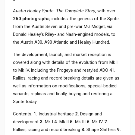
Austin Healey Sprite: The Complete Story
, with over
250 photographs
, includes: the genesis of the Sprite,
from the Austin Seven and pre-war MG Midget, via
Donald Healey’s Riley- and Nash-engined models, to
the Austin A30, A90 Atlantic and Healey Hundred.
The development, launch, and market reception is
covered along with details of the evolution from Mk I
to Mk IV, including the Frogeye and restyled ADO 41.
Rallies, racing and record breaking details are given as
well as information on modifications, special-bodied
variants, replicas and finally, buying and restoring a
Sprite today.
Contents:
1.
Industrial heritage
2.
Design and
development
3.
Mk I
4.
Mk II
5.
Mk III
6.
Mk IV
7.
Rallies, racing and record breaking
8.
Shape Shifters
9.