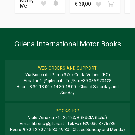
Notify
22 x 27 x 2 cm
€ 39,00
€ 
Me
Additional information
BOOK TYPE OR SERIES
History - Descriptive
Gilena International Motor Books
WEB ORDERS AND SUPPORT
Via Bosca del Pomo 37/c, Costa Volpino (BG)
Email:
info@gilena.it
- Tel/Fax
+39 035 970428
Hours: 8.30-13.00 / 14.30-18.00 - Closed Saturday and
Sunday
BOOKSHOP
Viale Venezia 74 - 25123, BRESCIA (Italia)
Email:
libreria@gilena.it
- Tel/Fax
+39 030 3776786
Hours: 9.30-12.30 / 15.30-19.30 - Closed Sunday and Monday