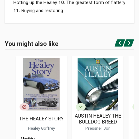
Hotting up the Healey
10.
The greatest form of flattery
11.
Buying and restoring
Product specification
BINDING
You might also like
In hardback
Login or Register
PAGES
210
ISBN / EAN
9780719840517
PUBLISHER
Crowood
LANGUAGES
English
AUSTIN HEALEY THE
A
THE HEALEY STORY
PUBLICATION DATE
BULLDOG BREED
1
10/2022
Healey Goffrey
Pressnell Jon
DIMENSIONS