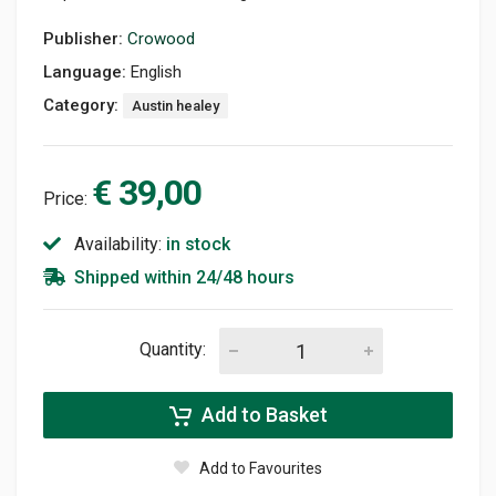
Publisher:
Crowood
Language:
English
Category:
Austin healey
€ 39,00
Price:
Availability:
in stock
Shipped within 24/48 hours
Quantity:
Add to Basket
Add to Favourites