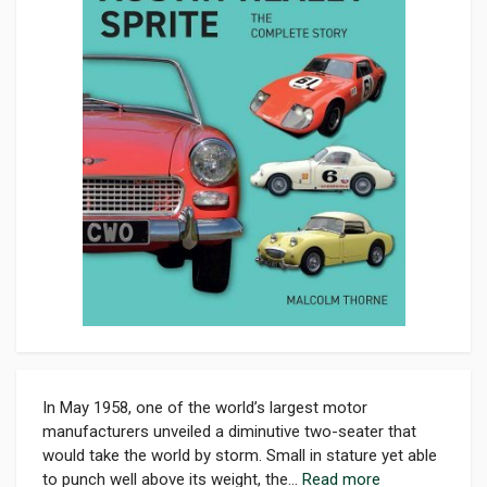
In May 1958, one of the world’s largest motor
manufacturers unveiled a diminutive two-seater that
would take the world by storm. Small in stature yet able
to punch well above its weight, the...
Read more