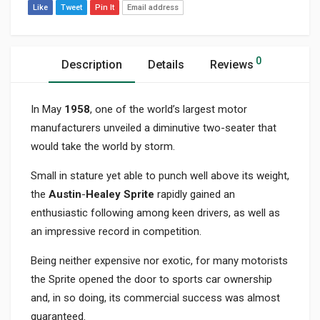
Like
Tweet
Pin It
Email address
0
Description
Details
Reviews
In May
1958
, one of the world’s largest motor
manufacturers unveiled a diminutive two-seater that
would take the world by storm.
Small in stature yet able to punch well above its weight,
the
Austin
-
Healey Sprite
rapidly gained an
enthusiastic following among keen drivers, as well as
an impressive record in competition.
Being neither expensive nor exotic, for many motorists
the Sprite opened the door to sports car ownership
and, in so doing, its commercial success was almost
guaranteed.