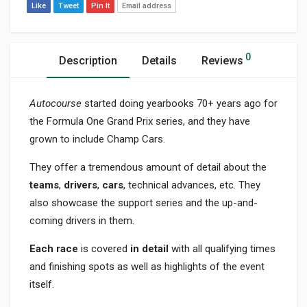
Like
Tweet
Pin It
Email address
0
Description
Details
Reviews
Autocourse
started doing yearbooks 70+ years ago for
the Formula One Grand Prix series, and they have
grown to include Champ Cars.
They offer a tremendous amount of detail about the
teams
,
drivers
,
cars
, technical advances, etc. They
also showcase the support series and the up-and-
coming drivers in them.
Each race
is covered
in detail
with all qualifying times
and finishing spots as well as highlights of the event
itself.