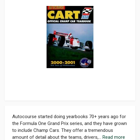
Autocourse started doing yearbooks 70+ years ago for
the Formula One Grand Prix series, and they have grown
to include Champ Cars. They offer a tremendous
amount of detail about the teams, drivers,...
Read more