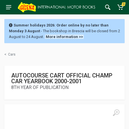
0
Summer holidays 2026: Order online by no later than
Monday 3 August
- The bookshop in Brescia will be closed from 2
August to 24 August.
More information >>
<
Cars
AUTOCOURSE CART OFFICIAL CHAMP
CAR YEARBOOK 2000-2001
8TH YEAR OF PUBLICATION