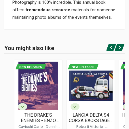
Photography is 100% incredible. This annual book
offers
tremendous resource
materials for someone
maintaining photo albums of the events themselves.
Product specification
BINDING
You might also like
In hardback
Login or Register
PAGES
200
NEW RELEASES
NEW RELEASES
NE
ISBN / EAN
1874557993
PUBLISHER
Hazleton
LANGUAGES
English
THE DRAKE'S
LANCIA DELTA S4
I N
PUBLICATION DATE
ENEMIES - ENZO
CORSA BACKSTAGE -
- 
02/2000
FERRARI AND THE
STANDARD EDITION
Cavicchi Carlo
-
Donnini
Roberti Vittorio
-
Cav