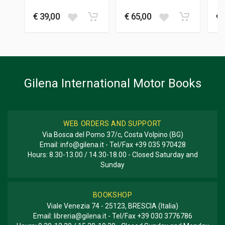
BRITISH TEAMS
Mario
-
Cilli Maurizio
Cordasco Alessandro
M
DIMENSIONS
€ 39,00
€ 65,00
€ 
24.5 x 32 x 2 cm
Additional information
BOOK TYPE OR SERIES
Yearbook
Gilena International Motor Books
WEB ORDERS AND SUPPORT
Via Bosca del Pomo 37/c, Costa Volpino (BG)
Email:
info@gilena.it
- Tel/Fax
+39 035 970428
Hours: 8.30-13.00 / 14.30-18.00 - Closed Saturday and
Sunday
BOOKSHOP
Viale Venezia 74 - 25123, BRESCIA (Italia)
Email:
libreria@gilena.it
- Tel/Fax
+39 030 3776786