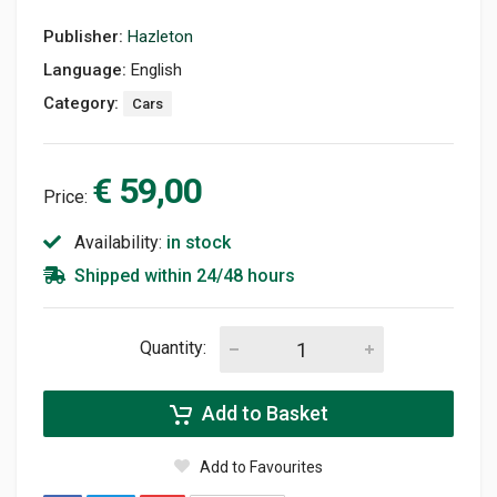
Publisher:
Hazleton
Language:
English
Category:
Cars
€ 59,00
Price:
Availability:
in stock
Shipped within 24/48 hours
Quantity:
Add to Basket
Add to Favourites