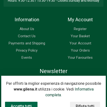
Hours: 9.30-12.30 / 15.30-19.30 - Closed Sunday and Monday
Information
My Account
About Us
Register
Contact Us
Your Basket
Payments and Shipping
Your Account
Privacy Policy
Your Orders
Events
Your Favourites
Newsletter
Enter your email address below to subscribe to our newsletter
Per offrirti la miglior esperienza di navigazione possibile
and keep up to date with news and special offers.
www.gilena.it
utilizza i cookie. Vedi
Informativa
Email Address
completa.
Subscribe
Accetta tutti
Rifiuta tutti