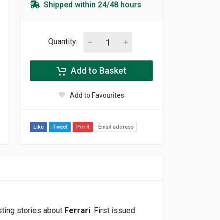
Shipped within 24/48 hours
Quantity:
Add to Basket
Add to Favourites
Like
Tweet
Pin It
Email address
sting stories about
Ferrari
. First issued