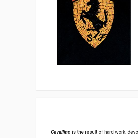
Cavallino
is the result of hard work, dev