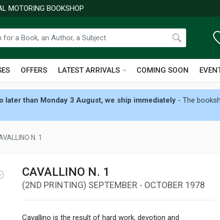
NAL MOTORING BOOKSHOP
SES
OFFERS
LATEST ARRIVALS
COMING SOON
EVEN
 later than Monday 3 August, we ship immediately
- The booksho
AVALLINO N. 1
CAVALLINO N. 1
(2ND PRINTING) SEPTEMBER - OCTOBER 1978
Cavallino is the result of hard work, devotion and