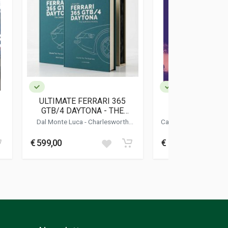
ULTIMATE FERRARI 365
THE DRAKE'S E
GTB/4 DAYTONA - THE
ENZO FERRARI 
DEFINITIVE HISTORY
BRITISH T
Dal Monte Luca
-
Charlesworth
Cavicchi Carlo
-
Donni
Simon
-
Bluemel Keith
Maurizio
€ 599,00
€ 39,00