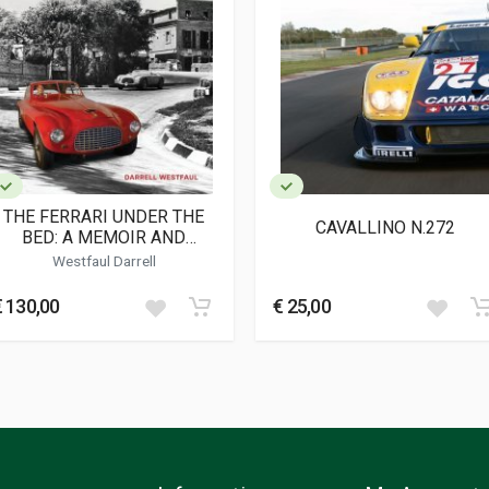
agazine
THE FERRARI UNDER THE
CAVALLINO N.272
BED: A MEMOIR AND
HISTORY OF 0046M
Westfaul Darrell
€ 130,00
€ 25,00