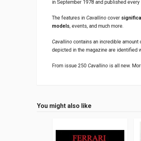
in September 1978 and published every t
The features in
Cavallino
cover
signific
models
, events, and much more.
Cavallino
contains an incredible amount o
depicted in the magazine are identified 
From issue 250
Cavallino
is all new. Mor
Product specification
Binding
In paperback
You might also like
Login or Register
Pages
48
Publisher
Barnes John W.jr
Languages
English