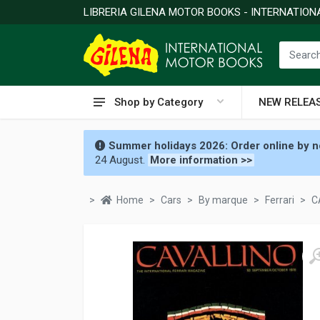
LIBRERIA GILENA MOTOR BOOKS - INTERNATIO
Shop by Category
NEW RELEA
Summer holidays 2026: Order online by no
24 August.
More information >>
Home
Cars
By marque
Ferrari
C