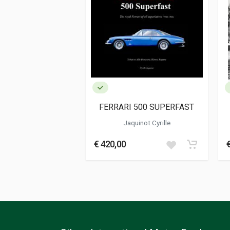
Publication date
01/1987
Dimensions
21 x 28 x 0,5 cm
Additional information
Book type or Series
Two monthly m
FERRARI 500 SUPERFAST
Jaquinot Cyrille
€ 420,00