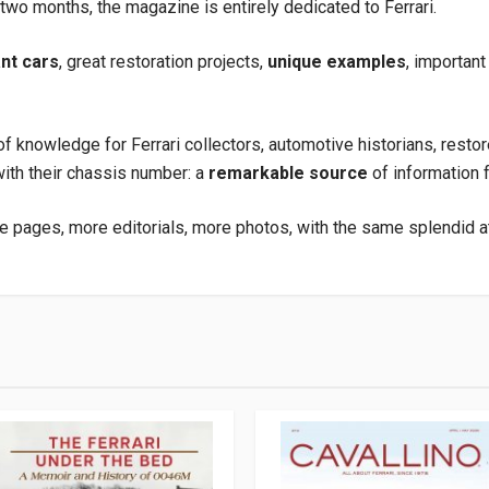
wo months, the magazine is entirely dedicated to Ferrari.
ant cars
, great restoration projects,
unique examples
, important
f knowledge for Ferrari collectors, automotive historians, restor
with their chassis number: a
remarkable source
of information f
e pages, more editorials, more photos, with the same splendid att
.