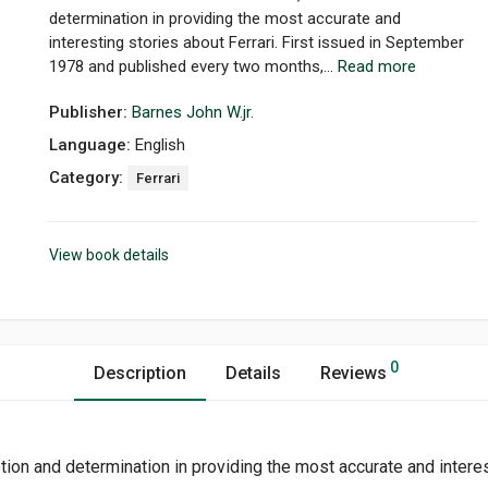
determination in providing the most accurate and
interesting stories about Ferrari. First issued in September
1978 and published every two months,...
Read more
Publisher:
Barnes John W.jr.
Language:
English
Category:
Ferrari
View book details
0
Description
Details
Reviews
otion and determination in providing the most accurate and intere