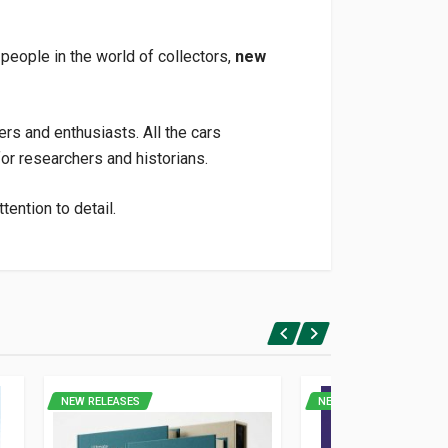
 people in the world of collectors,
new
ers and enthusiasts. All the cars
or researchers and historians.
ention to detail.
NEW RELEASES
NEW RELEASES