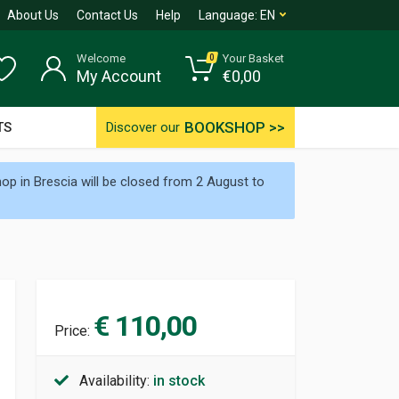
About Us
Contact Us
Help
Language:
EN
Welcome
Your Basket
0
My Account
€
0,00
BOOKSHOP >>
TS
Discover our
p in Brescia will be closed from 2 August to
€ 110,00
Price:
Availability:
in stock