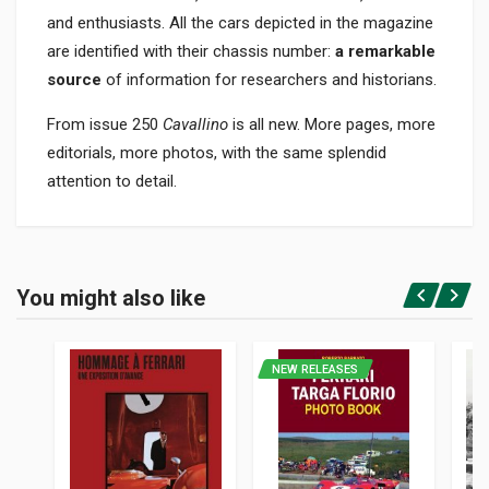
and enthusiasts. All the cars depicted in the magazine
are identified with their chassis number:
a remarkable
source
of information for researchers and historians.
From issue 250
Cavallino
is all new. More pages, more
editorials, more photos, with the same splendid
attention to detail.
Product specification
BINDING
You might also like
In paperback
Login or Register
PAGES
72
NEW RELEASES
PUBLISHER
Barnes John W.jr.
LANGUAGES
English