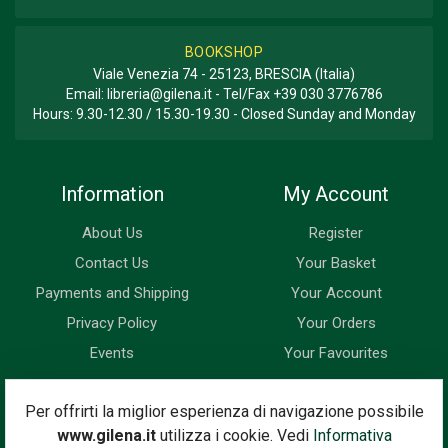
BOOKSHOP
Viale Venezia 74 - 25123, BRESCIA (Italia)
Email:
libreria@gilena.it
- Tel/Fax
+39 030 3776786
Hours: 9.30-12.30 / 15.30-19.30 - Closed Sunday and Monday
Information
My Account
About Us
Register
Contact Us
Your Basket
Payments and Shipping
Your Account
Privacy Policy
Your Orders
Events
Your Favourites
Newsletter
Per offrirti la miglior esperienza di navigazione possibile
www.gilena.it
utilizza i cookie. Vedi
Informativa