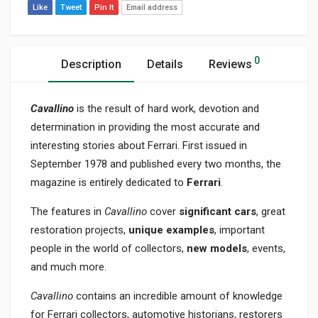
Like
Tweet
Pin It
Email address
0
Description
Details
Reviews
Cavallino
is the result of hard work, devotion and
determination in providing the most accurate and
interesting stories about Ferrari. First issued in
September 1978 and published every two months, the
magazine is entirely dedicated to
Ferrari
.
The features in
Cavallino
cover
significant cars
, great
restoration projects,
unique examples
, important
people in the world of collectors,
new models
, events,
and much more.
Cavallino
contains an incredible amount of knowledge
for Ferrari collectors, automotive historians, restorers