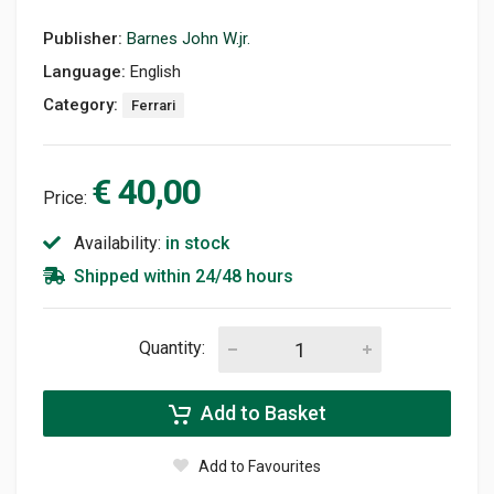
Publisher:
Barnes John W.jr.
Language:
English
Category:
Ferrari
€ 40,00
Price:
Availability:
in stock
Shipped within 24/48 hours
Quantity:
Add to Basket
Add to Favourites