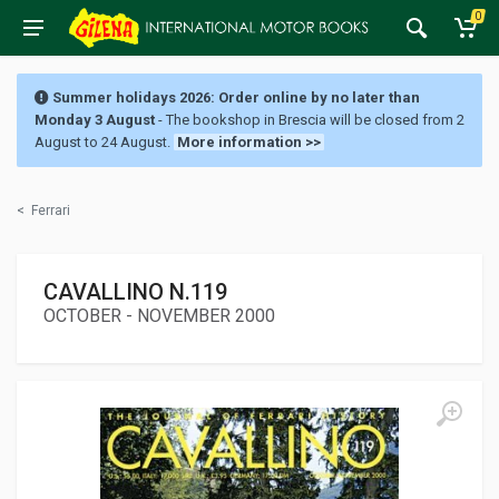
0
Summer holidays 2026: Order online by no later than
Monday 3 August
- The bookshop in Brescia will be closed from 2
August to 24 August.
More information >>
<
Ferrari
CAVALLINO N.119
OCTOBER - NOVEMBER 2000