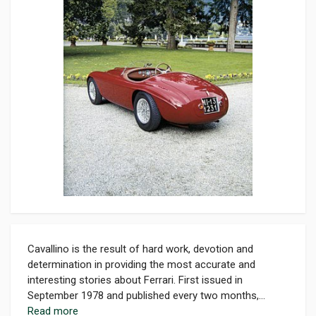
Cavallino is the result of hard work, devotion and
determination in providing the most accurate and
interesting stories about Ferrari. First issued in
September 1978 and published every two months,...
Read more