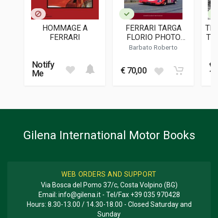
PUBLICATION DATE
11/2000
HOMMAGE A
FERRARI TARGA
TH
DIMENSIONS
FERRARI
FLORIO PHOTO
TH
21 x 28 x 0,5 cm
BOOK
A
Barbato Roberto
Notify
€
Additional information
€ 70,00
Me
13
BOOK TYPE OR SERIES
Two monthly magazine
Gilena International Motor Books
WEB ORDERS AND SUPPORT
Via Bosca del Pomo 37/c, Costa Volpino (BG)
Email:
info@gilena.it
- Tel/Fax
+39 035 970428
Hours: 8.30-13.00 / 14.30-18.00 - Closed Saturday and
Sunday