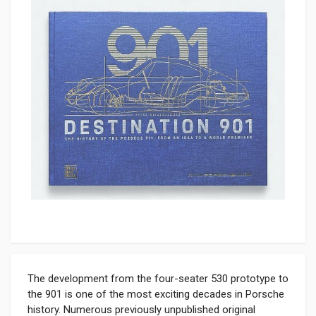
The development from the four-seater 530 prototype to
the 901 is one of the most exciting decades in Porsche
history. Numerous previously unpublished original