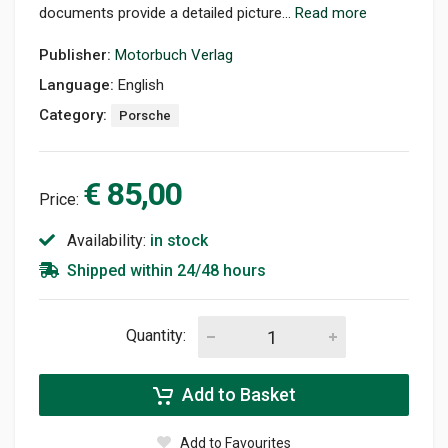
documents provide a detailed picture...
Read more
Publisher:
Motorbuch Verlag
Language:
English
Category:
Porsche
€ 85,00
Price:
Availability:
in stock
Shipped within 24/48 hours
Quantity:
Add to Basket
Add to Favourites