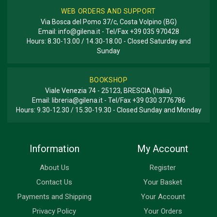
WEB ORDERS AND SUPPORT
Via Bosca del Pomo 37/c, Costa Volpino (BG)
Email:
info@gilena.it
- Tel/Fax
+39 035 970428
Hours: 8.30-13.00 / 14.30-18.00 - Closed Saturday and
Sunday
BOOKSHOP
Viale Venezia 74 - 25123, BRESCIA (Italia)
Email:
libreria@gilena.it
- Tel/Fax
+39 030 3776786
Hours: 9.30-12.30 / 15.30-19.30 - Closed Sunday and Monday
Information
My Account
About Us
Register
Contact Us
Your Basket
Payments and Shipping
Your Account
Privacy Policy
Your Orders