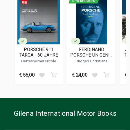
NEW RELEASES
ISBN / EAN
9783613321625
PUBLISHER
Motorbuch Verlag
LANGUAGES
English
PORSCHE 911
FERDINAND
J
PUBLICATION DATE
TARGA - 60 JAHRE
PORSCHE UN GENIO
TH
11/2023
CAPACE DI
S
Hettesheimer Nicole
Ruggeri Christiana
SOGNARE
DIMENSIONS
31 x 25 x 4,5 cm
€ 55,00
€ 24,00
€ 
Additional information
BOOK TYPE OR SERIES
History - Descriptive; Photo Book
Gilena International Motor Books