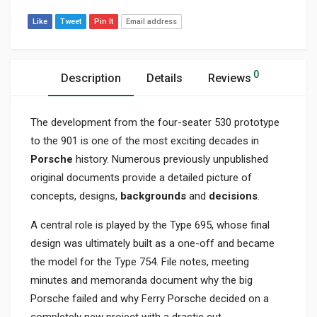
Like
Tweet
Pin It
Email address
0
Description
Details
Reviews
The development from the four-seater 530 prototype
to the 901 is one of the most exciting decades in
Porsche
history. Numerous previously unpublished
original documents provide a detailed picture of
concepts, designs,
backgrounds
and
decisions
.
A central role is played by the Type 695, whose final
design was ultimately built as a one-off and became
the model for the Type 754. File notes, meeting
minutes and memoranda document why the big
Porsche failed and why Ferry Porsche decided on a