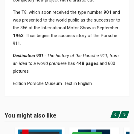
completely new project with a drastic cut.
The T8, which soon received the type number
901
and
was presented to the world public as the successor to
the 356 at the International Motor Show in September
1963
. Thus begins the success story of the Porsche
911.
Destination 901
- The history of the Porsche 911, from
an idea to a world premiere
has
448 pages
and 600
pictures.
Edition Porsche Museum. Text in English.
Product specification
BINDING
You might also like
In hardback
Login or Register
PAGES
448