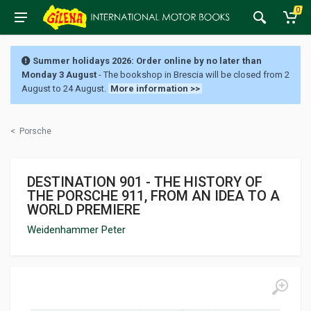
0
Summer holidays 2026: Order online by no later than
Monday 3 August
- The bookshop in Brescia will be closed from 2
August to 24 August.
More information >>
<
Porsche
DESTINATION 901 - THE HISTORY OF
THE PORSCHE 911, FROM AN IDEA TO A
WORLD PREMIERE
Weidenhammer Peter