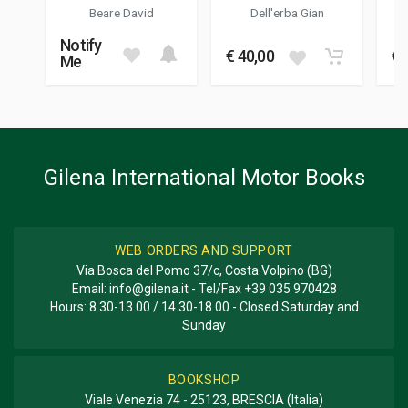
04/2022
1999
- FIAT UNO - FIAT
Beare David
Dell'erba Gian
CINQUECENTO
COLOUR ILLUSTRATIONS
Notify
100
€ 40,00
€ 
Me
DIMENSIONS
27 x 19 x 1 cm
Additional information
Gilena International Motor Books
BOOK TYPE OR SERIES
Historica Series
WEB ORDERS AND SUPPORT
Via Bosca del Pomo 37/c, Costa Volpino (BG)
Email:
info@gilena.it
- Tel/Fax
+39 035 970428
Hours: 8.30-13.00 / 14.30-18.00 - Closed Saturday and
Sunday
BOOKSHOP
Viale Venezia 74 - 25123, BRESCIA (Italia)