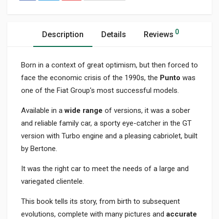
0
Description
Details
Reviews
Born in a context of great optimism, but then forced to
face the economic crisis of the 1990s, the
Punto
was
one of the Fiat Group's most successful models.
Available in a
wide range
of versions, it was a sober
and reliable family car, a sporty eye-catcher in the GT
version with Turbo engine and a pleasing cabriolet, built
by Bertone.
It was the right car to meet the needs of a large and
variegated clientele.
This book tells its story, from birth to subsequent
evolutions, complete with many pictures and
accurate