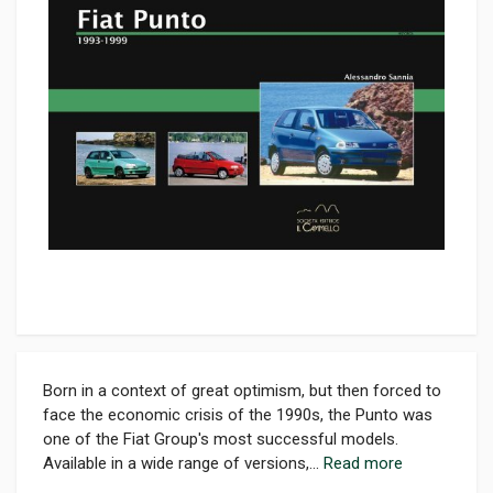
Born in a context of great optimism, but then forced to
face the economic crisis of the 1990s, the Punto was
one of the Fiat Group's most successful models.
Available in a wide range of versions,...
Read more