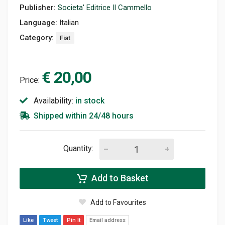
Publisher:
Societa' Editrice Il Cammello
Language:
Italian
Category:
Fiat
€ 20,00
Price:
Availability:
in stock
Shipped within 24/48 hours
Quantity:
Add to Basket
Add to Favourites
Like
Tweet
Pin It
Email address