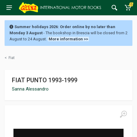
0
Summer holidays 2026: Order online by no later than
Monday 3 August
- The bookshop in Brescia will be closed from 2
August to 24 August.
More information >>
<
Fiat
FIAT PUNTO 1993-1999
Sanna Alessandro