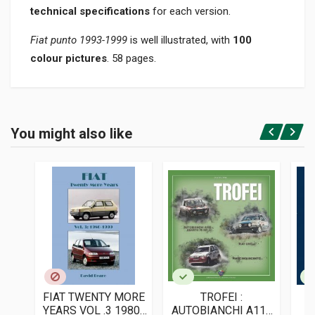
technical specifications
for each version.
Fiat punto 1993-1999
is well illustrated, with
100
colour pictures
. 58 pages.
Product specification
BINDING
You might also like
In paperback
Login or Register
PAGES
58
ISBN / EAN
9788896796771
PUBLISHER
Societa' Editrice Il Cammello
LANGUAGES
Italian
FIAT TWENTY MORE
TROFEI :
PUBLICATION DATE
YEARS VOL .3 1980-
AUTOBIANCHI A112