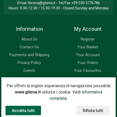
Email:
libreria@gilena.it
- Tel/Fax
+39 030 3776786
Hours: 9.30-12.30 / 15.30-19.30 - Closed Sunday and Monday
Information
My Account
About Us
Register
Contact Us
Your Basket
Payments and Shipping
Your Account
Privacy Policy
Your Orders
Events
Your Favourites
Newsletter
Per offrirti la miglior esperienza di navigazione possibile
www.gilena.it
utilizza i cookie. Vedi
Informativa
Enter your email address below to subscribe to our newsletter
completa.
and keep up to date with news and special offers.
Accetta tutti
Rifiuta tutti
Email Address
Subscribe