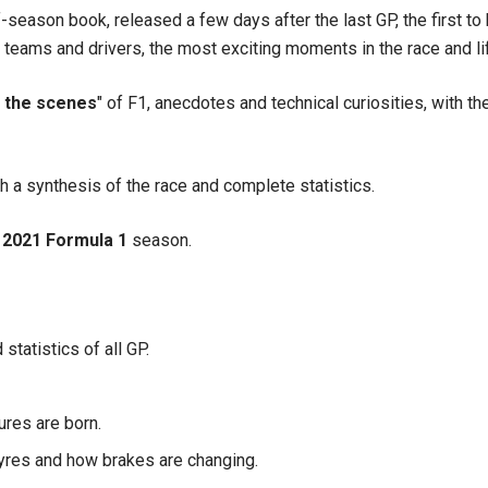
-season book, released a few days after the last GP, the first to be
l teams and drivers, the most exciting moments in the race and li
 the scenes
" of F1, anecdotes and technical curiosities, with th
 a synthesis of the race and complete statistics.
2021 Formula 1
season.
statistics of all GP.
ures are born.
tyres and how brakes are changing.