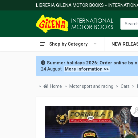
LIBRERIA GILENA MOTOR BOOKS - INTERNATIO
Shop by Category
NEW RELEA
Summer holidays 2026: Order online by no
24 August.
More information >>
Home
Motor sport and racing
Cars