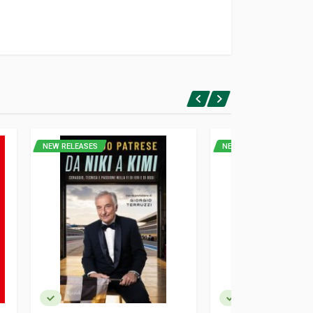
NEW RELEASES
NEW RELEASES