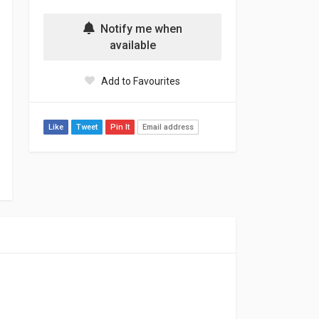
Notify me when
available
Add to Favourites
Like
Tweet
Pin It
Email address