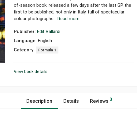
of-season book, released a few days after the last GP, the
first to be published, not only in Italy, full of spectacular
colour photographs...
Read more
Publisher:
Edit Vallardi
Language:
English
Category:
Formula 1
View book details
0
Description
Details
Reviews