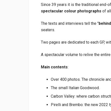
Since 39 years it is the traditional end-of
spectacular colour photographs
of al
The texts and interviews tell the "
behind
seaters.
Two pages are dedicated to each GP, with
A spectacular volume to relive the entire
Main contents
:
Over 400 photos. The chronicle and 
The small Italian Goodwood.
Carbon Valley: where carbon struct
Pirelli and Brembo: the new 2022 