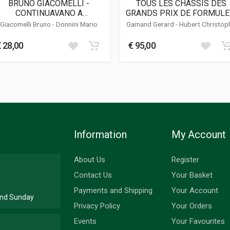
BRUNO GIACOMELLI -
TOUS LES CHASSIS DES
CONTINUAVANO A
GRANDS PRIX DE FORMULE
HIAMARMI JACK O'MALLEY
EN CHAMPIONNAT DU
Giacomelli Bruno -
Donnini Mario
Gamand Gerard
-
Hubert Christop
MONDE (TOME 2 / 1961 -
1970)
€ 28,00
€ 95,00
Information
My Account
About Us
Register
Contact Us
Your Basket
Payments and Shipping
Your Account
 and Sunday
Privacy Policy
Your Orders
Events
Your Favourites