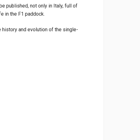
 published, not only in Italy, full of
fe in the F1 paddock.
e history and evolution of the single-