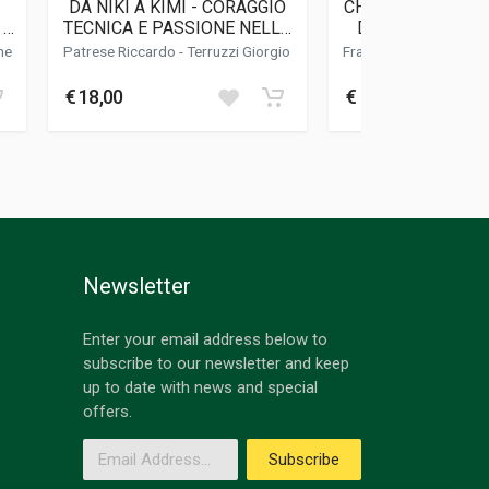
DA NIKI A KIMI - CORAGGIO
CHEQUERED FLAGS
 1
TECNICA E PASSIONE NELLA
DI CORSE, DI UO
F1 DI IERI E DI OGGI
PILOTI
he
Patrese Riccardo
-
Terruzzi Giorgio
Frangione Enzo
-
Frang
€ 18,00
€ 16,95
Newsletter
Enter your email address below to
subscribe to our newsletter and keep
up to date with news and special
offers.
Email Address
Subscribe