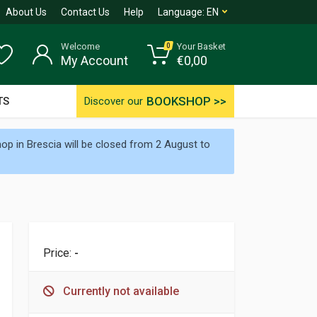
About Us
Contact Us
Help
Language:
EN
Welcome
Your Basket
0
My Account
€
0,00
BOOKSHOP >>
TS
Discover our
p in Brescia will be closed from 2 August to
Price:
-
Currently not available