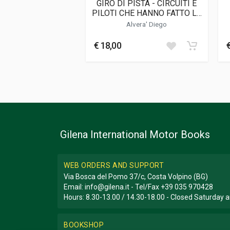
GIRO DI PISTA - CIRCUITI E
PILOTI CHE HANNO FATTO LA
STORIA DELLA VELOCIT·
C
Alvera' Diego
€ 18,00
Gilena International Motor Books
WEB ORDERS AND SUPPORT
Via Bosca del Pomo 37/c, Costa Volpino (BG)
Email:
info@gilena.it
- Tel/Fax
+39 035 970428
Hours: 8.30-13.00 / 14.30-18.00 - Closed Saturday
BOOKSHOP