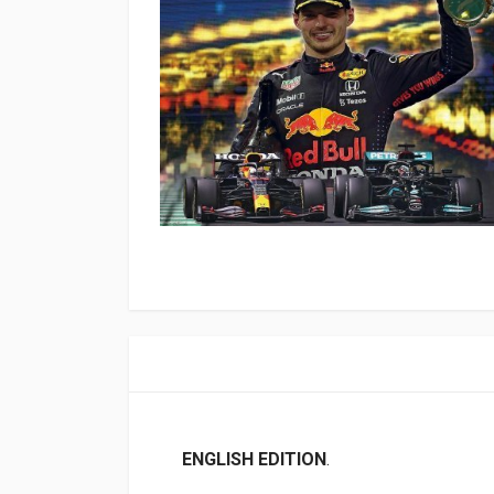
ENGLISH EDITION
.