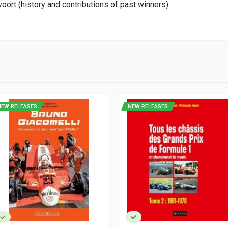
oort (history and contributions of past winners).
9
NEW RELEASES
NEW RELEASES