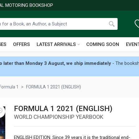
NAL MOTORING BOOKSHOP
SES
OFFERS
LATEST ARRIVALS
COMING SOON
EVEN
 later than Monday 3 August, we ship immediately
- The booksho
Formula 1
FORMULA 1 2021 (ENGLISH)
FORMULA 1 2021 (ENGLISH)
WORLD CHAMPIONSHIP YEARBOOK
ENGLISH EDITION. Since 39 years it is the traditional end-