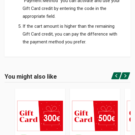
"Payment Method" you can activate and use your
Gift Card credit by entering the code in the
appropriate field.
If the cart amount is higher than the remaining
Gift Card credit, you can pay the difference with
the payment method you prefer.
Product specification
You might also like
Login or Register