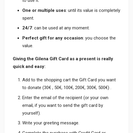
to use it.
One or multiple uses
: until its value is completely
spent.
24/7
: can be used at any moment.
Perfect gift for any occasion
: you choose the
value.
Giving the Gilena Gift Card as a present is really
quick and easy:
Add to the shopping cart the Gift Card you want
to donate (30€ , 50€, 100€, 200€, 300€, 500€) .
Enter the email of the recipient (or your own
email, if you want to send the gift card by
yourself).
Write your greeting message.
Complete the purchase with Credit Card or