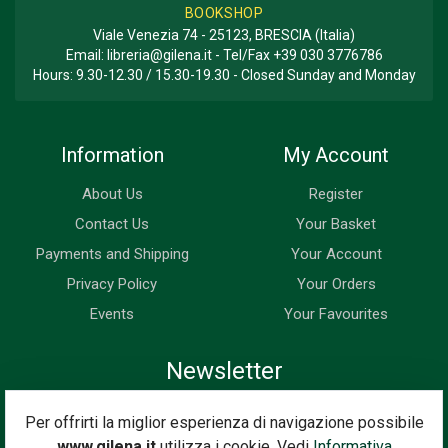
BOOKSHOP
Viale Venezia 74 - 25123, BRESCIA (Italia)
Email:
libreria@gilena.it
- Tel/Fax
+39 030 3776786
Hours: 9.30-12.30 / 15.30-19.30 - Closed Sunday and Monday
Information
My Account
About Us
Register
Contact Us
Your Basket
Payments and Shipping
Your Account
Privacy Policy
Your Orders
Events
Your Favourites
Newsletter
Enter your email address below to subscribe to our newsletter
Per offrirti la miglior esperienza di navigazione possibile
and keep up to date with news and special offers.
www.gilena.it
utilizza i cookie. Vedi
Informativa