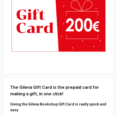
The Gilena Gift Card is the prepaid card for
making a gift, in one click!
Giving the Gilena Bookshop Gift Card is really quick and
easy