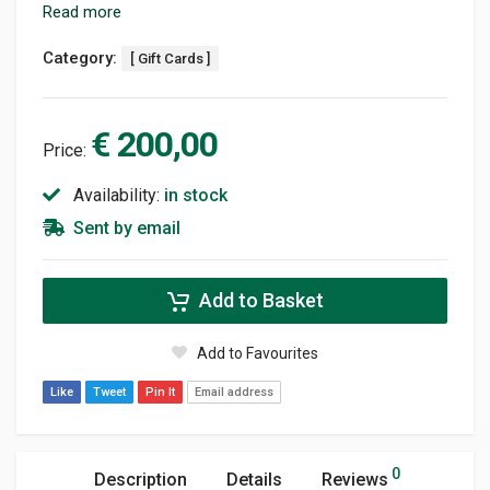
Read more
Category:
[ Gift Cards ]
€ 200,00
Price:
Availability:
in stock
Sent by email
Add to Basket
Add to Favourites
Like
Tweet
Pin It
Email address
0
Description
Details
Reviews