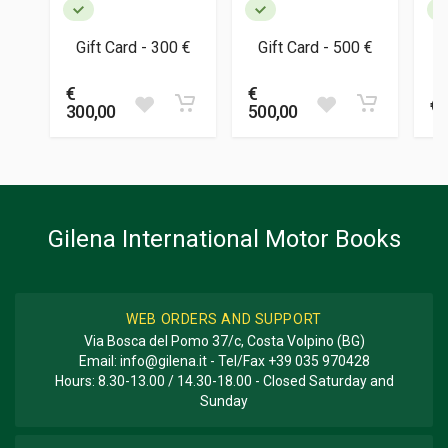
Gift Card - 300 €
Gift Card - 500 €
€
€
€ 
300,00
500,00
Gilena International Motor Books
WEB ORDERS AND SUPPORT
Via Bosca del Pomo 37/c, Costa Volpino (BG)
Email:
info@gilena.it
- Tel/Fax
+39 035 970428
Hours: 8.30-13.00 / 14.30-18.00 - Closed Saturday and
Sunday