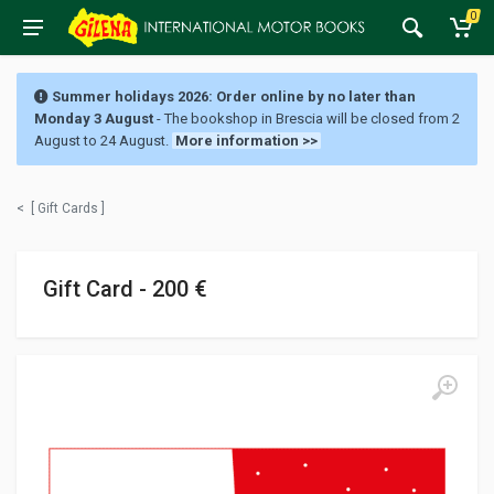
0
Summer holidays 2026: Order online by no later than
Monday 3 August
- The bookshop in Brescia will be closed from 2
August to 24 August.
More information >>
<
[ Gift Cards ]
Gift Card - 200 €