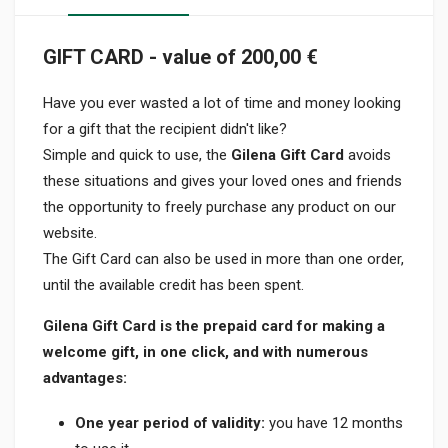
GIFT CARD - value of 200,00 €
Have you ever wasted a lot of time and money looking
for a gift that the recipient didn't like?
Simple and quick to use, the
Gilena Gift Card
avoids
these situations and gives your loved ones and friends
the opportunity to freely purchase any product on our
website.
The Gift Card can also be used in more than one order,
until the available credit has been spent.
Gilena Gift Card is the prepaid card for making a
welcome gift, in one click, and with numerous
advantages:
One year period of validity:
you have 12 months