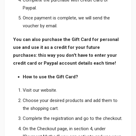
Paypal.
Once payment is complete, we will send the
voucher by email.
You can also purchase the Gift Card for personal
use and use it as a credit for your future
purchases: this way you don't have to enter your
credit card or Paypal account details each time!
How to use the Gift Card?
Visit our website.
Choose your desired products and add them to
the shopping cart.
Complete the registration and go to the checkout.
On the Checkout page, in section 4, under