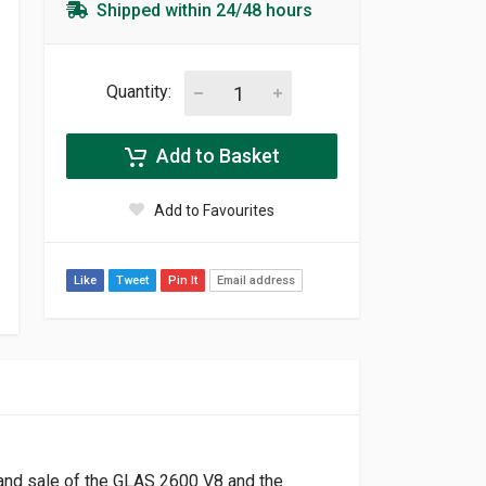
Shipped within 24/48 hours
Quantity:
Add to Basket
Add to Favourites
Like
Tweet
Pin It
Email address
 and sale of the GLAS 2600 V8 and the