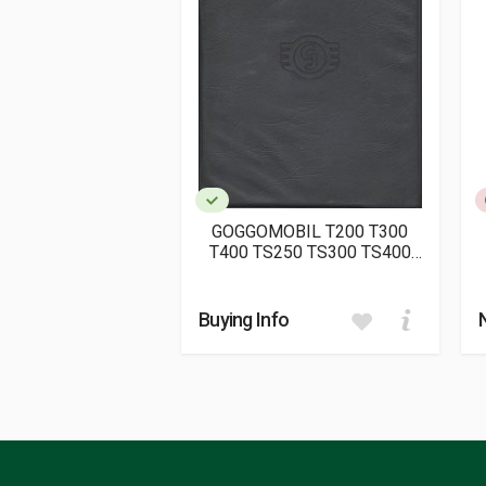
Publication date
01/2023
Dimensions
22 x 25 x 2 cm
GOGGOMOBIL T200 T300
T400 TS250 TS300 TS400
TL250 TL300 TL400
ERSATZTEIL-LISTE
(ORIGINALE)
Buying Info