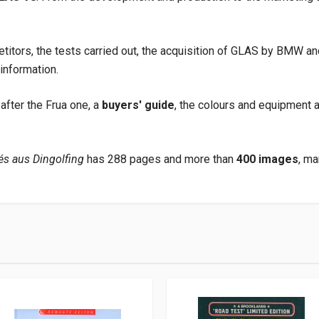
etitors, the tests carried out, the acquisition of GLAS by BMW
 information.
after the Frua one, a
buyers' guide
, the colours and equipment av
s aus Dingolfing
has 288 pages and more than
400 images
, ma
club