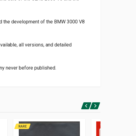
 and the development of the BMW 3000 V8
ailable, all versions, and detailed
ny never before published.
RARE