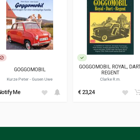
GOGGOMOBIL ROYAL, DART
GOGGOMOBIL
REGENT
Kurze Peter
-
Gusen Uwe
Clarke R.m.
Notify Me
€ 23,24