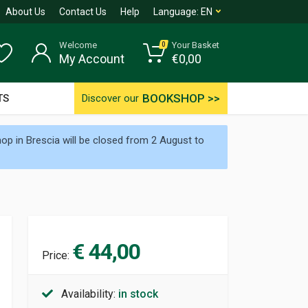
About Us
Contact Us
Help
Language:
EN
Welcome
Your Basket
0
My Account
€
0,00
BOOKSHOP >>
TS
Discover our
p in Brescia will be closed from 2 August to
€ 44,00
Price:
Availability:
in stock