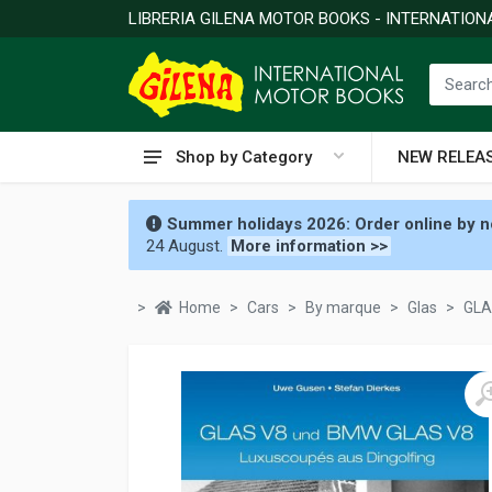
LIBRERIA GILENA MOTOR BOOKS - INTERNATIO
Shop by Category
NEW RELEA
Summer holidays 2026: Order online by no
24 August.
More information >>
Home
Cars
By marque
Glas
GLA