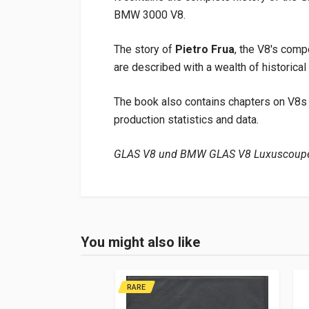
BMW 3000 V8.
The story of
Pietro Frua
, the V8's comp
are described with a wealth of historical
The book also contains chapters on V8s 
production statistics and data.
GLAS V8 und BMW GLAS V8 Luxuscoupé
Product specification
Binding
In hardback
You might also like
Login or Register
Pages
288
Publisher
Glas Automobil
RARE
Languages
German