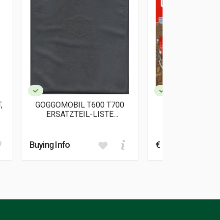
,
GOGGOMOBIL T600 T700
GOGGOMOBIL
ERSATZTEIL-LISTE
AUTOMOB
(ORIGINALE)
Schey Andr
Buying Info
€ 59,90