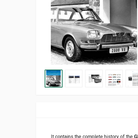
It contains the complete history of the
G