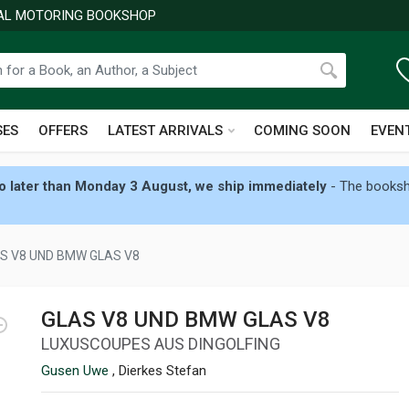
NAL MOTORING BOOKSHOP
SES
OFFERS
LATEST ARRIVALS
COMING SOON
EVEN
 later than Monday 3 August, we ship immediately
- The booksho
S V8 UND BMW GLAS V8
GLAS V8 UND BMW GLAS V8
LUXUSCOUPES AUS DINGOLFING
Gusen Uwe
, Dierkes Stefan