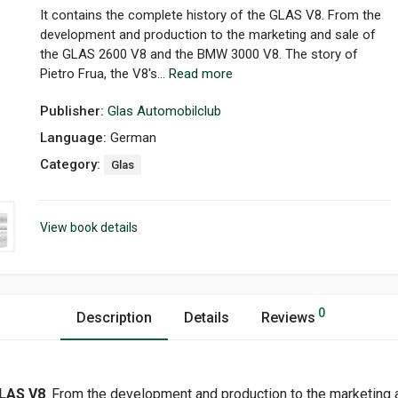
It contains the complete history of the GLAS V8. From the
development and production to the marketing and sale of
the GLAS 2600 V8 and the BMW 3000 V8. The story of
Pietro Frua, the V8's...
Read more
Publisher:
Glas Automobilclub
Language:
German
Category:
Glas
View book details
0
Description
Details
Reviews
LAS V8
. From the development and production to the marketing