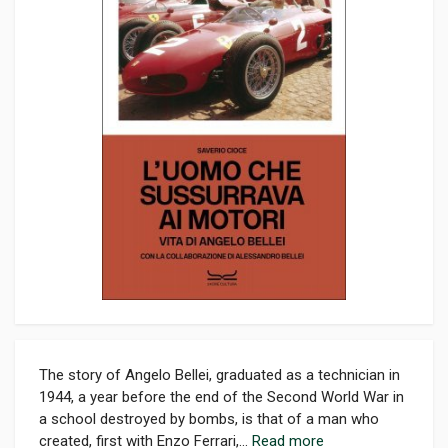
The story of Angelo Bellei, graduated as a technician in
1944, a year before the end of the Second World War in
a school destroyed by bombs, is that of a man who
created, first with Enzo Ferrari,...
Read more