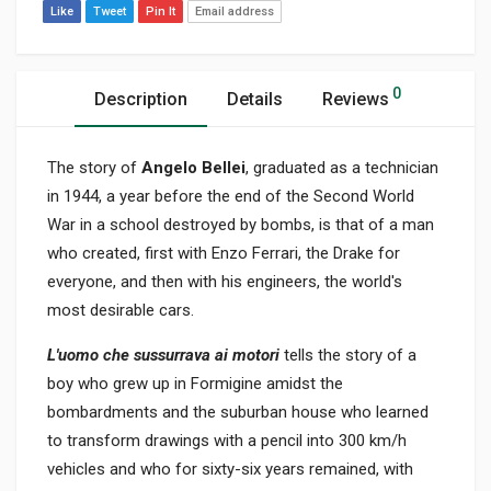
Like
Tweet
Pin It
Email address
0
Description
Details
Reviews
The story of
Angelo Bellei
, graduated as a technician
in 1944, a year before the end of the Second World
War in a school destroyed by bombs, is that of a man
who created, first with Enzo Ferrari, the Drake for
everyone, and then with his engineers, the world's
most desirable cars.
L'uomo che sussurrava ai motori
tells the story of a
boy who grew up in Formigine amidst the
bombardments and the suburban house who learned
to transform drawings with a pencil into 300 km/h
vehicles and who for sixty-six years remained, with