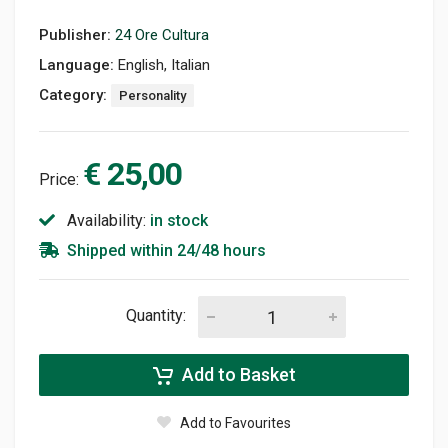
Publisher:
24 Ore Cultura
Language:
English, Italian
Category:
Personality
€ 25,00
Price:
Availability:
in stock
Shipped within 24/48 hours
Quantity:
Add to Basket
Add to Favourites