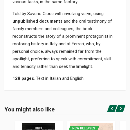
various tasks, in the same factory.
Told by Saverio Cioce with involving verve, using
unpublished documents
and the oral testimony of
family members and colleagues, the book
reconstructs the story of a prominent protagonist in
motoring history in Italy and at Ferrari, who, by
personal choice, always remained far from the
spotlight, preferring to speak with commitment, skill
and tenacity rather than seek the limelight.
128 pages
. Text in Italian and English.
Product specification
BINDING
You might also like
In hardback
Login or Register
PAGES
128
NEW RELEASES