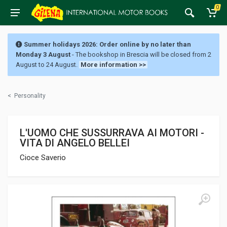
0
Summer holidays 2026: Order online by no later than
Monday 3 August
- The bookshop in Brescia will be closed from 2
August to 24 August.
More information >>
<
Personality
L'UOMO CHE SUSSURRAVA AI MOTORI -
VITA DI ANGELO BELLEI
Cioce Saverio