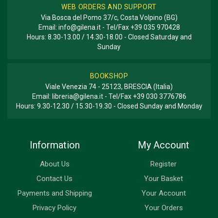
WEB ORDERS AND SUPPORT
Via Bosca del Pomo 37/c, Costa Volpino (BG)
Email:
info@gilena.it
- Tel/Fax
+39 035 970428
Hours: 8.30-13.00 / 14.30-18.00 - Closed Saturday and
Sunday
BOOKSHOP
Viale Venezia 74 - 25123, BRESCIA (Italia)
Email:
libreria@gilena.it
- Tel/Fax
+39 030 3776786
Hours: 9.30-12.30 / 15.30-19.30 - Closed Sunday and Monday
Information
My Account
About Us
Register
Contact Us
Your Basket
Payments and Shipping
Your Account
Privacy Policy
Your Orders