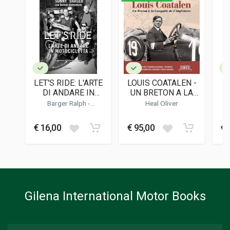
ISBN / EAN
9788866487418
PUBLISHER
24 Ore Cultura
LANGUAGES
English, Italian
LET'S RIDE: L'ARTE
LOUIS COATALEN -
PUBLICATION DATE
DI ANDARE IN
UN BRETON A LA
10/2024
MOTOCICLETTA -
CONQUETE DE
FE
Barger Ralph
-
Heal Oliver
SONNY BARGER
L'ANGLETERRE
Holmstrom Darwin
DIMENSIONS
16,5 x 25 x 1,5 cm
€ 16,00
€ 95,00
€ 
Additional information
BOOK TYPE OR SERIES
History
Gilena International Motor Books