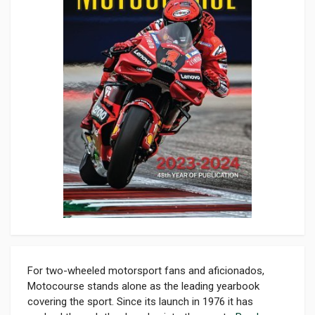
For two-wheeled motorsport fans and aficionados,
Motocourse stands alone as the leading yearbook
covering the sport. Since its launch in 1976 it has