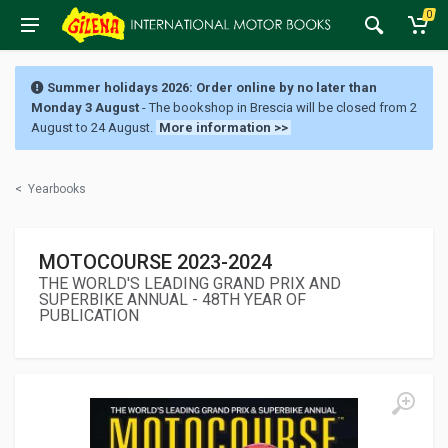
0
Summer holidays 2026: Order online by no later than
Monday 3 August
- The bookshop in Brescia will be closed from 2
August to 24 August.
More information >>
<
Yearbooks
MOTOCOURSE 2023-2024
THE WORLD'S LEADING GRAND PRIX AND
SUPERBIKE ANNUAL - 48TH YEAR OF
PUBLICATION