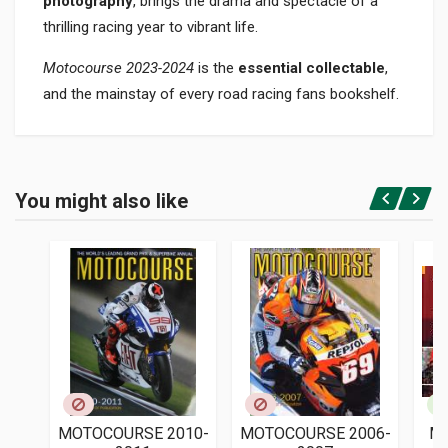
photography
, brings the drama and spectacle of a
thrilling racing year to vibrant life.
Motocourse 2023-2024
is the
essential collectable
,
and the mainstay of every road racing fans bookshelf.
Product specification
BINDING
You might also like
In hardback
Login or Register
PAGES
344
ISBN / EAN
9781910584552
PUBLISHER
Icon Publishing
LANGUAGES
English
MOTOCOURSE 2010-
MOTOCOURSE 2006-
M
PUBLICATION DATE