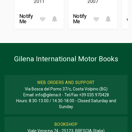
2011
2007
01/2024
DIMENSIONS
Notify
Notify
€ 
24 x 31,5 x 2,5 cm
Me
Me
Additional information
BOOK TYPE OR SERIES
Racing
Gilena International Motor Books
WEB ORDERS AND SUPPORT
Via Bosca del Pomo 37/c, Costa Volpino (BG)
Email:
info@gilena.it
- Tel/Fax
+39 035 970428
Hours: 8.30-13.00 / 14.30-18.00 - Closed Saturday and
Sunday
BOOKSHOP
Viale Venezia 74 - 25123, BRESCIA (Italia)