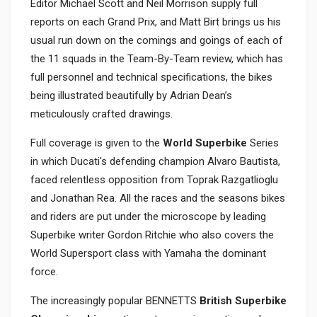
Editor Michael Scott and Neil Morrison supply full
reports on each Grand Prix, and Matt Birt brings us his
usual run down on the comings and goings of each of
the 11 squads in the Team-By-Team review, which has
full personnel and technical specifications, the bikes
being illustrated beautifully by Adrian Dean’s
meticulously crafted drawings.
Full coverage is given to the
World Superbike
Series
in which Ducati's defending champion Alvaro Bautista,
faced relentless opposition from Toprak Razgatlioglu
and Jonathan Rea. All the races and the seasons bikes
and riders are put under the microscope by leading
Superbike writer Gordon Ritchie who also covers the
World Supersport class with Yamaha the dominant
force.
The increasingly popular BENNETTS
British Superbike