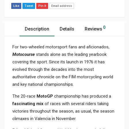
Like
Tweet
Pin It
Email address
0
Description
Details
Reviews
For two-wheeled motorsport fans and aficionados,
Motocourse
stands alone as the leading yearbook
covering the sport. Since its launch in 1976 it has
evolved through the decades into the most
authoritative chronicle on the FIM motorcycling world
and key national championships.
The 20-race
MotoGP
championship has produced a
fascinating mix
of races with several riders taking
victories throughout the season, as usual, the season
climaxes in Valencia in November.