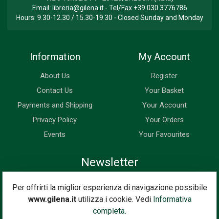
Email:
libreria@gilena.it
- Tel/Fax
+39 030 3776786
Hours: 9.30-12.30 / 15.30-19.30 - Closed Sunday and Monday
Information
My Account
About Us
Register
Contact Us
Your Basket
Payments and Shipping
Your Account
Privacy Policy
Your Orders
Events
Your Favourites
Newsletter
Enter your email address below to subscribe to our newsletter
Per offrirti la miglior esperienza di navigazione possibile
and keep up to date with news and special offers.
www.gilena.it
utilizza i cookie. Vedi
Informativa
Email Address
completa.
Subscribe