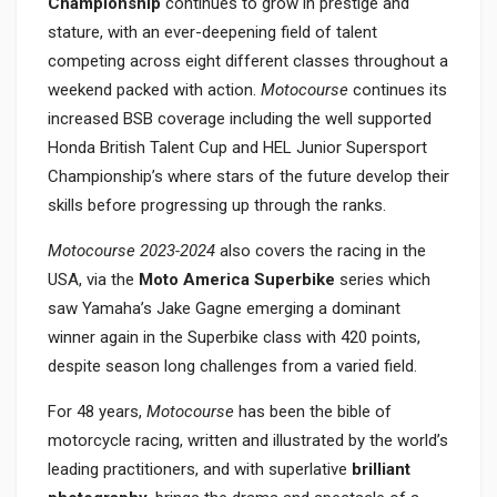
Championship
continues to grow in prestige and
stature, with an ever-deepening field of talent
competing across eight different classes throughout a
weekend packed with action.
Motocourse
continues its
increased BSB coverage including the well supported
Honda British Talent Cup and HEL Junior Supersport
Championship’s where stars of the future develop their
skills before progressing up through the ranks.
Motocourse 2023-2024
also covers the racing in the
USA, via the
Moto America Superbike
series which
saw Yamaha’s Jake Gagne emerging a dominant
winner again in the Superbike class with 420 points,
despite season long challenges from a varied field.
For 48 years,
Motocourse
has been the bible of
motorcycle racing, written and illustrated by the world’s
leading practitioners, and with superlative
brilliant