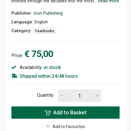
evolved through the decades into the most...
Read more
Publisher:
Icon Publishing
Language:
English
Category:
Yearbooks
€ 75,00
Price:
Availability:
in stock
Shipped within 24/48 hours
Quantity:
Add to Basket
Add to Favourites