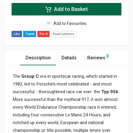
Add to Basket
Add to Favourites
Like
Tweet
Pin It
Email address
0
Description
Details
Reviews
The
Group C
era in sportscar racing, which started in
1982, led to Porsche’s most celebrated - and most
successful - thoroughbred race car ever: the
Typ 956
.
More successful than the mythical 917, it won almost
every World Endurance Championship race it entered,
including four consecutive Le Mans 24 Hours, and
notched up every world, European and national
championship or title possible, multiple times over.