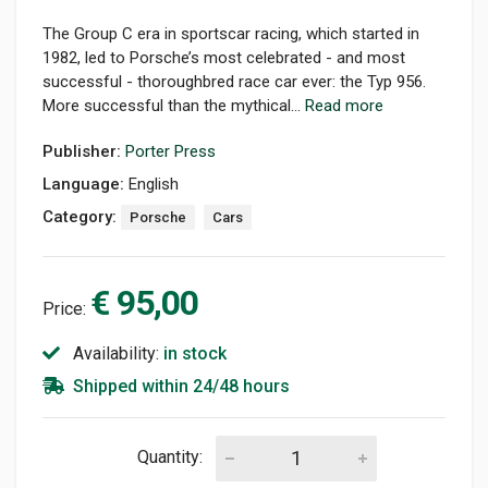
The Group C era in sportscar racing, which started in
1982, led to Porsche’s most celebrated - and most
successful - thoroughbred race car ever: the Typ 956.
More successful than the mythical...
Read more
Publisher:
Porter Press
Language:
English
Category:
Porsche
Cars
€ 95,00
Price:
Availability:
in stock
Shipped within 24/48 hours
Quantity: