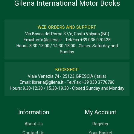
Gilena International Motor Books
BOOK TYPE OR SERIES
Great Cars Series
WEB ORDERS AND SUPPORT
Via Bosca del Pomo 37/c, Costa Volpino (BG)
Email:
info@gilena.it
- Tel/Fax
+39 035 970428
Hours: 8.30-13.00 / 14.30-18.00 - Closed Saturday and
Sunday
BOOKSHOP
Viale Venezia 74 - 25123, BRESCIA (Italia)
Email:
libreria@gilena.it
- Tel/Fax
+39 030 3776786
Hours: 9.30-12.30 / 15.30-19.30 - Closed Sunday and Monday
Information
My Account
About Us
Register
Contact Us
Your Basket