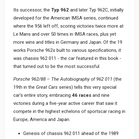
Its successor, the
Typ 962
and later Typ 962C, initially
developed for the American IMSA series, continued
where the 956 left off, scoring victories twice more at
Le Mans and over 50 times in IMSA races, plus yet
more wins and titles in Germany and Japan. Of the 19
works Porsche 962s built to various specifications, it
was chassis 962 011 - the car featured in this book -
that turned out to be the most successful.
Porsche 962/88 – The Autobiography of 962 011
(the
19th in the
Great Cars
series) tells this very special
car’s entire story, embracing
46 races
and nine
victories during a five-year active career that saw it
compete in the highest echelons of sportscar racing in
Europe, America and Japan.
Genesis of chassis 962 011 ahead of the 1989