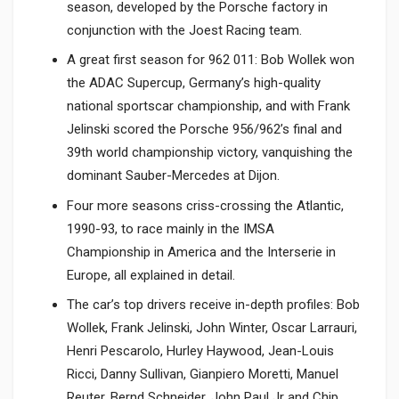
season, developed by the Porsche factory in
conjunction with the Joest Racing team.
A great first season for 962 011: Bob Wollek won
the ADAC Supercup, Germany’s high-quality
national sportscar championship, and with Frank
Jelinski scored the Porsche 956/962’s final and
39th world championship victory, vanquishing the
dominant Sauber-Mercedes at Dijon.
Four more seasons criss-crossing the Atlantic,
1990-93, to race mainly in the IMSA
Championship in America and the Interserie in
Europe, all explained in detail.
The car’s top drivers receive in-depth profiles: Bob
Wollek, Frank Jelinski, John Winter, Oscar Larrauri,
Henri Pescarolo, Hurley Haywood, Jean-Louis
Ricci, Danny Sullivan, Gianpiero Moretti, Manuel
Reuter, Bernd Schneider, John Paul Jr and Chip