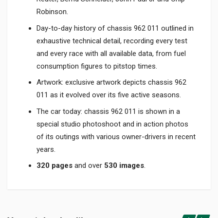
Robinson.
Day-to-day history of chassis 962 011 outlined in
exhaustive technical detail, recording every test
and every race with all available data, from fuel
consumption figures to pitstop times.
Artwork: exclusive artwork depicts chassis 962
011 as it evolved over its five active seasons.
The car today: chassis 962 011 is shown in a
special studio photoshoot and in action photos
of its outings with various owner-drivers in recent
years.
320 pages
and over
530 images
.
Product specification
BINDING