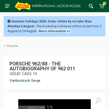
0
Summer holidays 2026: Order online by no later than
Monday 3 August
- The bookshop in Brescia will be closed from 2
August to 24 August.
More information >>
<
Porsche
PORSCHE 962/88 - THE
AUTOBIOGRAPHY OF 962 011
GREAT CARS 19
Vanbockryck Serge