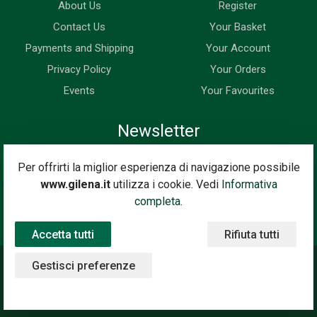
About Us
Register
Contact Us
Your Basket
Payments and Shipping
Your Account
Privacy Policy
Your Orders
Events
Your Favourites
Newsletter
Enter your email address below to subscribe to our newsletter
Per offrirti la miglior esperienza di navigazione possibile
and keep up to date with news and special offers.
www.gilena.it
utilizza i cookie. Vedi
Informativa
Email Address
completa.
Subscribe
Accetta tutti
Rifiuta tutti
Gestisci preferenze
©2020 Gilena International Motor Books — Powered by
Nimaia