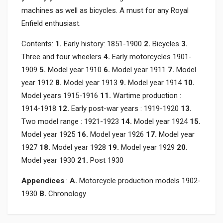
machines as well as bicycles. A must for any Royal
Enfield enthusiast.
Contents:
1.
Early history: 1851-1900
2.
Bicycles
3.
Three and four wheelers
4.
Early motorcycles 1901-
1909
5.
Model year 1910
6.
Model year 1911
7.
Model
year 1912
8.
Model year 1913
9.
Model year 1914
10.
Model years 1915-1916
11.
Wartime production :
1914-1918
12.
Early post-war years : 1919-1920
13.
Two model range : 1921-1923
14.
Model year 1924
15.
Model year 1925
16.
Model year 1926
17.
Model year
1927
18.
Model year 1928
19.
Model year 1929
20.
Model year 1930
21.
Post 1930
Appendices
:
A.
Motorcycle production models 1902-
1930
B.
Chronology
Product specification