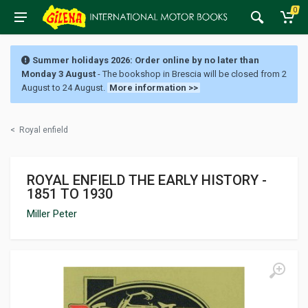
0
Summer holidays 2026: Order online by no later than
Monday 3 August
- The bookshop in Brescia will be closed from 2
August to 24 August.
More information >>
<
Royal enfield
ROYAL ENFIELD THE EARLY HISTORY -
1851 TO 1930
Miller Peter