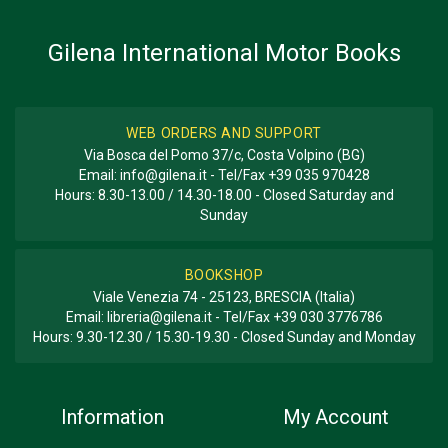
BOOK TYPE OR SERIES
History - Descriptive
Gilena International Motor Books
WEB ORDERS AND SUPPORT
Via Bosca del Pomo 37/c, Costa Volpino (BG)
Email:
info@gilena.it
- Tel/Fax
+39 035 970428
Hours: 8.30-13.00 / 14.30-18.00 - Closed Saturday and
Sunday
BOOKSHOP
Viale Venezia 74 - 25123, BRESCIA (Italia)
Email:
libreria@gilena.it
- Tel/Fax
+39 030 3776786
Hours: 9.30-12.30 / 15.30-19.30 - Closed Sunday and Monday
Information
My Account