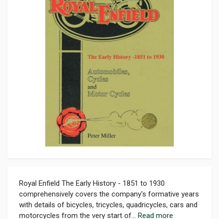
Royal Enfield The Early History - 1851 to 1930
comprehensively covers the company's formative years
with details of bicycles, tricycles, quadricycles, cars and
motorcycles from the very start of...
Read more