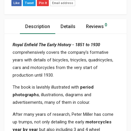
Like
Tweet
Pin It
Email address
0
Description
Details
Reviews
Royal Enfield The Early History - 1851 to 1930
comprehensively covers the company's formative
years with details of bicycles, tricycles, quadricycles,
cars and motorcycles from the very start of
production until 1930.
The book is lavishly illustrated with
period
photographs
, illustrations, diagrams and
advertisements, many of them in colour.
After many years of research, Peter Miller has come
up trumps, not only detailing the early
motorcycles
year by year
but also including 3 and 4 wheel