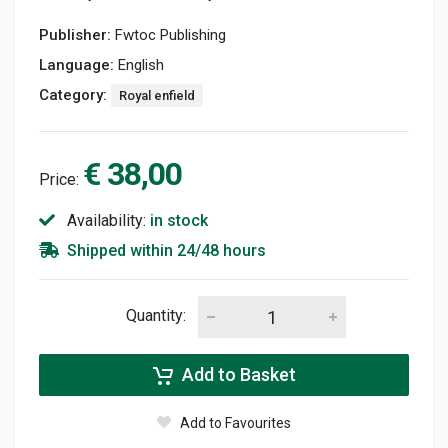
Publisher:
Fwtoc Publishing
Language:
English
Category:
Royal enfield
€ 38,00
Price:
Availability:
in stock
Shipped within 24/48 hours
Quantity:
Add to Basket
Add to Favourites