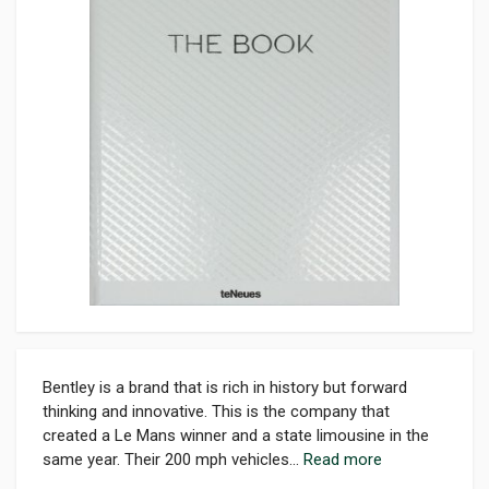
Bentley is a brand that is rich in history but forward
thinking and innovative. This is the company that
created a Le Mans winner and a state limousine in the
same year. Their 200 mph vehicles...
Read more