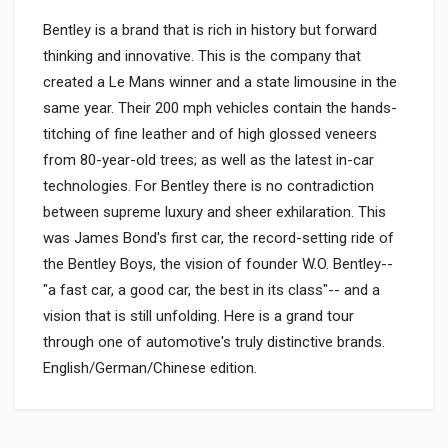
Bentley is a brand that is rich in history but forward
thinking and innovative. This is the company that
created a Le Mans winner and a state limousine in the
same year. Their 200 mph vehicles contain the hands-
titching of fine leather and of high glossed veneers
from 80-year-old trees; as well as the latest in-car
technologies. For Bentley there is no contradiction
between supreme luxury and sheer exhilaration. This
was James Bond's first car, the record-setting ride of
the Bentley Boys, the vision of founder W.O. Bentley--
"a fast car, a good car, the best in its class"-- and a
vision that is still unfolding. Here is a grand tour
through one of automotive's truly distinctive brands.
English/German/Chinese edition.
Product specification