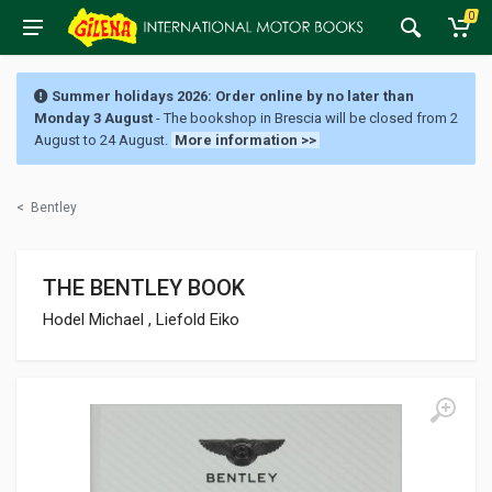
0
Summer holidays 2026: Order online by no later than
Monday 3 August
- The bookshop in Brescia will be closed from 2
August to 24 August.
More information >>
<
Bentley
THE BENTLEY BOOK
Hodel Michael , Liefold Eiko