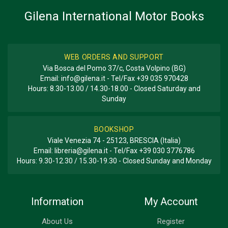
Gilena International Motor Books
WEB ORDERS AND SUPPORT
Via Bosca del Pomo 37/c, Costa Volpino (BG)
Email:
info@gilena.it
- Tel/Fax
+39 035 970428
Hours: 8.30-13.00 / 14.30-18.00 - Closed Saturday and
Sunday
BOOKSHOP
Viale Venezia 74 - 25123, BRESCIA (Italia)
Email:
libreria@gilena.it
- Tel/Fax
+39 030 3776786
Hours: 9.30-12.30 / 15.30-19.30 - Closed Sunday and Monday
Information
My Account
About Us
Register