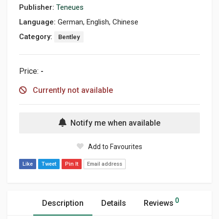
Publisher:
Teneues
Language:
German, English, Chinese
Category:
Bentley
Price:
-
Currently not available
Notify me when available
Add to Favourites
Like
Tweet
Pin It
Email address
0
Description
Details
Reviews