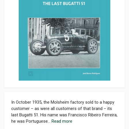
In October 1935, the Molsheim factory sold to a happy
customer – as were all customers of that brand – its
last Bugatti 51. His name was Francisco Ribeiro Ferreira,
he was Portuguese...
Read more