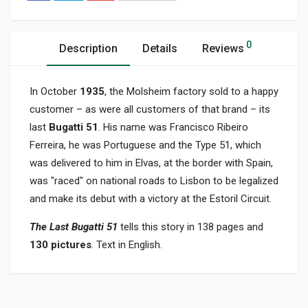
0
Description
Details
Reviews
In October
1935
, the Molsheim factory sold to a happy
customer – as were all customers of that brand – its
last
Bugatti 51
. His name was Francisco Ribeiro
Ferreira, he was Portuguese and the Type 51, which
was delivered to him in Elvas, at the border with Spain,
was "raced" on national roads to Lisbon to be legalized
and make its debut with a victory at the Estoril Circuit.
The Last Bugatti 51
tells this story in 138 pages and
130 pictures
. Text in English.
Product specification
BINDING