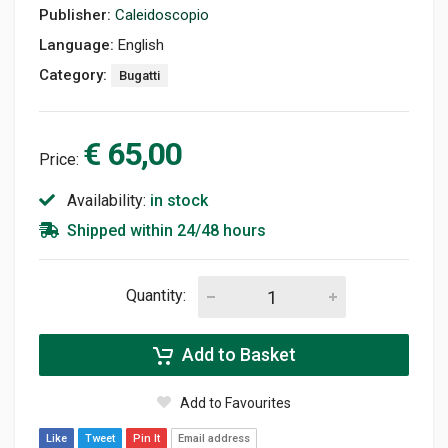
Publisher:
Caleidoscopio
Language:
English
Category:
Bugatti
€ 65,00
Price:
Availability:
in stock
Shipped within 24/48 hours
Quantity:
Add to Basket
Add to Favourites
Like
Tweet
Pin It
Email address