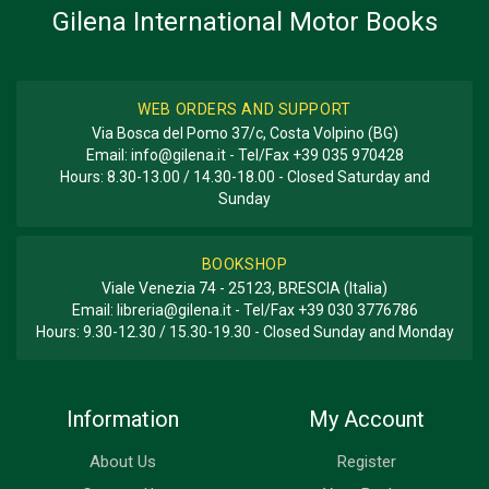
Gilena International Motor Books
BOOK TYPE OR SERIES
History - Descriptive
WEB ORDERS AND SUPPORT
Via Bosca del Pomo 37/c, Costa Volpino (BG)
Email:
info@gilena.it
- Tel/Fax
+39 035 970428
Hours: 8.30-13.00 / 14.30-18.00 - Closed Saturday and
Sunday
BOOKSHOP
Viale Venezia 74 - 25123, BRESCIA (Italia)
Email:
libreria@gilena.it
- Tel/Fax
+39 030 3776786
Hours: 9.30-12.30 / 15.30-19.30 - Closed Sunday and Monday
Information
My Account
About Us
Register