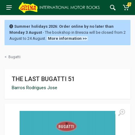
0
Summer holidays 2026: Order online by no later than
Monday 3 August
- The bookshop in Brescia will be closed from 2
August to 24 August.
More information >>
<
Bugatti
THE LAST BUGATTI 51
Barros Rodrigues Jose