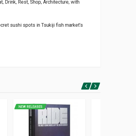
t, Drink, Rest, Shop, Architecture, with
cret sushi spots in Tsukiji fish market’s
NEW RELEASES