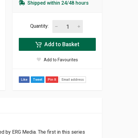
Shipped within 24/48 hours
Quantity:
Add to Basket
Add to Favourites
Like
Tweet
Pin It
Email address
d by ERG Media. The first in this series