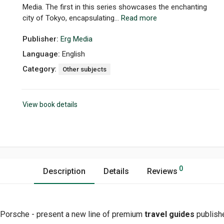
Media. The first in this series showcases the enchanting
city of Tokyo, encapsulating...
Read more
Publisher:
Erg Media
Language:
English
Category:
Other subjects
View book details
0
Description
Details
Reviews
 Porsche - present a new line of premium
travel guides
publishe