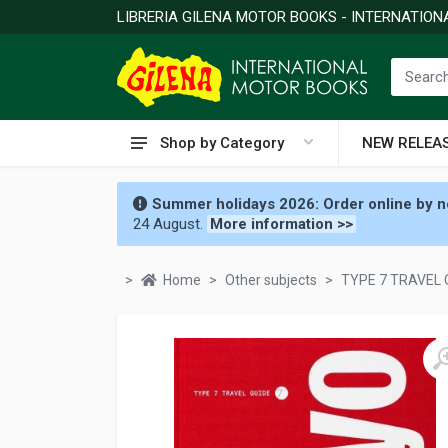
LIBRERIA GILENA MOTOR BOOKS - INTERNATIO
Shop by Category
NEW RELEA
Summer holidays 2026: Order online by no
24 August.
More information >>
Home
Other subjects
TYPE 7 TRAVEL 