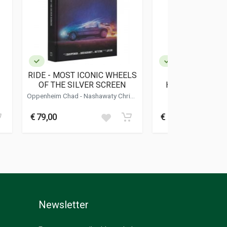
RIDE - MOST ICONIC WHEELS
FIAT - AUTO E 
OF THE SILVER SCREEN
HANNO FATTO L
Oppenheim Chad - Nashawaty Chris -
Sposito Gian
Stone Matt
€ 79,00
€ 20,00
Newsletter