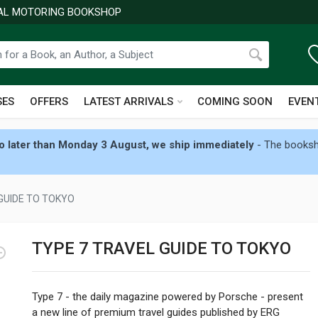
NAL MOTORING BOOKSHOP
SES
OFFERS
LATEST ARRIVALS
COMING SOON
EVEN
 later than Monday 3 August, we ship immediately
- The booksho
GUIDE TO TOKYO
TYPE 7 TRAVEL GUIDE TO TOKYO
Type 7 - the daily magazine powered by Porsche - present
a new line of premium travel guides published by ERG