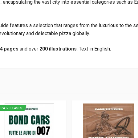
o
, encapsulating the vast city into essential categories such as Ea
guide features a selection that ranges from the luxurious to the se
volutionary and delectable pizza globally.
24 pages
and over
200 illustrations
. Text in English.
9
NEW RELEASES