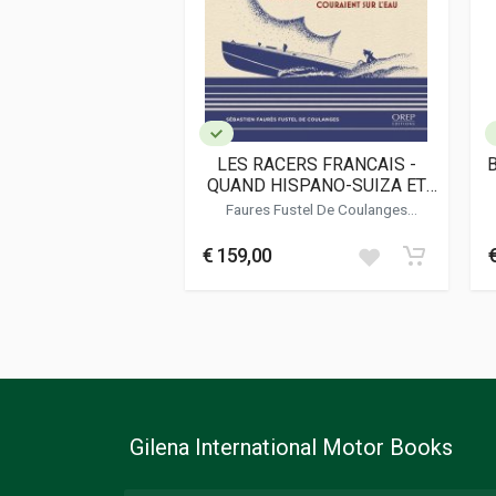
Dimensions
23 x 28 x 2 cm
Additional information
Book type or Series
Photo Book
LES RACERS FRANCAIS -
QUAND HISPANO-SUIZA ET
BUGATTI COURAIENT SUR
Faures Fustel De Coulanges
L'EAU
Sebastien
€ 159,00
Gilena International Motor Books