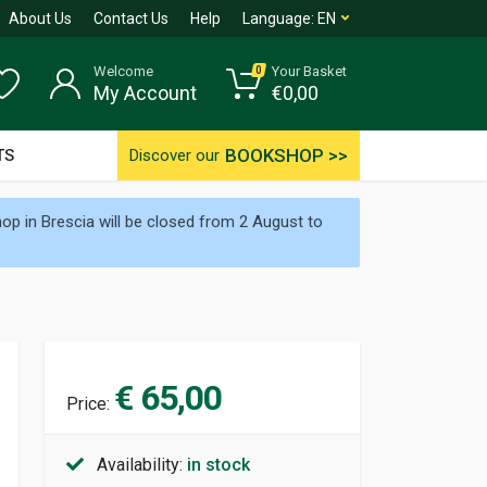
About Us
Contact Us
Help
Language:
EN
Welcome
Your Basket
0
My Account
€
0,00
BOOKSHOP >>
TS
Discover our
p in Brescia will be closed from 2 August to
€ 65,00
Price:
Availability:
in stock