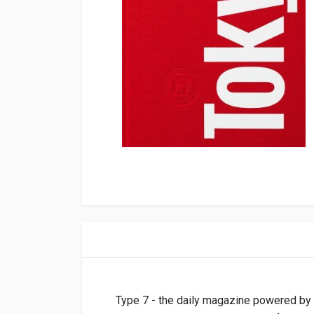
Type 7 - the daily magazine powered by