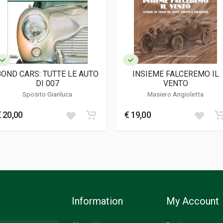
BOND CARS: TUTTE LE AUTO
INSIEME FALCEREMO IL
DI 007
VENTO
Sposito Gianluca
Masiero Angioletta
€ 20,00
€ 19,00
Information
My Account