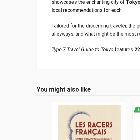
showcases the enchanting city of
Toky
local recommendations for each.
Tailored for the discerning traveler, the 
alleyways, and what might be the most re
Type 7 Travel Guide to Tokyo
features
2
Product specification
Binding
In hardback
You might also like
Login or Register
Pages
224
ISBN / EAN
978908329813
Publisher
Erg Media
Languages
English
Publication date
12/2023