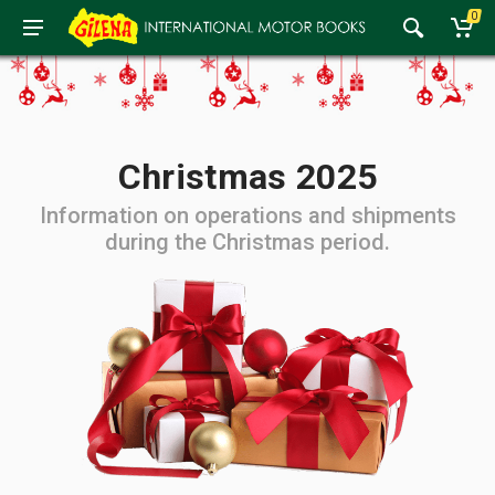
0
Christmas 2025
Information on operations and shipments
during the Christmas period.