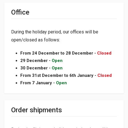
Office
During the holiday period, our offices will be
open/closed as follows:
From 24 December to 28 December -
Closed
29 December -
Open
30 December -
Open
From 31st December to 6th January -
Closed
From 7 January -
Open
Order shipments