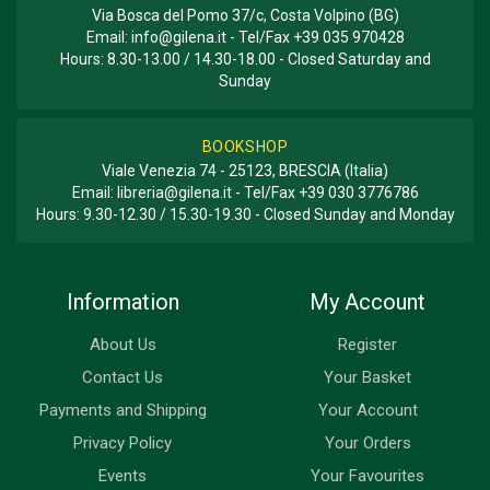
Via Bosca del Pomo 37/c, Costa Volpino (BG)
Email:
info@gilena.it
- Tel/Fax
+39 035 970428
Hours: 8.30-13.00 / 14.30-18.00 - Closed Saturday and
Sunday
BOOKSHOP
Viale Venezia 74 - 25123, BRESCIA (Italia)
Email:
libreria@gilena.it
- Tel/Fax
+39 030 3776786
Hours: 9.30-12.30 / 15.30-19.30 - Closed Sunday and Monday
Information
My Account
About Us
Register
Contact Us
Your Basket
Payments and Shipping
Your Account
Privacy Policy
Your Orders
Events
Your Favourites