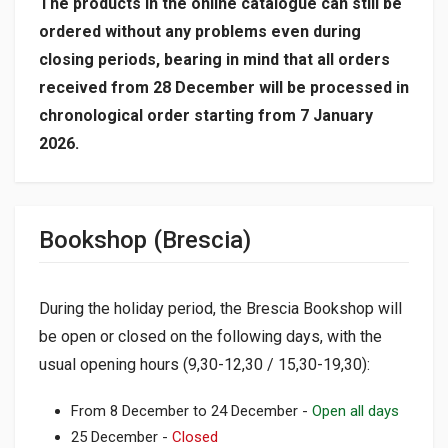
The products in the online catalogue can still be
ordered without any problems even during
closing periods, bearing in mind that all orders
received from 28 December will be processed in
chronological order starting from 7 January
2026.
Bookshop (Brescia)
During the holiday period, the Brescia Bookshop will
be open or closed on the following days, with the
usual opening hours (9,30-12,30 / 15,30-19,30):
From 8 December to 24 December -
Open all days
25 December -
Closed