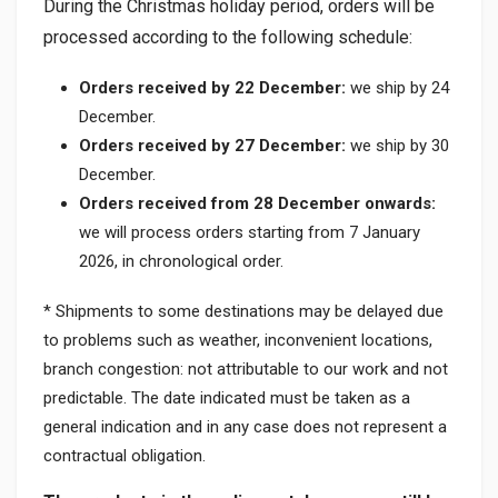
During the Christmas holiday period, orders will be
processed according to the following schedule:
Orders received by 22 December:
we ship by 24
December.
Orders received by 27 December:
we ship by 30
December.
Orders received from 28 December onwards:
we will process orders starting from 7 January
2026, in chronological order.
* Shipments to some destinations may be delayed due
to problems such as weather, inconvenient locations,
branch congestion: not attributable to our work and not
predictable. The date indicated must be taken as a
general indication and in any case does not represent a
contractual obligation.