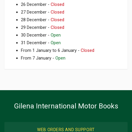
26 December -
Closed
27 December -
Closed
28 December -
Closed
29 December -
Closed
30 December -
Open
31 December -
Open
From 1 January to 6 January -
Closed
From 7 January -
Open
Gilena International Motor Books
WEB ORDERS AND SUPPORT