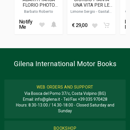
PUBLICATION DATE
FLORIO PHOTO
UNA VITA PER LE
01/2010
BOOK
CORSE
(N
Barbato Roberto
Limone Sergio
-
Gastaldi
Ga
Luca
EDITION
Notify
No
2
€ 29,00
Me
M
DIMENSIONS
25 x 28 x 3 cm
Additional information
Gilena International Motor Books
BOOK TYPE OR SERIES
Racing
WEB ORDERS AND SUPPORT
Via Bosca del Pomo 37/c, Costa Volpino (BG)
Email:
info@gilena.it
- Tel/Fax
+39 035 970428
Hours: 8.30-13.00 / 14.30-18.00 - Closed Saturday and
Sunday
BOOKSHOP