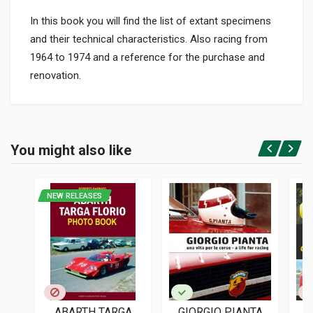
In this book you will find the list of extant specimens
and their technical characteristics. Also racing from
1964 to 1974 and a reference for the purchase and
renovation.
Product specification
BINDING
You might also like
In paperback
Login or Register
PAGES
166
NEW RELEASES
ISBN / EAN
8879112871
PUBLISHER
Giorgio Nada
LANGUAGES
Italian
ABARTH TARGA
GIORGIO PIANTA
L