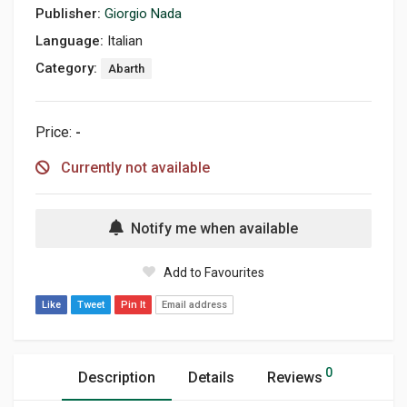
Publisher:
Giorgio Nada
Language:
Italian
Category:
Abarth
Price:
-
Currently not available
Notify me when available
Add to Favourites
Like
Tweet
Pin It
Email address
0
Description
Details
Reviews