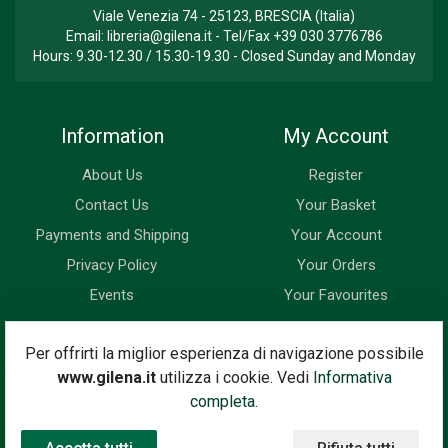
Viale Venezia 74 - 25123, BRESCIA (Italia)
Email:
libreria@gilena.it
- Tel/Fax
+39 030 3776786
Hours: 9.30-12.30 / 15.30-19.30 - Closed Sunday and Monday
Information
My Account
About Us
Register
Contact Us
Your Basket
Payments and Shipping
Your Account
Privacy Policy
Your Orders
Events
Your Favourites
Newsletter
Per offrirti la miglior esperienza di navigazione possibile
www.gilena.it
utilizza i cookie. Vedi
Informativa
Enter your email address below to subscribe to our newsletter
completa.
and keep up to date with news and special offers.