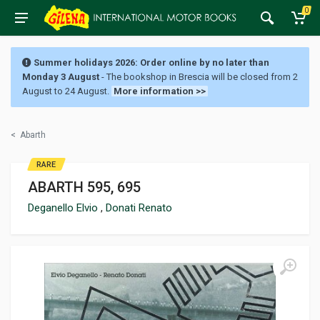
0
Summer holidays 2026: Order online by no later than
Monday 3 August
- The bookshop in Brescia will be closed from 2
August to 24 August.
More information >>
<
Abarth
RARE
ABARTH 595, 695
Deganello Elvio
,
Donati Renato