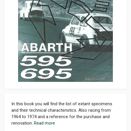
In this book you will find the list of extant specimens
and their technical characteristics. Also racing from
1964 to 1974 and a reference for the purchase and
renovation.
Read more