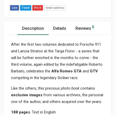
Like
Tweet
Pin It
Email address
0
Description
Details
Reviews
After the first two volumes dedicated to Porsche 911
and Lancia Stratos at the Targa Florio - a series that
will be further enriched in the months to come - the
third volume, again edited by the indefatigable Roberto
Barbato, celebrates the
Alfa Romeo GTA
and
GTV
competing in the legendary Sicilian race.
Like the others, this precious
photo book
contains
exclusive images
from various archives, the personal
one of the author, and others acquired over the years.
188 pages
. Text in English.