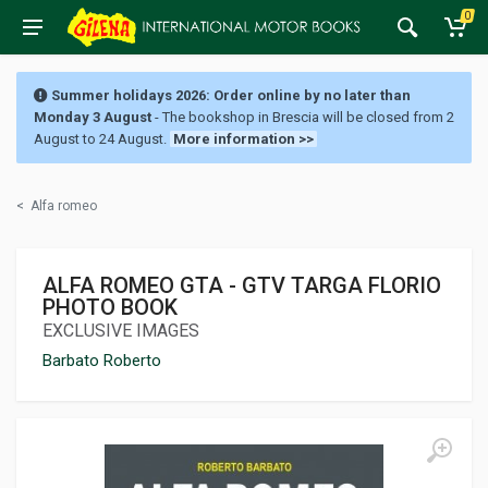
0
Summer holidays 2026: Order online by no later than
Monday 3 August
- The bookshop in Brescia will be closed from 2
August to 24 August.
More information >>
<
Alfa romeo
ALFA ROMEO GTA - GTV TARGA FLORIO
PHOTO BOOK
EXCLUSIVE IMAGES
Barbato Roberto