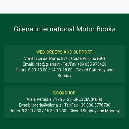
Additional information
BOOK TYPE OR SERIES
Racing; Photo Book; History
Gilena International Motor Books
WEB ORDERS AND SUPPORT
Via Bosca del Pomo 37/c, Costa Volpino (BG)
Email:
info@gilena.it
- Tel/Fax
+39 035 970428
Hours: 8.30-13.00 / 14.30-18.00 - Closed Saturday and
Sunday
BOOKSHOP
Viale Venezia 74 - 25123, BRESCIA (Italia)
Email:
libreria@gilena.it
- Tel/Fax
+39 030 3776786
Hours: 9.30-12.30 / 15.30-19.30 - Closed Sunday and Monday