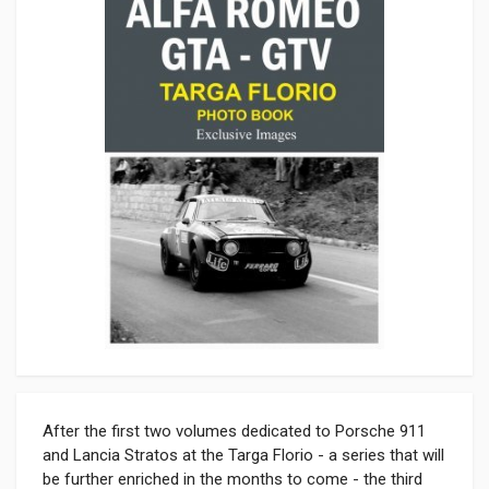
After the first two volumes dedicated to Porsche 911
and Lancia Stratos at the Targa Florio - a series that will
be further enriched in the months to come - the third