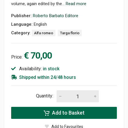
volume, again edited by the...
Read more
Publisher:
Roberto Barbato Editore
Language:
English
Category:
Alfa romeo
Targa florio
€ 70,00
Price:
Availability:
in stock
Shipped within 24/48 hours
Quantity:
Add to Basket
Add to Favourites