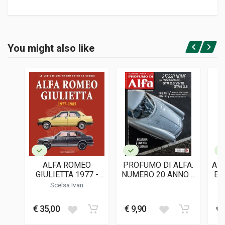
Product specification
BINDING
You might also like
In hardback
Login or Register
PAGES
188
ISBN / EAN
9791221066708
PUBLISHER
Roberto Barbato Editore
LANGUAGES
English
ALFA ROMEO
PROFUMO DI ALFA.
AL
PUBLICATION DATE
GIULIETTA 1977 -
NUMERO 20 ANNO 4
E 
09/2024
1985
(MAR-APR 2025)
F
Scelsa Ivan
DIMENSIONS
21,5 x 30 x 2 cm
€ 35,00
€ 9,90
€ 