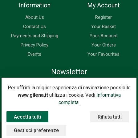
Information
My Account
About Us
Register
Contact Us
Your Basket
Payments and Shipping
Your Account
Privacy Policy
Your Orders
Events
Your Favourites
Newsletter
Enter your email address below to subscribe to our newsletter
Per offrirti la miglior esperienza di navigazione possibile
and keep up to date with news and special offers.
www.gilena.it
utilizza i cookie. Vedi
Informativa
Email Address
completa.
Subscribe
Accetta tutti
Rifiuta tutti
Gestisci preferenze
©2020 Gilena International Motor Books — Powered by
Nimaia