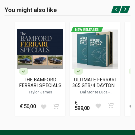
BINDING
You might also like
In paperback
Login or Register
PAGES
128
NEW RELEASES
PUBLISHER
Barnes John W.jr.
LANGUAGES
English
PUBLICATION DATE
09/2022
THE BAMFORD
ULTIMATE FERRARI
C
DIMENSIONS
FERRARI SPECIALS
365 GTB/4 DAYTONA
21 x 28 x 1 cm
- THE DEFINITIVE
Taylor James
Dal Monte Luca
-
HISTORY
Charlesworth Simon
-
Bluemel Keith
€
Additional information
€ 50,00
€ 
599,00
BOOK TYPE OR SERIES
Two monthly magazine