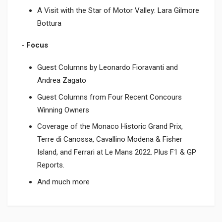
A Visit with the Star of Motor Valley: Lara Gilmore
Bottura
-
Focus
Guest Columns by Leonardo Fioravanti and
Andrea Zagato
Guest Columns from Four Recent Concours
Winning Owners
Coverage of the Monaco Historic Grand Prix,
Terre di Canossa, Cavallino Modena & Fisher
Island, and Ferrari at Le Mans 2022. Plus F1 & GP
Reports.
And much more
Product specification