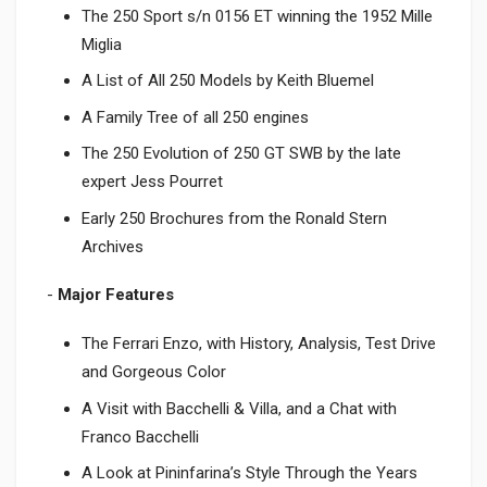
The 250 Sport s/n 0156 ET winning the 1952 Mille
Miglia
A List of All 250 Models by Keith Bluemel
A Family Tree of all 250 engines
The 250 Evolution of 250 GT SWB by the late
expert Jess Pourret
Early 250 Brochures from the Ronald Stern
Archives
-
Major Features
The Ferrari Enzo, with History, Analysis, Test Drive
and Gorgeous Color
A Visit with Bacchelli & Villa, and a Chat with
Franco Bacchelli
A Look at Pininfarina’s Style Through the Years