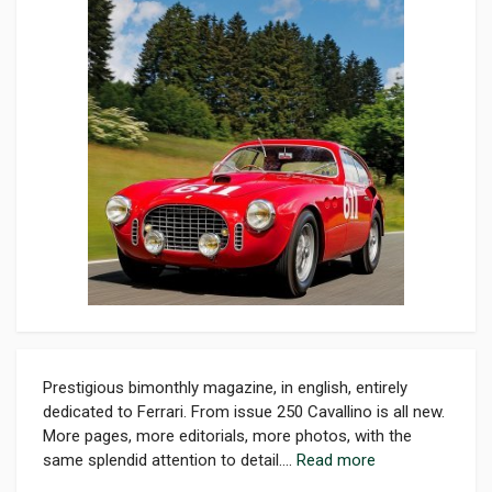
Prestigious bimonthly magazine, in english, entirely
dedicated to Ferrari. From issue 250 Cavallino is all new.
More pages, more editorials, more photos, with the
same splendid attention to detail....
Read more