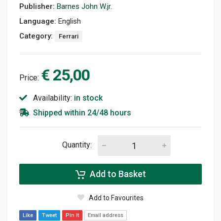
Publisher:
Barnes John W.jr.
Language:
English
Category:
Ferrari
€ 25,00
Price:
Availability:
in stock
Shipped within 24/48 hours
Quantity:
Add to Basket
Add to Favourites
Like
Tweet
Pin It
Email address