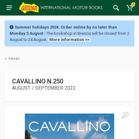
0
Summer holidays 2026: Order online by no later than
Monday 3 August
- The bookshop in Brescia will be closed from 2
August to 24 August.
More information >>
<
Ferrari
CAVALLINO N.250
AUGUST / SEPTEMBER 2022