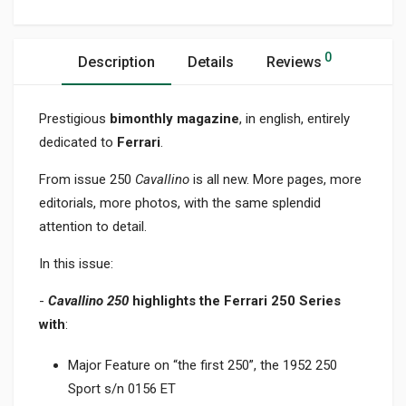
0
Description
Details
Reviews
Prestigious
bimonthly magazine
, in english, entirely
dedicated to
Ferrari
.
From issue 250
Cavallino
is all new. More pages, more
editorials, more photos, with the same splendid
attention to detail.
In this issue:
-
Cavallino 250
highlights the Ferrari 250 Series
with
:
Major Feature on “the first 250”, the 1952 250
Sport s/n 0156 ET