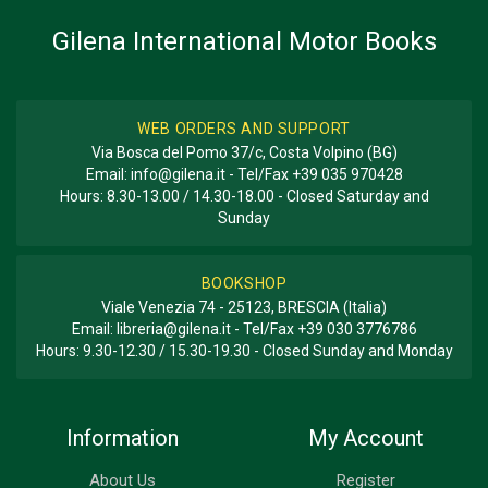
Gilena International Motor Books
WEB ORDERS AND SUPPORT
Via Bosca del Pomo 37/c, Costa Volpino (BG)
Email:
info@gilena.it
- Tel/Fax
+39 035 970428
Hours: 8.30-13.00 / 14.30-18.00 - Closed Saturday and
Sunday
BOOKSHOP
Viale Venezia 74 - 25123, BRESCIA (Italia)
Email:
libreria@gilena.it
- Tel/Fax
+39 030 3776786
Hours: 9.30-12.30 / 15.30-19.30 - Closed Sunday and Monday
Information
My Account
About Us
Register